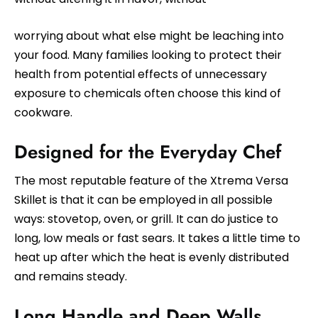
worrying about what else might be leaching into
your food. Many families looking to protect their
health from potential effects of unnecessary
exposure to chemicals often choose this kind of
cookware.
Designed for the Everyday Chef
The most reputable feature of the Xtrema Versa
Skillet is that it can be employed in all possible
ways: stovetop, oven, or grill. It can do justice to
long, low meals or fast sears. It takes a little time to
heat up after which the heat is evenly distributed
and remains steady.
Long Handle and Deep Walls