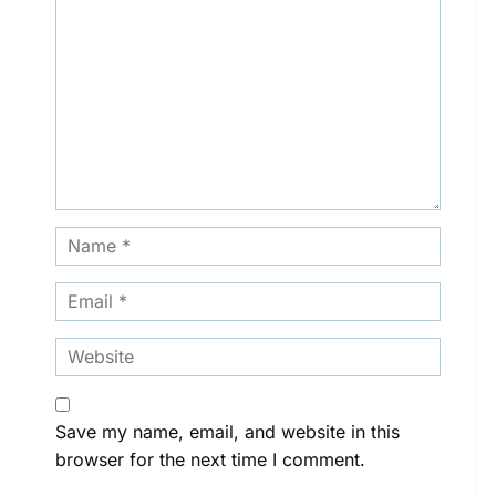
Save my name, email, and website in this
browser for the next time I comment.