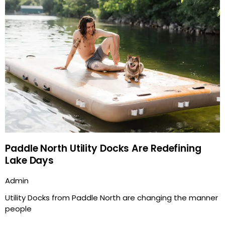
Paddle North Utility Docks Are Redefining
Lake Days
Admin
Utility Docks from Paddle North are changing the manner
people