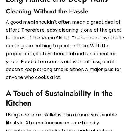
Cleaning Without the Hassle
A good meal shouldn’t often mean a great deal of
effort. Therefore, easy cleaning is one of the great
features of the Versa Skillet. There are no synthetic
coatings, so nothing to peel or flake. With the
proper care, it stays beautiful and functional for
years. Food often comes out without fuss, and it
doesn’t keep strong smells either. A major plus for
anyone who cooks a lot.
A Touch of Sustainability in the
Kitchen
Using a ceramic skillet is also a more sustainable
lifestyle.
Xtrema
focuses on eco-friendly
manufacture. Its products are made of natural