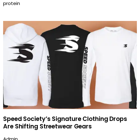
protein
Speed Society’s Signature Clothing Drops
Are Shifting Streetwear Gears
Admin