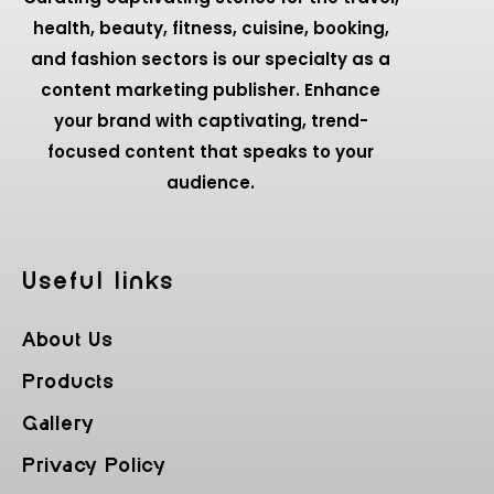
health, beauty, fitness, cuisine, booking,
and fashion sectors is our specialty as a
content marketing publisher. Enhance
your brand with captivating, trend-
focused content that speaks to your
audience.
Useful Iinks
About Us
Products
Gallery
Privacy Policy