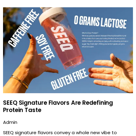
SEEQ Signature Flavors Are Redefining
Protein Taste
Admin
SEEQ signature flavors convey a whole new vibe to