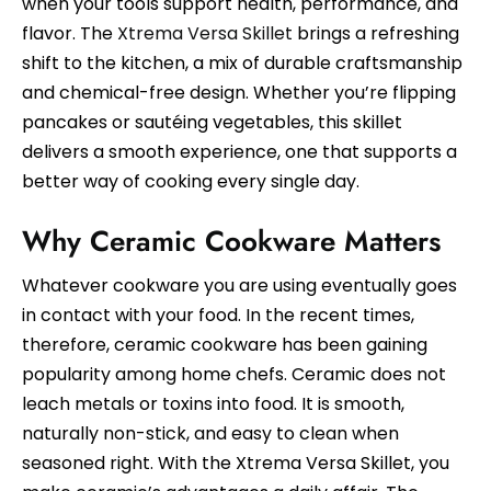
when your tools support health, performance, and
flavor. The
Xtrema Versa Skillet
brings a refreshing
shift to the kitchen, a mix of durable craftsmanship
and chemical-free design. Whether you’re flipping
pancakes or sautéing vegetables, this skillet
delivers a smooth experience, one that supports a
better way of cooking every single day.
Why Ceramic Cookware Matters
Whatever cookware you are using eventually goes
in contact with your food. In the recent times,
therefore, ceramic cookware has been gaining
popularity among home chefs. Ceramic does not
leach metals or toxins into food. It is smooth,
naturally non-stick, and easy to clean when
seasoned right. With the Xtrema Versa Skillet, you