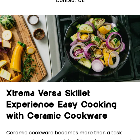
Contact Us
Xtrema Versa Skillet
Experience Easy Cooking
with Ceramic Cookware
Ceramic cookware becomes more than a task