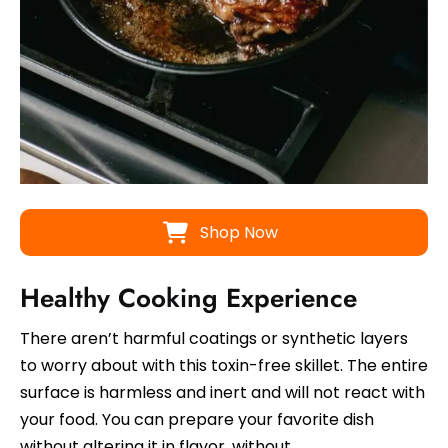
Shop Now
Healthy Cooking Experience
There aren’t harmful coatings or synthetic layers
to worry about with this toxin-free skillet. The entire
surface is harmless and inert and will not react with
your food. You can prepare your favorite dish
without altering it in flavor, without