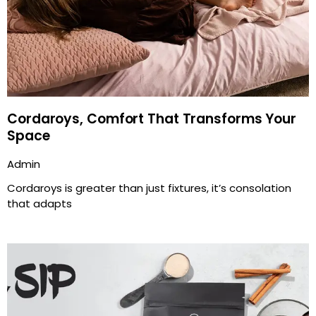
Cordaroys, Comfort That Transforms Your
Space
Admin
Cordaroys is greater than just fixtures, it’s consolation
that adapts