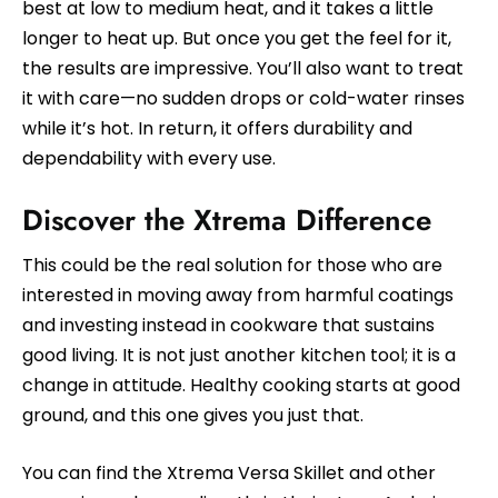
best at low to medium heat, and it takes a little
longer to heat up. But once you get the feel for it,
the results are impressive. You’ll also want to treat
it with care—no sudden drops or cold-water rinses
while it’s hot. In return, it offers durability and
dependability with every use.
Discover the Xtrema Difference
This could be the real solution for those who are
interested in moving away from harmful coatings
and investing instead in cookware that sustains
good living. It is not just another kitchen tool; it is a
change in attitude. Healthy cooking starts at good
ground, and this one gives you just that.
You can find the Xtrema Versa Skillet and other