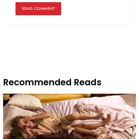
Recommended Reads