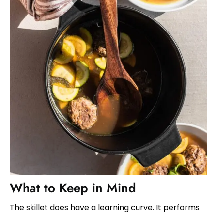
What to Keep in Mind
The skillet does have a learning curve. It performs