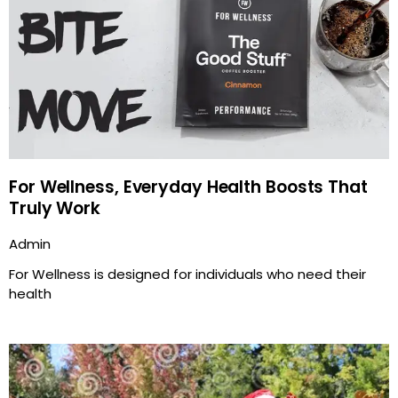
For Wellness, Everyday Health Boosts That
Truly Work
Admin
For Wellness is designed for individuals who need their
health