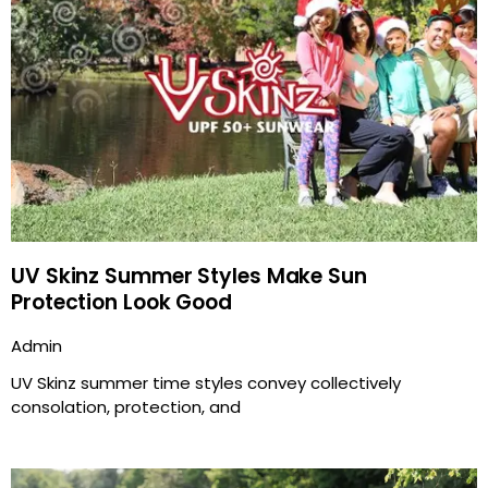
UV Skinz Summer Styles Make Sun
Protection Look Good
Admin
UV Skinz summer time styles convey collectively
consolation, protection, and