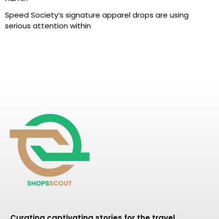
Speed Society’s signature apparel drops are using
serious attention within
Curating captivating stories for the travel,