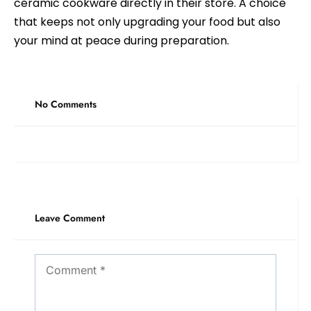
ceramic cookware directly in their store. A choice
that keeps not only upgrading your food but also
your mind at peace during preparation.
No Comments
Leave Comment