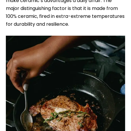
make ceramic’s advantages a daily affair. The
major distinguishing factor is that it is made from
100% ceramic, fired in extra-extreme temperatures
for durability and resilience.