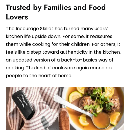
Trusted by Families and Food
Lovers
The Incourage Skillet has turned many users’
kitchen life upside down. For some, it reassures
them while cooking for their children. For others, it
feels like a step toward authenticity in the kitchen,
an updated version of a back-to-basics way of
cooking. This kind of cookware again connects
people to the heart of home.