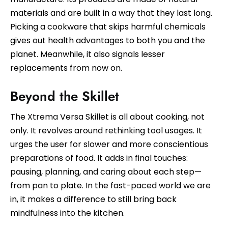
materials and are built in a way that they last long.
Picking a cookware that skips harmful chemicals
gives out health advantages to both you and the
planet. Meanwhile, it also signals lesser
replacements from now on.
Beyond the Skillet
The
Xtrema
Versa Skillet is all about cooking, not
only. It revolves around rethinking tool usages. It
urges the user for slower and more conscientious
preparations of food. It adds in final touches:
pausing, planning, and caring about each step—
from pan to plate. In the fast-paced world we are
in, it makes a difference to still bring back
mindfulness into the kitchen.