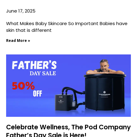
June 17, 2025
What Makes Baby Skincare So Important Babies have
skin that is different
Read More »
Celebrate Wellness, The Pod Company
Father’s Day Sale is Here!