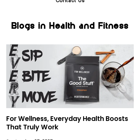
Contact Us
Blogs in Health and Fitness
For Wellness, Everyday Health Boosts
That Truly Work