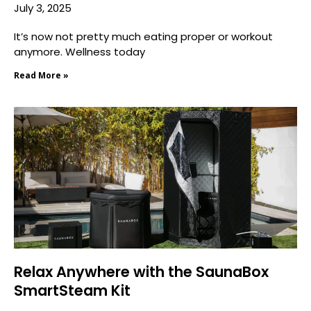
July 3, 2025
It’s now not pretty much eating proper or workout
anymore. Wellness today
Read More »
Relax Anywhere with the SaunaBox
SmartSteam Kit