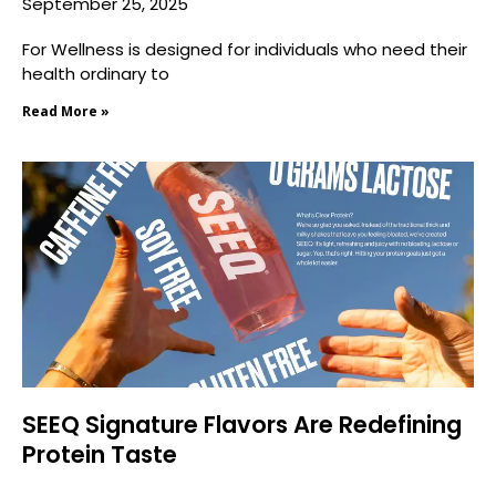
September 25, 2025
For Wellness is designed for individuals who need their
health ordinary to
Read More »
SEEQ Signature Flavors Are Redefining
Protein Taste