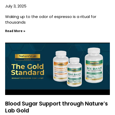
July 3, 2025
Waking up to the odor of espresso is a ritual for
thousands
Read More »
Blood Sugar Support through Nature’s
Lab Gold