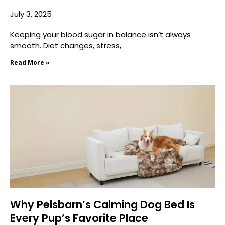
July 3, 2025
Keeping your blood sugar in balance isn’t always
smooth. Diet changes, stress,
Read More »
Why Pelsbarn’s Calming Dog Bed Is
Every Pup’s Favorite Place