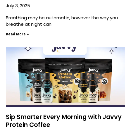
July 3, 2025
Breathing may be automatic, however the way you
breathe at night can
Read More »
Sip Smarter Every Morning with Javvy
Protein Coffee