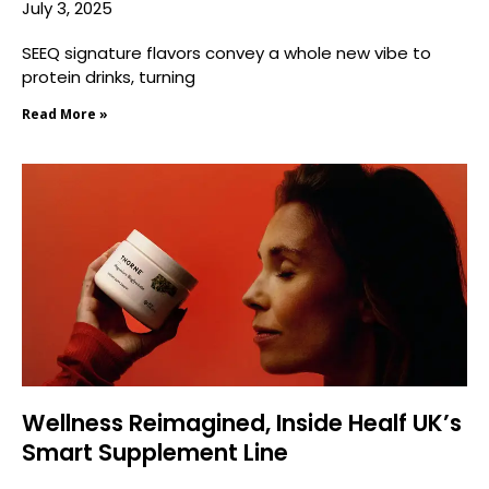
July 3, 2025
SEEQ signature flavors convey a whole new vibe to
protein drinks, turning
Read More »
Wellness Reimagined, Inside Healf UK’s
Smart Supplement Line