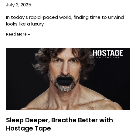
July 3, 2025
In today’s rapid-paced world, finding time to unwind
looks like a luxury.
Read More »
Sleep Deeper, Breathe Better with
Hostage Tape