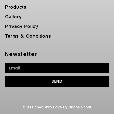
Products
Gallery
Privacy Policy
Terms & Conditions
Newsletter
SEND
© Designed With Love By Shops Scout.