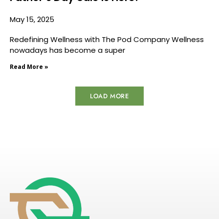
May 15, 2025
Redefining Wellness with The Pod Company Wellness
nowadays has become a super
Read More »
LOAD MORE