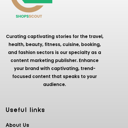
Curating captivating stories for the travel,
health, beauty, fitness, cuisine, booking,
and fashion sectors is our specialty as a
content marketing publisher. Enhance
your brand with captivating, trend-
focused content that speaks to your
audience.
Useful Iinks
About Us