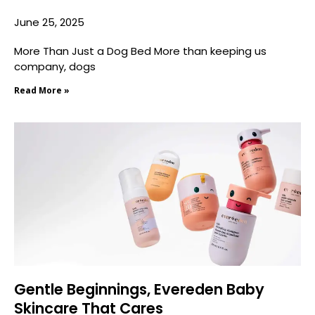
June 25, 2025
More Than Just a Dog Bed More than keeping us
company, dogs
Read More »
Gentle Beginnings, Evereden Baby
Skincare That Cares