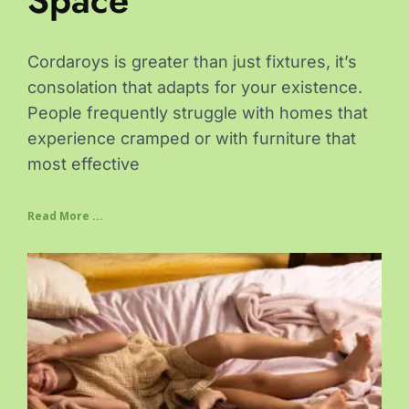
Space
Cordaroys is greater than just fixtures, it’s
consolation that adapts for your existence.
People frequently struggle with homes that
experience cramped or with furniture that
most effective
Read More ...