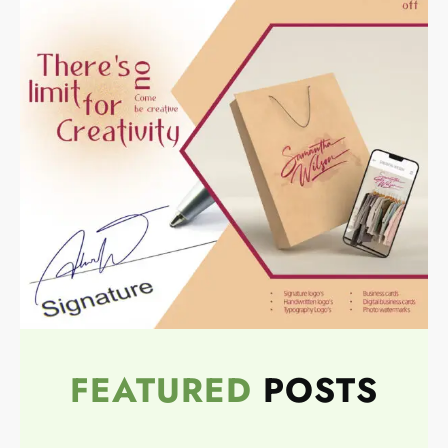
FEATURED
POSTS