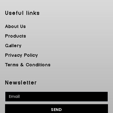
Useful Iinks
About Us
Products
Gallery
Privacy Policy
Terms & Conditions
Newsletter
SEND