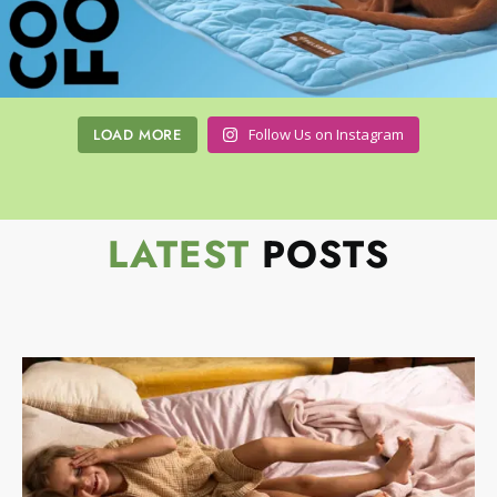
LOAD MORE
Follow Us on Instagram
LATEST
POSTS