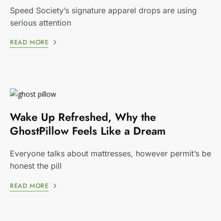
Speed Society’s signature apparel drops are using
serious attention
READ MORE
Wake Up Refreshed, Why the
GhostPillow Feels Like a Dream
Everyone talks about mattresses, however permit’s be
honest the pill
READ MORE