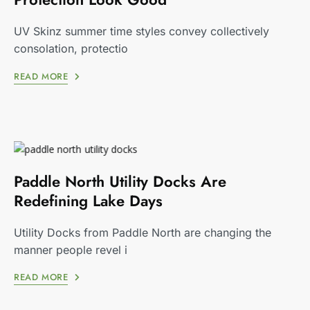
UV Skinz summer time styles convey collectively
consolation, protectio
READ MORE
Paddle North Utility Docks Are
Redefining Lake Days
Utility Docks from Paddle North are changing the
manner people revel i
READ MORE