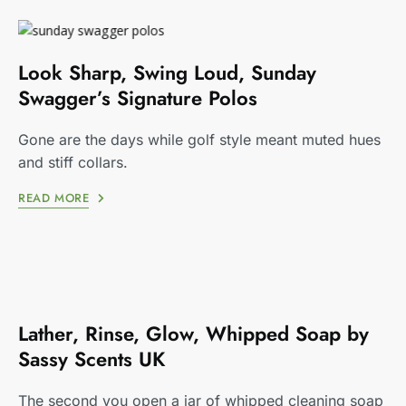
Look Sharp, Swing Loud, Sunday
Swagger’s Signature Polos
Gone are the days while golf style meant muted hues
and stiff collars.
READ MORE
Lather, Rinse, Glow, Whipped Soap by
Sassy Scents UK
The second you open a jar of whipped cleaning soap