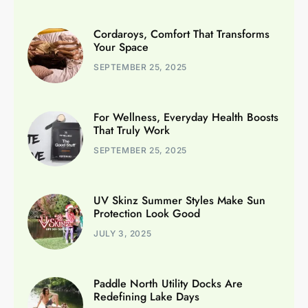
Cordaroys, Comfort That Transforms
Your Space
SEPTEMBER 25, 2025
For Wellness, Everyday Health Boosts
That Truly Work
SEPTEMBER 25, 2025
UV Skinz Summer Styles Make Sun
Protection Look Good
JULY 3, 2025
Paddle North Utility Docks Are
Redefining Lake Days