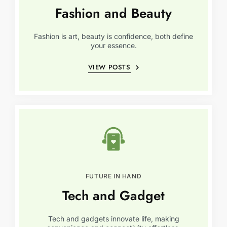
Fashion and Beauty
Fashion is art, beauty is confidence, both define
your essence.
VIEW POSTS
FUTURE IN HAND
Tech and Gadget
Tech and gadgets innovate life, making