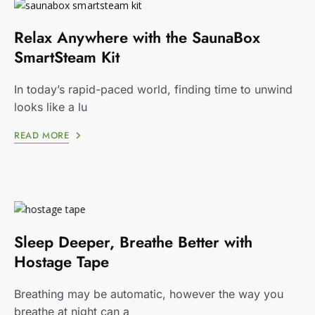
Relax Anywhere with the SaunaBox
SmartSteam Kit
In today’s rapid-paced world, finding time to unwind
looks like a lu
READ MORE
Sleep Deeper, Breathe Better with
Hostage Tape
Breathing may be automatic, however the way you
breathe at night can a