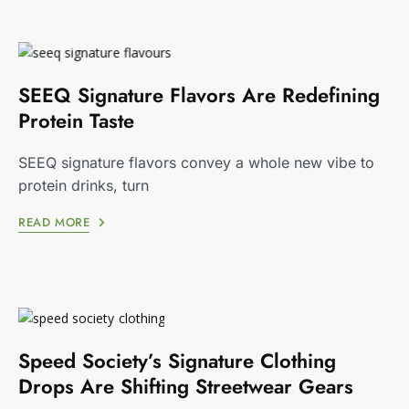
SEEQ Signature Flavors Are Redefining
Protein Taste
SEEQ signature flavors convey a whole new vibe to
protein drinks, turn
READ MORE
Speed Society’s Signature Clothing
Drops Are Shifting Streetwear Gears