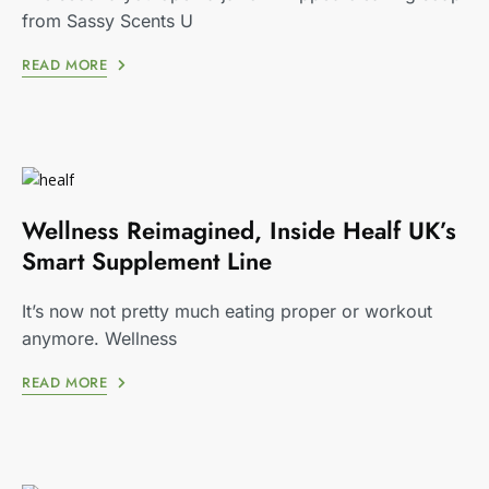
from Sassy Scents U
READ MORE
Wellness Reimagined, Inside Healf UK’s
Smart Supplement Line
It’s now not pretty much eating proper or workout
anymore. Wellness
READ MORE