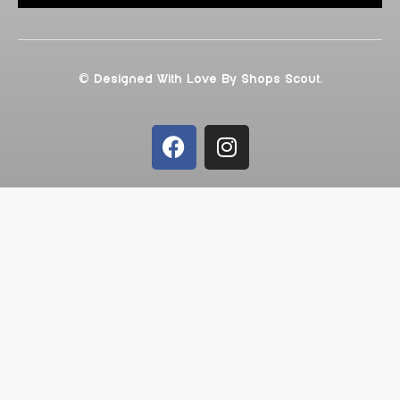
© Designed With Love By Shops Scout.