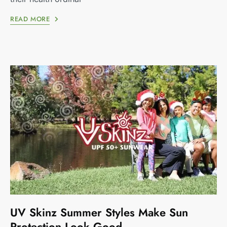
READ MORE
UV Skinz Summer Styles Make Sun
Protection Look Good