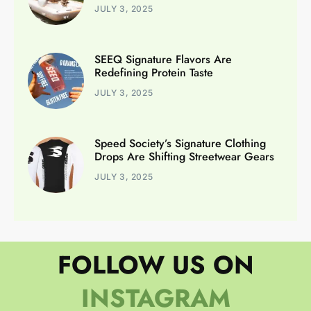
JULY 3, 2025
SEEQ Signature Flavors Are
Redefining Protein Taste
JULY 3, 2025
Speed Society’s Signature Clothing
Drops Are Shifting Streetwear Gears
JULY 3, 2025
FOLLOW US ON
INSTAGRAM