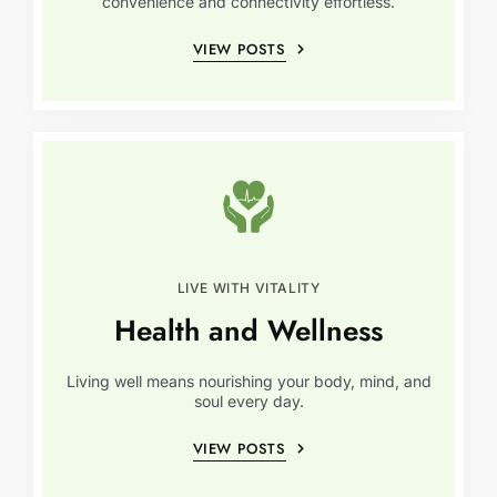
convenience and connectivity effortless.
VIEW POSTS
LIVE WITH VITALITY
Health and Wellness
Living well means nourishing your body, mind, and
soul every day.
VIEW POSTS