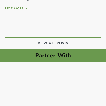
READ MORE
VIEW ALL POSTS
Partner With