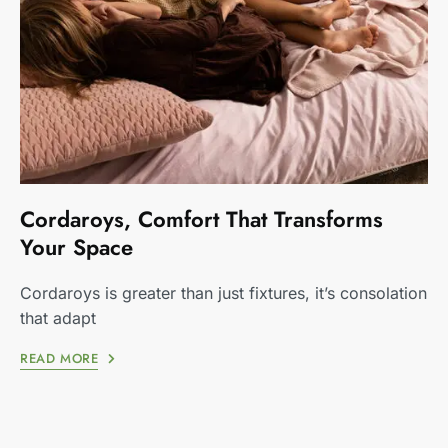
Cordaroys, Comfort That Transforms
Your Space
Cordaroys is greater than just fixtures, it’s consolation
that adapt
READ MORE