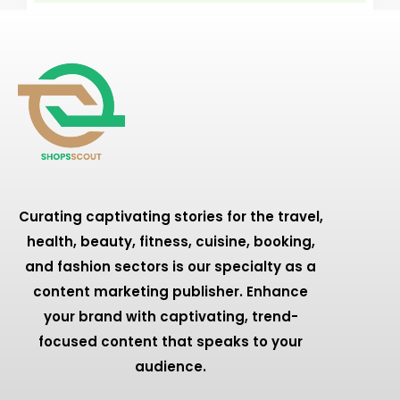
Curating captivating stories for the travel,
health, beauty, fitness, cuisine, booking,
and fashion sectors is our specialty as a
content marketing publisher. Enhance
your brand with captivating, trend-
focused content that speaks to your
audience.