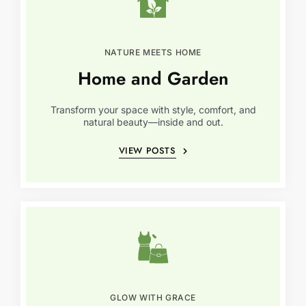
NATURE MEETS HOME
Home and Garden
Transform your space with style, comfort, and
natural beauty—inside and out.
VIEW POSTS
GLOW WITH GRACE