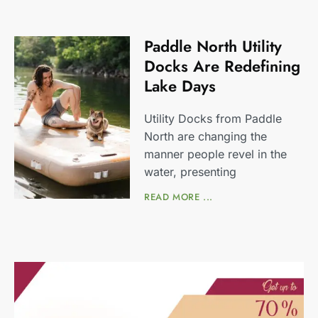
Paddle North Utility
Docks Are Redefining
Lake Days
Utility Docks from Paddle
North are changing the
manner people revel in the
water, presenting
READ MORE ...