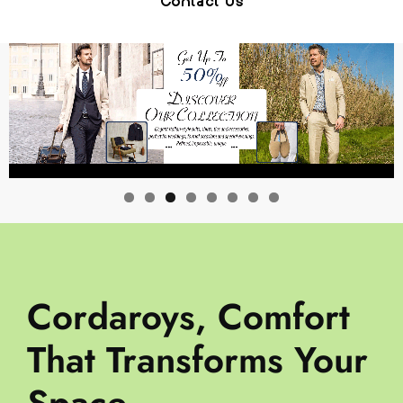
Contact Us
Cordaroys, Comfort
That Transforms Your