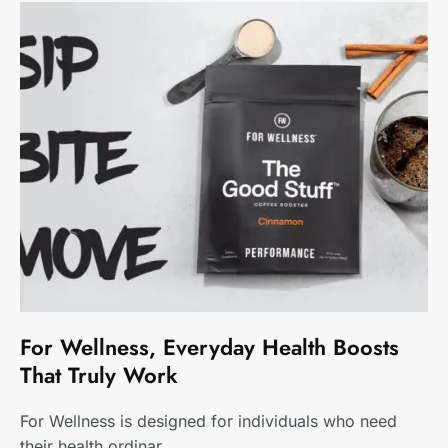
For Wellness, Everyday Health Boosts
That Truly Work
For Wellness is designed for individuals who need
their health ordinar