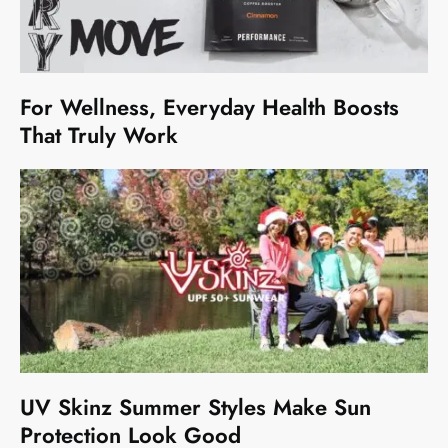
For Wellness, Everyday Health Boosts
That Truly Work
UV Skinz Summer Styles Make Sun
Protection Look Good