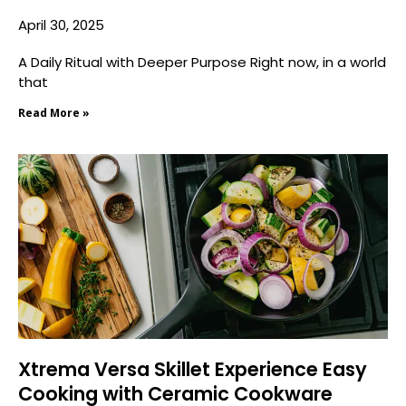
April 30, 2025
A Daily Ritual with Deeper Purpose Right now, in a world
that
Read More »
Xtrema Versa Skillet Experience Easy
Cooking with Ceramic Cookware