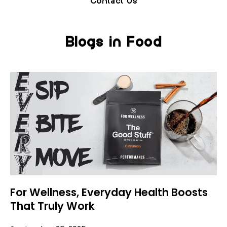
Contact Us
Blogs in Food
For Wellness, Everyday Health Boosts
That Truly Work