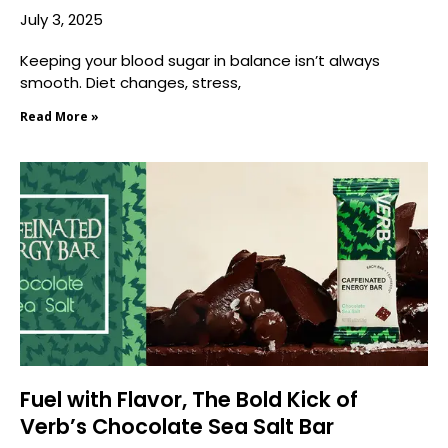
July 3, 2025
Keeping your blood sugar in balance isn’t always
smooth. Diet changes, stress,
Read More »
Fuel with Flavor, The Bold Kick of
Verb’s Chocolate Sea Salt Bar