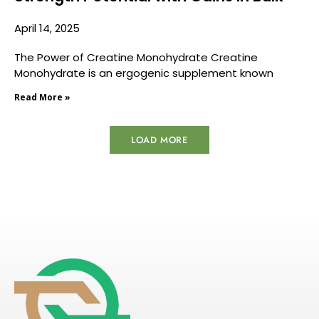
April 14, 2025
The Power of Creatine Monohydrate Creatine
Monohydrate is an ergogenic supplement known
Read More »
LOAD MORE