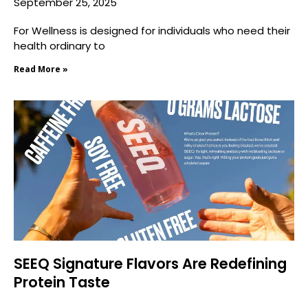
September 25, 2025
For Wellness is designed for individuals who need their
health ordinary to
Read More »
SEEQ Signature Flavors Are Redefining
Protein Taste