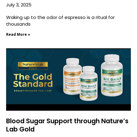
July 3, 2025
Waking up to the odor of espresso is a ritual for
thousands
Read More »
Blood Sugar Support through Nature’s
Lab Gold