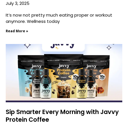
July 3, 2025
It’s now not pretty much eating proper or workout
anymore. Wellness today
Read More »
Sip Smarter Every Morning with Javvy
Protein Coffee