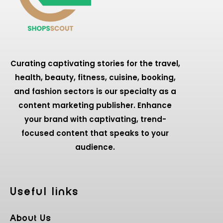
Curating captivating stories for the travel,
health, beauty, fitness, cuisine, booking,
and fashion sectors is our specialty as a
content marketing publisher. Enhance
your brand with captivating, trend-
focused content that speaks to your
audience.
Useful Iinks
About Us