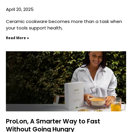
April 20, 2025
Ceramic cookware becomes more than a task when
your tools support health,
Read More »
ProLon, A Smarter Way to Fast
Without Going Hungry