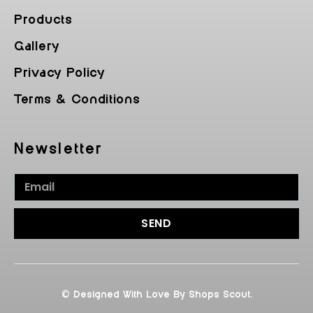
Products
Gallery
Privacy Policy
Terms & Conditions
Newsletter
SEND
© Designed With Love By Shops Scout.