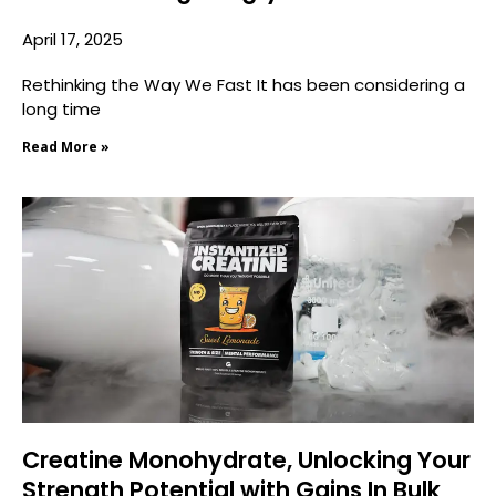
April 17, 2025
Rethinking the Way We Fast It has been considering a
long time
Read More »
Creatine Monohydrate, Unlocking Your
Strength Potential with Gains In Bulk