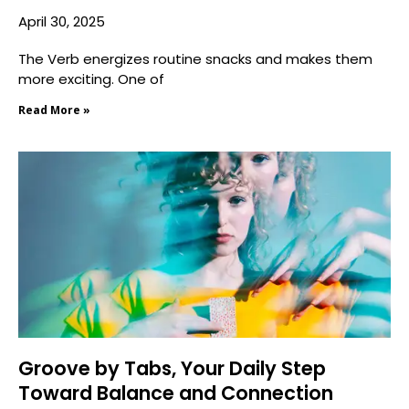
April 30, 2025
The Verb energizes routine snacks and makes them
more exciting. One of
Read More »
Groove by Tabs, Your Daily Step
Toward Balance and Connection