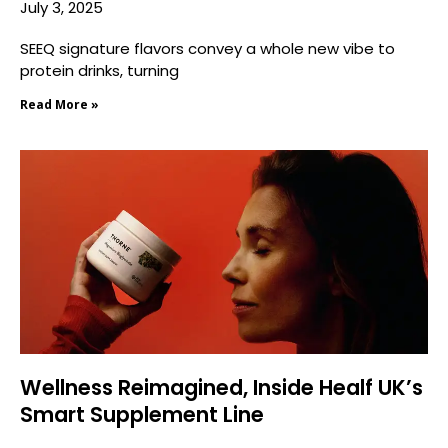
July 3, 2025
SEEQ signature flavors convey a whole new vibe to
protein drinks, turning
Read More »
Wellness Reimagined, Inside Healf UK’s
Smart Supplement Line