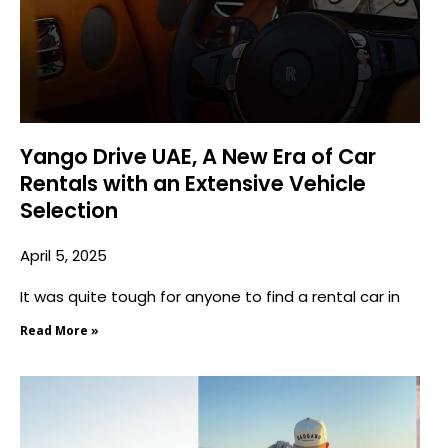
Yango Drive UAE, A New Era of Car
Rentals with an Extensive Vehicle
Selection
April 5, 2025
It was quite tough for anyone to find a rental car in
Read More »