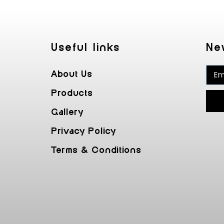
Useful Iinks
Ne
About Us
Products
Gallery
Privacy Policy
Terms & Conditions