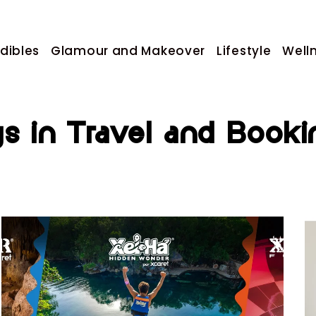
dibles
Glamour and Makeover
Lifestyle
Well
gs in Travel and Booki