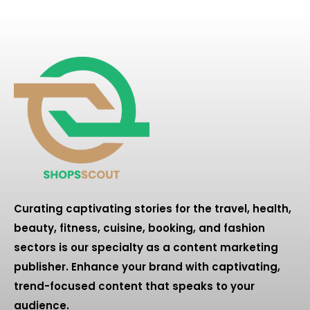
Curating captivating stories for the travel, health,
beauty, fitness, cuisine, booking, and fashion
sectors is our specialty as a content marketing
publisher. Enhance your brand with captivating,
trend-focused content that speaks to your
audience.