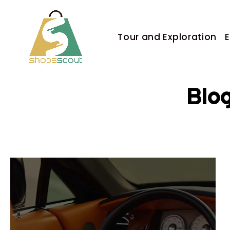
Tour and Exploration
E
Blo