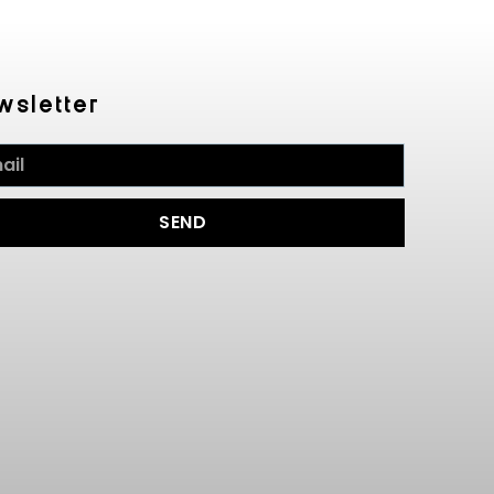
wsletter
SEND