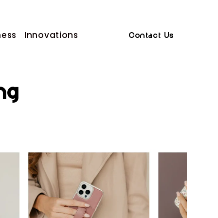
ness
Innovations
Contact Us
ng