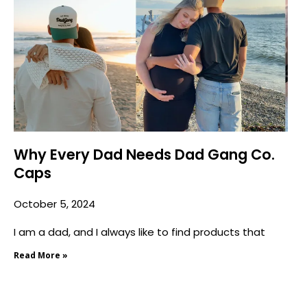
Why Every Dad Needs Dad Gang Co.
Caps
October 5, 2024
I am a dad, and I always like to find products that
Read More »