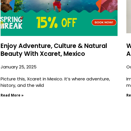
Enjoy Adventure, Culture & Natural
W
Beauty With Xcaret, Mexico
A
January 25, 2025
Oc
Picture this, Xcaret in Mexico. It’s where adventure,
Im
history, and the wild
mo
Read More »
Re