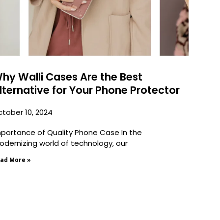
hy Walli Cases Are the Best
lternative for Your Phone Protector
tober 10, 2024
portance of Quality Phone Case In the
dernizing world of technology, our
ad More »