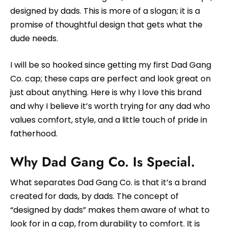
designed by dads. This is more of a slogan; it is a
promise of thoughtful design that gets what the
dude needs.
I will be so hooked since getting my first Dad Gang
Co. cap; these caps are perfect and look great on
just about anything. Here is why I love this brand
and why I believe it’s worth trying for any dad who
values comfort, style, and a little touch of pride in
fatherhood.
Why Dad Gang Co. Is Special.
What separates Dad Gang Co. is that it’s a brand
created for dads, by dads. The concept of
“designed by dads” makes them aware of what to
look for in a cap, from durability to comfort. It is