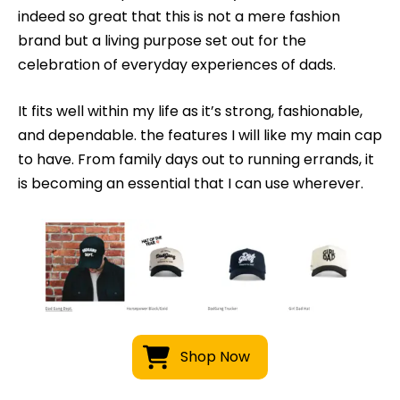
indeed so great that this is not a mere fashion
brand but a living purpose set out for the
celebration of everyday experiences of dads.
It fits well within my life as it’s strong, fashionable,
and dependable. the features I will like my main cap
to have. From family days out to running errands, it
is becoming an essential that I can use wherever.
Shop Now