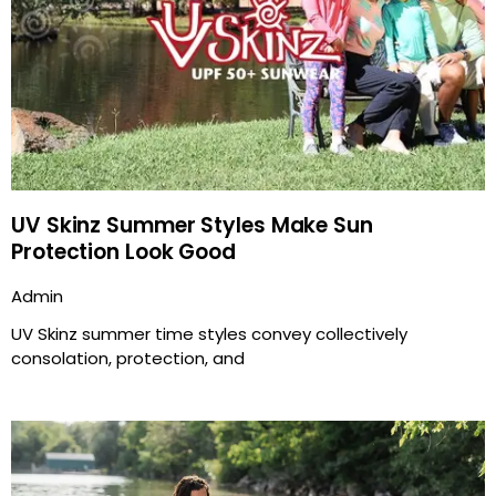
UV Skinz Summer Styles Make Sun
Protection Look Good
Admin
UV Skinz summer time styles convey collectively
consolation, protection, and