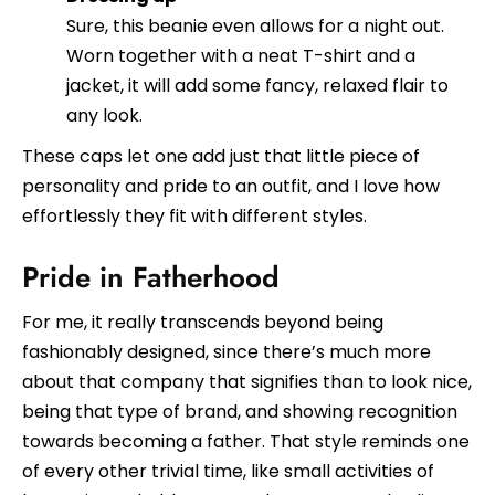
Sure, this beanie even allows for a night out.
Worn together with a neat T-shirt and a
jacket, it will add some fancy, relaxed flair to
any look.
These caps let one add just that little piece of
personality and pride to an outfit, and I love how
effortlessly they fit with different styles.
Pride in Fatherhood
For me, it really transcends beyond being
fashionably designed, since there’s much more
about that company that signifies than to look nice,
being that type of brand, and showing recognition
towards becoming a father. That style reminds one
of every other trivial time, like small activities of