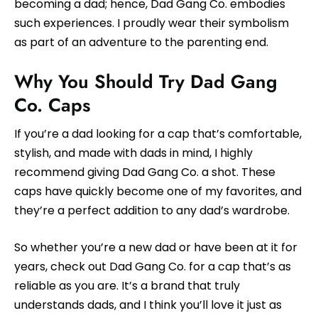
becoming a dad; hence, Dad Gang Co. embodies
such experiences. I proudly wear their symbolism
as part of an adventure to the parenting end.
Why You Should Try Dad Gang
Co. Caps
If you’re a dad looking for a cap that’s comfortable,
stylish, and made with dads in mind, I highly
recommend giving Dad Gang Co. a shot. These
caps have quickly become one of my favorites, and
they’re a perfect addition to any dad’s wardrobe.
So whether you’re a new dad or have been at it for
years, check out Dad Gang Co. for a cap that’s as
reliable as you are. It’s a brand that truly
understands dads, and I think you’ll love it just as