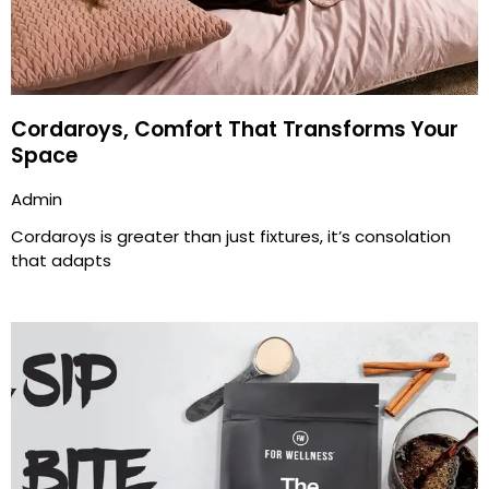
Cordaroys, Comfort That Transforms Your
Space
Admin
Cordaroys is greater than just fixtures, it’s consolation
that adapts