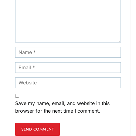
Save my name, email, and website in this
browser for the next time I comment.