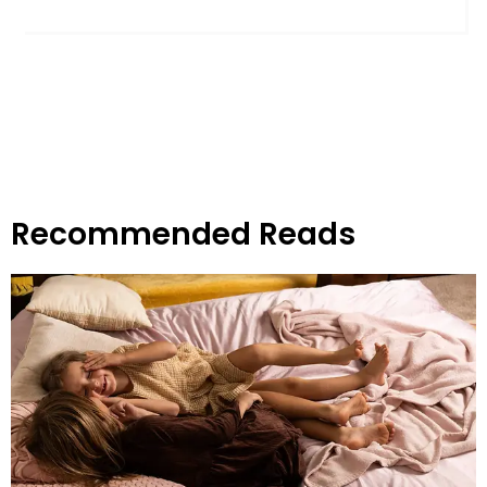
Recommended Reads