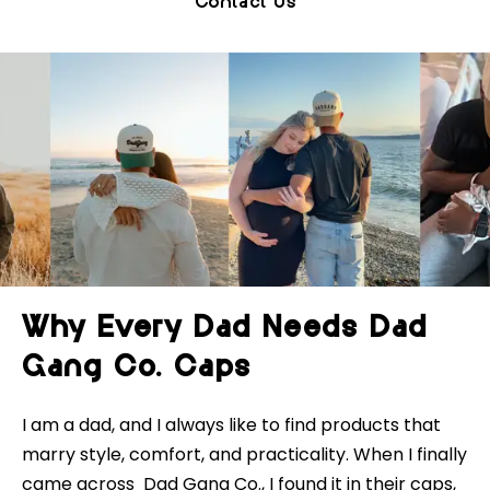
Contact Us
Why Every Dad Needs Dad
Gang Co. Caps
I am a dad, and I always like to find products that
marry style, comfort, and practicality. When I finally
came across Dad Gang Co., I found it in their caps,