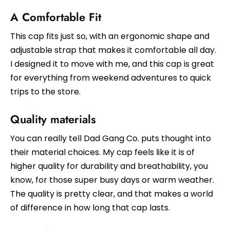
A Comfortable Fit
This cap fits just so, with an ergonomic shape and
adjustable strap that makes it comfortable all day.
I designed it to move with me, and this cap is great
for everything from weekend adventures to quick
trips to the store.
Quality materials
You can really tell Dad Gang Co. puts thought into
their material choices. My cap feels like it is of
higher quality for durability and breathability, you
know, for those super busy days or warm weather.
The quality is pretty clear, and that makes a world
of difference in how long that cap lasts.