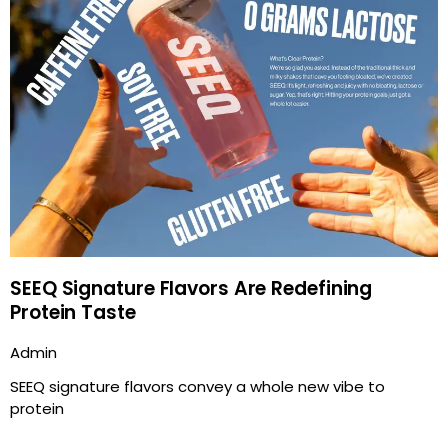
SEEQ Signature Flavors Are Redefining
Protein Taste
Admin
SEEQ signature flavors convey a whole new vibe to
protein