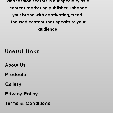
and fashion sectors is our specialty as a
content marketing publisher. Enhance
your brand with captivating, trend-
focused content that speaks to your
audience.
Useful Iinks
About Us
Products
Gallery
Privacy Policy
Terms & Conditions