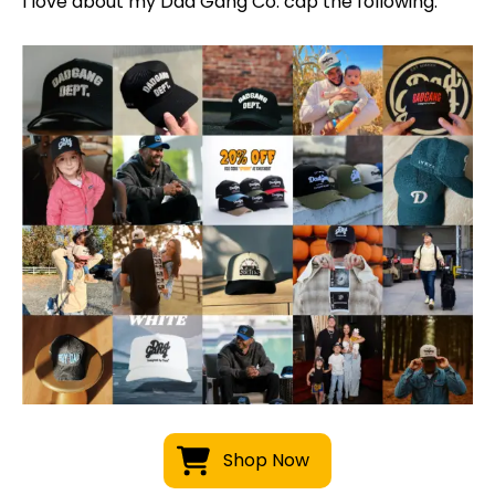
I love about my Dad Gang Co. cap the following:
Shop Now