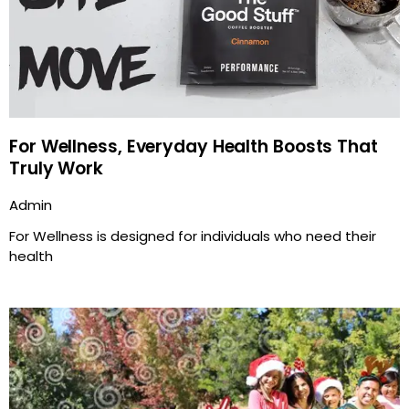
For Wellness, Everyday Health Boosts That
Truly Work
Admin
For Wellness is designed for individuals who need their
health