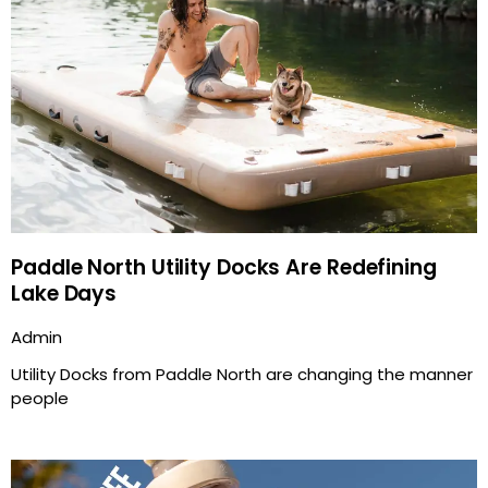
Paddle North Utility Docks Are Redefining
Lake Days
Admin
Utility Docks from Paddle North are changing the manner
people