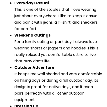
Everyday Casual
This is one of the staples that I love wearing
just about everywhere. I like to keep it casual
and pair it with jeans, a T-shirt, and sneakers
for comfort.
Weekend Outings
For a family outing or park day, I always love
wearing shorts or joggers and hoodies. This is
really relaxed yet comfortable attire to live
that busy dad’s life.
Outdoor Adventure
It keeps me well shaded and very comfortable
on hiking days or during a full outdoor day. Its
design is great for active days, and it even
pairs perfectly with all other outdoor
equipment.
Dressing up