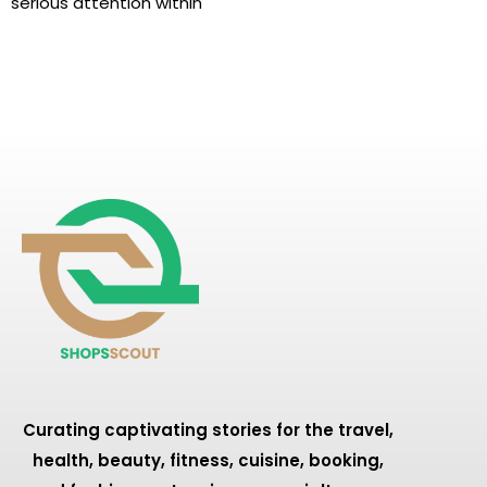
serious attention within
Curating captivating stories for the travel,
health, beauty, fitness, cuisine, booking,