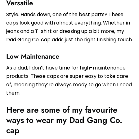
Versatile
Style. Hands down, one of the best parts? These
caps look good with almost everything. Whether in
jeans and a T-shirt or dressing up a bit more, my
Dad Gang Co. cap adds just the right finishing touch.
Low Maintenance
As a dad, I don’t have time for high-maintenance
products. These caps are super easy to take care
of, meaning they’re always ready to go when I need
them.
Here are some of my favourite
ways to wear my Dad Gang Co.
cap