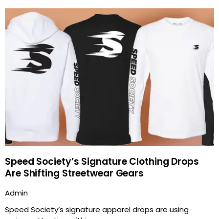
Speed Society’s Signature Clothing Drops
Are Shifting Streetwear Gears
Admin
Speed Society’s signature apparel drops are using