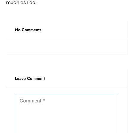
much as I do.
No Comments
Leave Comment