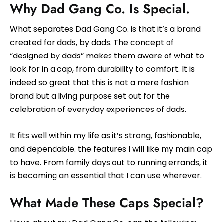
Why Dad Gang Co. Is Special.
What separates Dad Gang Co. is that it’s a brand
created for dads, by dads. The concept of
“designed by dads” makes them aware of what to
look for in a cap, from durability to comfort. It is
indeed so great that this is not a mere fashion
brand but a living purpose set out for the
celebration of everyday experiences of dads.
It fits well within my life as it’s strong, fashionable,
and dependable. the features I will like my main cap
to have. From family days out to running errands, it
is becoming an essential that I can use wherever.
What Made These Caps Special?