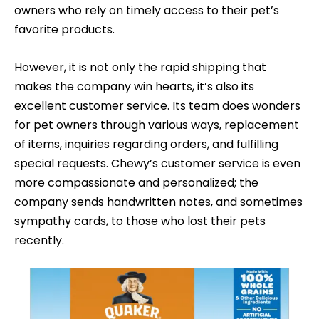
owners who rely on timely access to their pet’s
favorite products.
However, it is not only the rapid shipping that
makes the company win hearts, it’s also its
excellent customer service. Its team does wonders
for pet owners through various ways, replacement
of items, inquiries regarding orders, and fulfilling
special requests. Chewy’s customer service is even
more compassionate and personalized; the
company sends handwritten notes, and sometimes
sympathy cards, to those who lost their pets
recently.