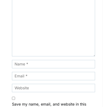
Save my name, email, and website in this