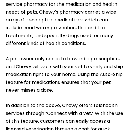
service pharmacy for the medication and health
needs of pets. Chewy’s pharmacy carries a wide
array of prescription medications, which can
include heartworm prevention, flea and tick
treatments, and specialty drugs used for many
different kinds of health conditions.
A pet owner only needs to forward a prescription,
and Chewy will work with your vet to verify and ship
medication right to your home. Using the Auto-Ship
feature for medications ensures that your pet
never misses a dose.
In addition to the above, Chewy offers telehealth
services through “Connect with a Vet.” With the use
of this feature, customers can easily access a
licensed veterinarian through a chat for quick