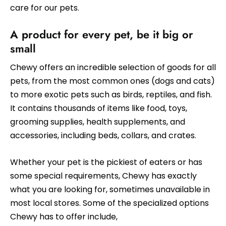
care for our pets.
A product for every pet, be it big or
small
Chewy offers an incredible selection of goods for all
pets, from the most common ones (dogs and cats)
to more exotic pets such as birds, reptiles, and fish.
It contains thousands of items like food, toys,
grooming supplies, health supplements, and
accessories, including beds, collars, and crates.
Whether your pet is the pickiest of eaters or has
some special requirements, Chewy has exactly
what you are looking for, sometimes unavailable in
most local stores. Some of the specialized options
Chewy has to offer include,