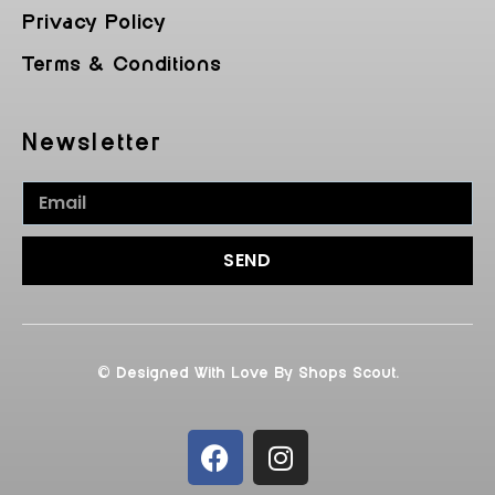
Privacy Policy
Terms & Conditions
Newsletter
SEND
© Designed With Love By Shops Scout.