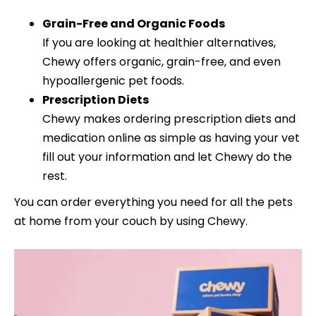
Grain-Free and Organic Foods
If you are looking at healthier alternatives,
Chewy offers organic, grain-free, and even
hypoallergenic pet foods.
Prescription Diets
Chewy makes ordering prescription diets and
medication online as simple as having your vet
fill out your information and let Chewy do the
rest.
You can order everything you need for all the pets
at home from your couch by using Chewy.