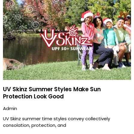
UV Skinz Summer Styles Make Sun
Protection Look Good
Admin
UV Skinz summer time styles convey collectively
consolation, protection, and