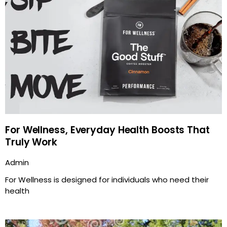
For Wellness, Everyday Health Boosts That
Truly Work
Admin
For Wellness is designed for individuals who need their
health