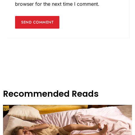
browser for the next time I comment.
Recommended Reads