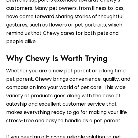
customers. Many pet owners, from illness to loss,
have come forward sharing stories of thoughtful
gestures, such as flowers or pet portraits, which
remind us that Chewy cares for both pets and
people alike.
Why Chewy Is Worth Trying
Whether you are a new pet parent or a long time
pet parent, Chewy brings convenience, quality, and
compassion into your world of pet care. This wide
variety of products goes along with the ease of
autoship and excellent customer service that
makes everything ready to go for making your life
stress-free and easy to handle as a pet parent.
If you need an all-in-one reliable solution to pet