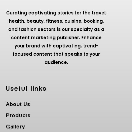
Curating captivating stories for the travel,
health, beauty, fitness, cuisine, booking,
and fashion sectors is our specialty as a
content marketing publisher. Enhance
your brand with captivating, trend-
focused content that speaks to your
audience.
Useful Iinks
About Us
Products
Gallery