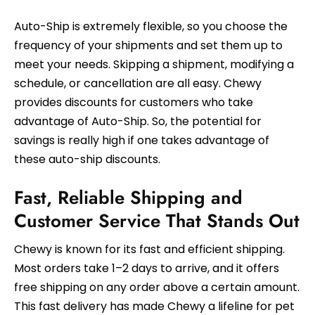
Auto-Ship is extremely flexible, so you choose the
frequency of your shipments and set them up to
meet your needs. Skipping a shipment, modifying a
schedule, or cancellation are all easy. Chewy
provides discounts for customers who take
advantage of Auto-Ship. So, the potential for
savings is really high if one takes advantage of
these auto-ship discounts.
Fast, Reliable Shipping and
Customer Service That Stands Out
Chewy is known for its fast and efficient shipping.
Most orders take 1–2 days to arrive, and it offers
free shipping on any order above a certain amount.
This fast delivery has made Chewy a lifeline for pet