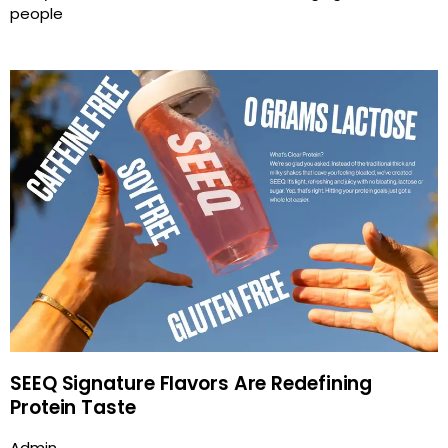
people
SEEQ Signature Flavors Are Redefining
Protein Taste
Admin