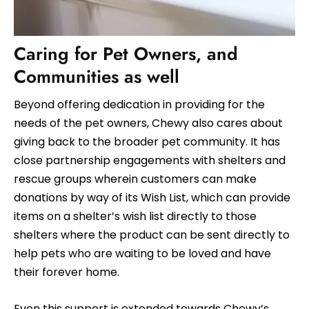
Caring for Pet Owners, and
Communities as well
Beyond offering dedication in providing for the
needs of the pet owners, Chewy also cares about
giving back to the broader pet community. It has
close partnership engagements with shelters and
rescue groups wherein customers can make
donations by way of its Wish List, which can provide
items on a shelter’s wish list directly to those
shelters where the product can be sent directly to
help pets who are waiting to be loved and have
their forever home.
Even this support is extended towards Chewy’s