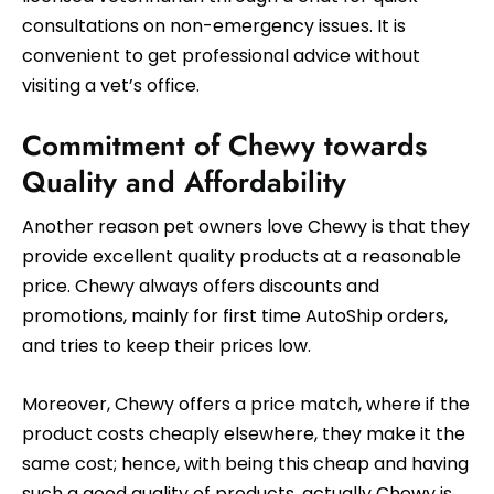
consultations on non-emergency issues. It is
convenient to get professional advice without
visiting a vet’s office.
Commitment of Chewy towards
Quality and Affordability
Another reason pet owners love Chewy is that they
provide excellent quality products at a reasonable
price. Chewy always offers discounts and
promotions, mainly for first time AutoShip orders,
and tries to keep their prices low.
Moreover, Chewy offers a price match, where if the
product costs cheaply elsewhere, they make it the
same cost; hence, with being this cheap and having
such a good quality of products, actually Chewy is