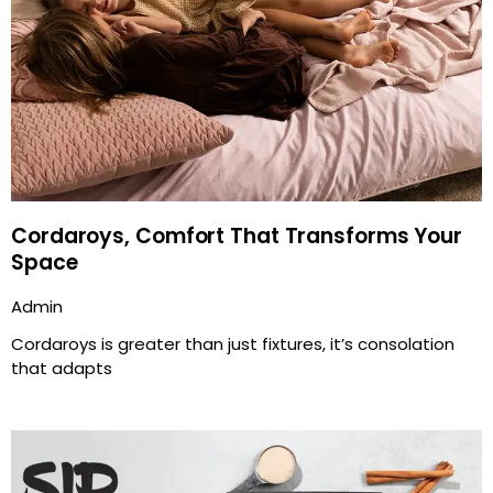
Cordaroys, Comfort That Transforms Your
Space
Admin
Cordaroys is greater than just fixtures, it’s consolation
that adapts