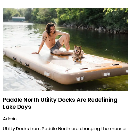
Paddle North Utility Docks Are Redefining
Lake Days
Admin
Utility Docks from Paddle North are changing the manner