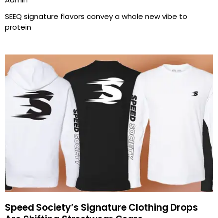
SEEQ signature flavors convey a whole new vibe to
protein
Speed Society’s Signature Clothing Drops