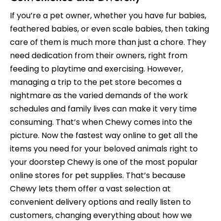
If you’re a pet owner, whether you have fur babies,
feathered babies, or even scale babies, then taking
care of them is much more than just a chore. They
need dedication from their owners, right from
feeding to playtime and exercising. However,
managing a trip to the pet store becomes a
nightmare as the varied demands of the work
schedules and family lives can make it very time
consuming. That’s when Chewy comes into the
picture. Now the fastest way online to get all the
items you need for your beloved animals right to
your doorstep Chewy is one of the most popular
online stores for pet supplies. That’s because
Chewy lets them offer a vast selection at
convenient delivery options and really listen to
customers, changing everything about how we