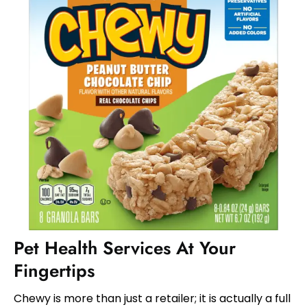
Pet Health Services At Your
Fingertips
Chewy is more than just a retailer; it is actually a full