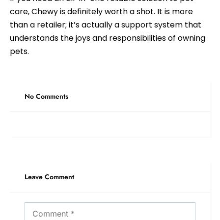
care, Chewy is definitely worth a shot. It is more
than a retailer; it’s actually a support system that
understands the joys and responsibilities of owning
pets.
No Comments
Leave Comment