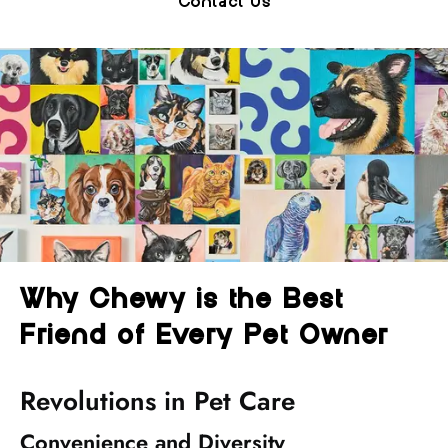
Contact Us
Why Chewy is the Best
Friend of Every Pet Owner
Revolutions in Pet Care
Convenience and Diversity