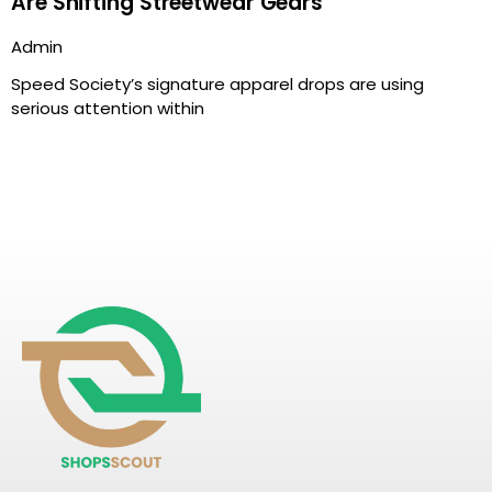
Are Shifting Streetwear Gears
Admin
Speed Society’s signature apparel drops are using
serious attention within