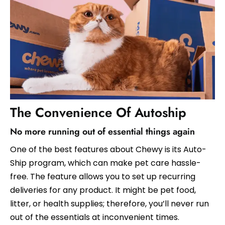
The Convenience Of Autoship
No more running out of essential things again
One of the best features about Chewy is its Auto-
Ship program, which can make pet care hassle-
free. The feature allows you to set up recurring
deliveries for any product. It might be pet food,
litter, or health supplies; therefore, you’ll never run
out of the essentials at inconvenient times.