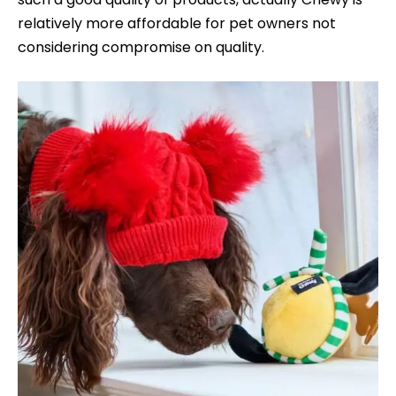
relatively more affordable for pet owners not
considering compromise on quality.