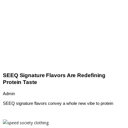
SEEQ Signature Flavors Are Redefining
Protein Taste
Admin
SEEQ signature flavors convey a whole new vibe to protein