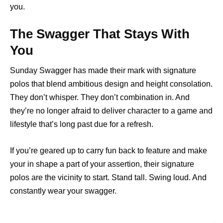
you.
The Swagger That Stays With
You
Sunday Swagger has made their mark with signature
polos that blend ambitious design and height consolation.
They don’t whisper. They don’t combination in. And
they’re no longer afraid to deliver character to a game and
lifestyle that’s long past due for a refresh.
If you’re geared up to carry fun back to feature and make
your in shape a part of your assertion, their signature
polos are the vicinity to start. Stand tall. Swing loud. And
constantly wear your swagger.