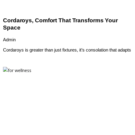
Cordaroys, Comfort That Transforms Your
Space
Admin
Cordaroys is greater than just fixtures, it’s consolation that adapts