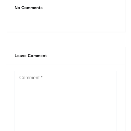
No Comments
Leave Comment