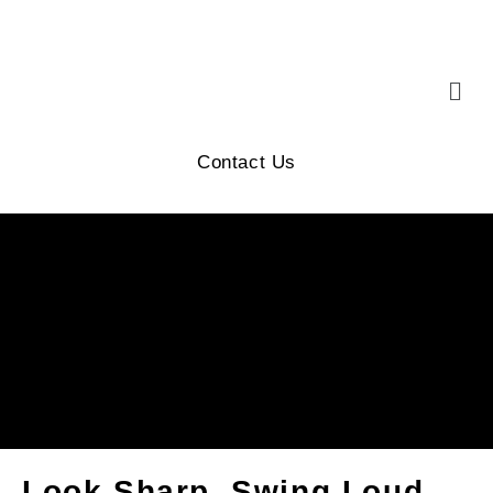
Contact Us
Look Sharp, Swing Loud,