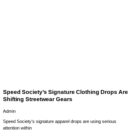
Speed Society’s Signature Clothing Drops Are
Shifting Streetwear Gears
Admin
Speed Society’s signature apparel drops are using serious
attention within