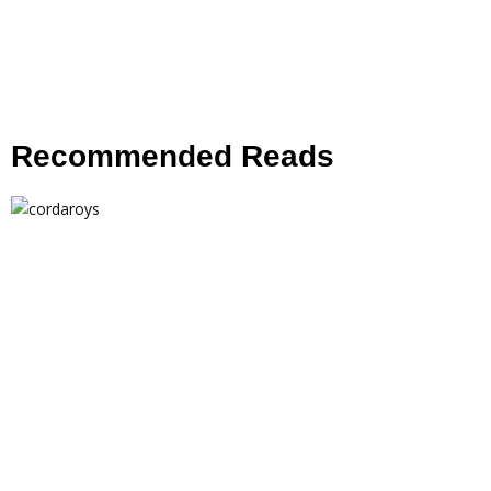
Recommended Reads