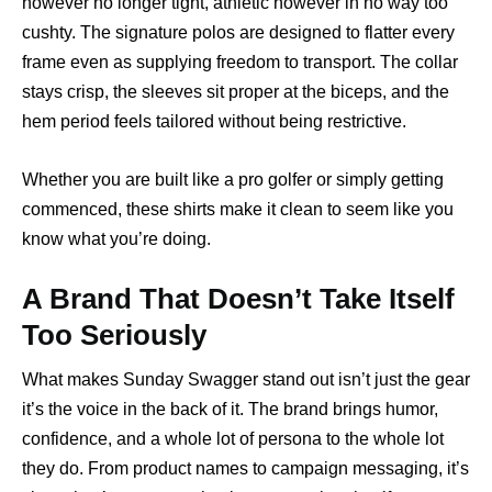
however no longer tight, athletic however in no way too
cushty. The signature polos are designed to flatter every
frame even as supplying freedom to transport. The collar
stays crisp, the sleeves sit proper at the biceps, and the
hem period feels tailored without being restrictive.
Whether you are built like a pro golfer or simply getting
commenced, these shirts make it clean to seem like you
know what you’re doing.
A Brand That Doesn’t Take Itself
Too Seriously
What makes Sunday Swagger stand out isn’t just the gear
it’s the voice in the back of it. The brand brings humor,
confidence, and a whole lot of persona to the whole lot
they do. From product names to campaign messaging, it’s