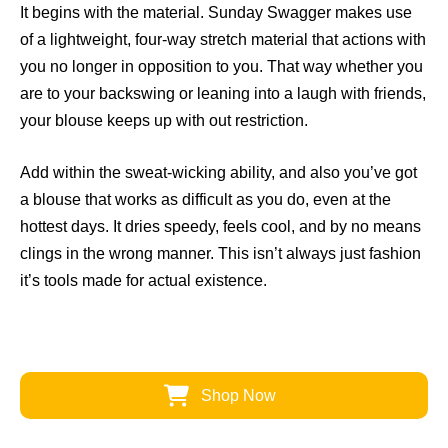
It begins with the material. Sunday Swagger makes use
of a lightweight, four-way stretch material that actions with
you no longer in opposition to you. That way whether you
are to your backswing or leaning into a laugh with friends,
your blouse keeps up with out restriction.
Add within the sweat-wicking ability, and also you’ve got
a blouse that works as difficult as you do, even at the
hottest days. It dries speedy, feels cool, and by no means
clings in the wrong manner. This isn’t always just fashion
it’s tools made for actual existence.
Shop Now