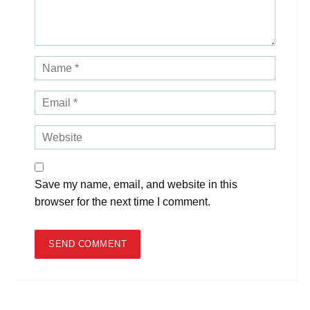
Save my name, email, and website in this
browser for the next time I comment.