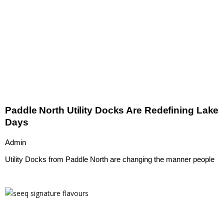
Paddle North Utility Docks Are Redefining Lake
Days
Admin
Utility Docks from Paddle North are changing the manner people