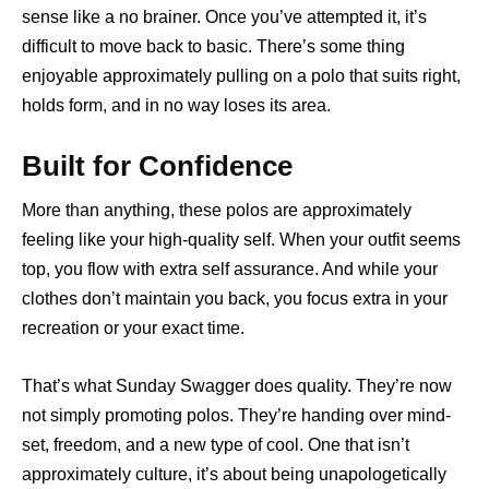
sense like a no brainer. Once you’ve attempted it, it’s
difficult to move back to basic. There’s some thing
enjoyable approximately pulling on a polo that suits right,
holds form, and in no way loses its area.
Built for Confidence
More than anything, these polos are approximately
feeling like your high-quality self. When your outfit seems
top, you flow with extra self assurance. And while your
clothes don’t maintain you back, you focus extra in your
recreation or your exact time.
That’s what Sunday Swagger does quality. They’re now
not simply promoting polos. They’re handing over mind-
set, freedom, and a new type of cool. One that isn’t
approximately culture, it’s about being unapologetically