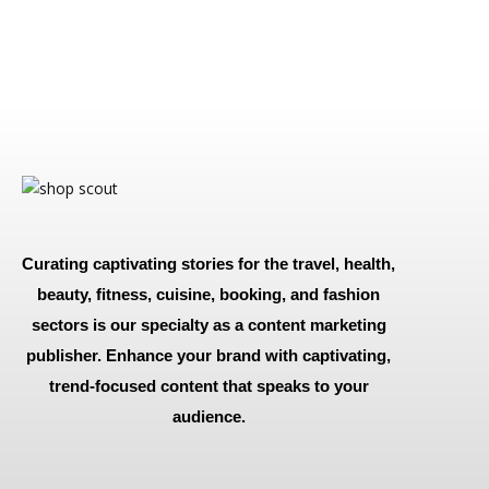
Curating captivating stories for the travel, health,
beauty, fitness, cuisine, booking, and fashion
sectors is our specialty as a content marketing
publisher. Enhance your brand with captivating,
trend-focused content that speaks to your
audience.