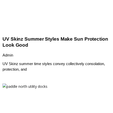
UV Skinz Summer Styles Make Sun Protection
Look Good
Admin
UV Skinz summer time styles convey collectively consolation,
protection, and