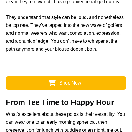
clean they’re now not chasing conventional golf norms.
They understand that style can be loud, and nonetheless
be top rate. They’ve tapped into the new wave of golfers
and normal wearers who want consolation, expression,
and a chunk of edge. You don’t have to whisper at the
path anymore and your blouse doesn’t both.
Shop Now
From Tee Time to Happy Hour
What’s excellent about these polos is their versatility. You
can wear one to an early morning spherical, then
preserve it on for lunch with buddies or an nighttime out.