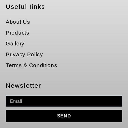
Useful Iinks
About Us
Products
Gallery
Privacy Policy
Terms & Conditions
Newsletter
SEND