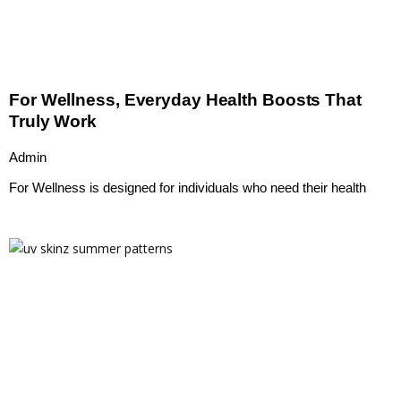
For Wellness, Everyday Health Boosts That
Truly Work
Admin
For Wellness is designed for individuals who need their health