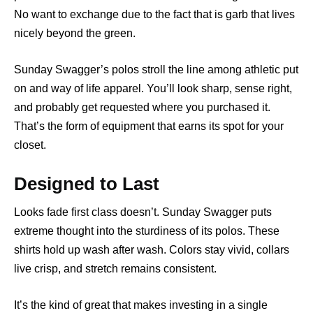
No want to exchange due to the fact that is garb that lives
nicely beyond the green.
Sunday Swagger’s polos stroll the line among athletic put
on and way of life apparel. You’ll look sharp, sense right,
and probably get requested where you purchased it.
That’s the form of equipment that earns its spot for your
closet.
Designed to Last
Looks fade first class doesn’t. Sunday Swagger puts
extreme thought into the sturdiness of its polos. These
shirts hold up wash after wash. Colors stay vivid, collars
live crisp, and stretch remains consistent.
It’s the kind of great that makes investing in a single