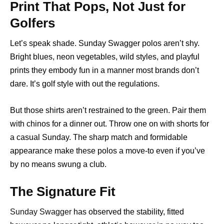
Print That Pops, Not Just for
Golfers
Let’s speak shade. Sunday Swagger polos aren’t shy.
Bright blues, neon vegetables, wild styles, and playful
prints they embody fun in a manner most brands don’t
dare. It’s golf style with out the regulations.
But those shirts aren’t restrained to the green. Pair them
with chinos for a dinner out. Throw one on with shorts for
a casual Sunday. The sharp match and formidable
appearance make these polos a move-to even if you’ve
by no means swung a club.
The Signature Fit
Sunday Swagger
has observed the stability, fitted