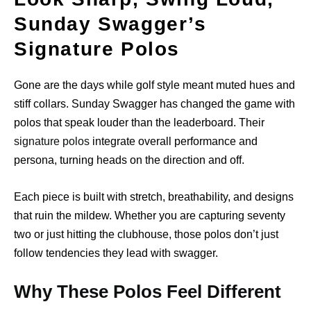
Sunday Swagger’s
Signature Polos
Gone are the days while golf style meant muted hues and
stiff collars. Sunday Swagger has changed the game with
polos that speak louder than the leaderboard. Their
signature polos
integrate overall performance and
persona, turning heads on the direction and off.
Each piece is built with stretch, breathability, and designs
that ruin the mildew. Whether you are capturing seventy
two or just hitting the clubhouse, those polos don’t just
follow tendencies they lead with swagger.
Why These Polos Feel Different