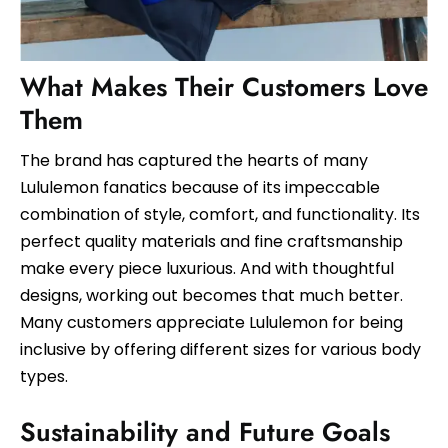
What Makes Their Customers Love
Them
The brand has captured the hearts of many
Lululemon fanatics because of its impeccable
combination of style, comfort, and functionality. Its
perfect quality materials and fine craftsmanship
make every piece luxurious. And with thoughtful
designs, working out becomes that much better.
Many customers appreciate Lululemon for being
inclusive by offering different sizes for various body
types.
Sustainability and Future Goals