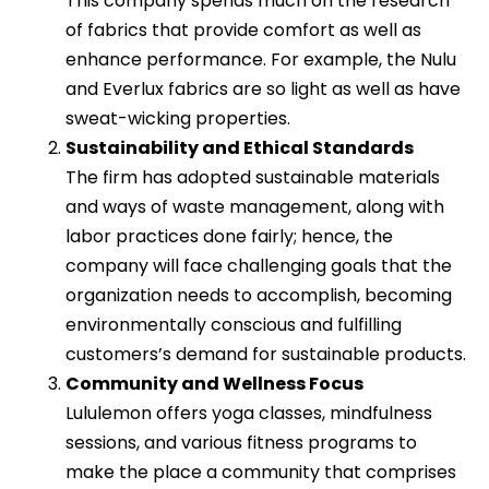
This company spends much on the research
of fabrics that provide comfort as well as
enhance performance. For example, the Nulu
and Everlux fabrics are so light as well as have
sweat-wicking properties.
Sustainability and Ethical Standards
The firm has adopted sustainable materials
and ways of waste management, along with
labor practices done fairly; hence, the
company will face challenging goals that the
organization needs to accomplish, becoming
environmentally conscious and fulfilling
customers’s demand for sustainable products.
Community and Wellness Focus
Lululemon offers yoga classes, mindfulness
sessions, and various fitness programs to
make the place a community that comprises