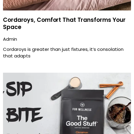
Cordaroys, Comfort That Transforms Your
Space
Admin
Cordaroys is greater than just fixtures, it’s consolation
that adapts