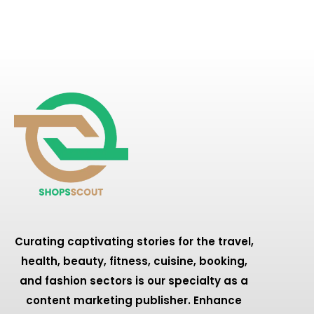
Curating captivating stories for the travel,
health, beauty, fitness, cuisine, booking,
and fashion sectors is our specialty as a
content marketing publisher. Enhance