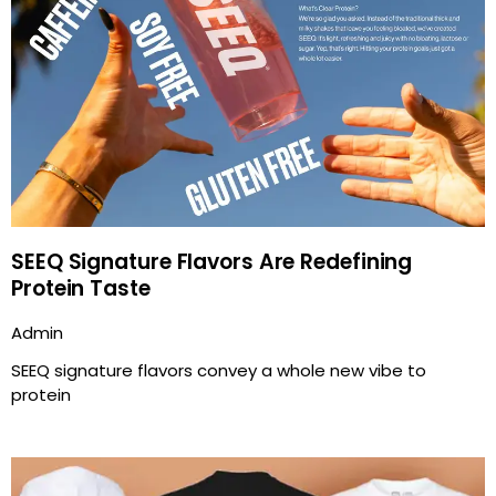
SEEQ Signature Flavors Are Redefining
Protein Taste
Admin
SEEQ signature flavors convey a whole new vibe to
protein