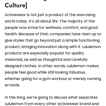
Culture]
Activewear is not just a product of the exercising
world today. It’s all about life. The majority of the
people now strive for wellness, comfort, and good
health. Because of that, companies have risen up to
give styles that go beyond just a simple functioning
product, bringing innovation along with it. Lululemon
products are especially popular for quality
materials, as well as thoughtful and carefully
designed clothes. In other words, Lululemon makes
people feel good while still looking fabulous,
whether going for a gym workout or merely running
errands.
In this blog, we’re going to discuss what separates
Lululemon from every other activewear brand and