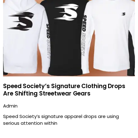
Speed Society’s Signature Clothing Drops
Are Shifting Streetwear Gears
Admin
Speed Society’s signature apparel drops are using
serious attention within