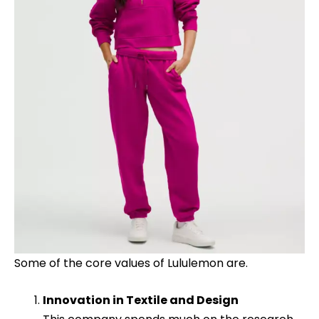
Some of the core values of Lululemon are.
Innovation in Textile and Design