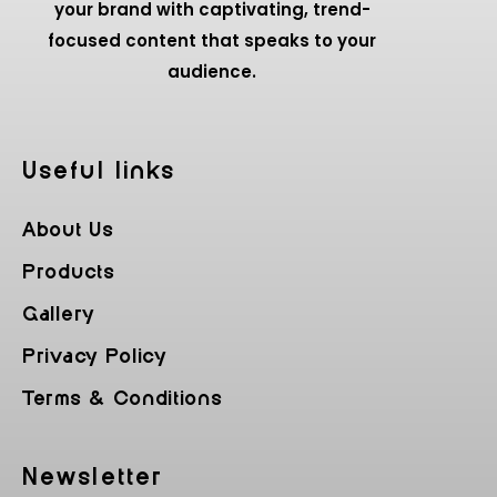
your brand with captivating, trend-
focused content that speaks to your
audience.
Useful Iinks
About Us
Products
Gallery
Privacy Policy
Terms & Conditions
Newsletter