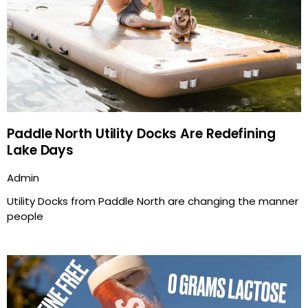
Paddle North Utility Docks Are Redefining
Lake Days
Admin
Utility Docks from Paddle North are changing the manner
people