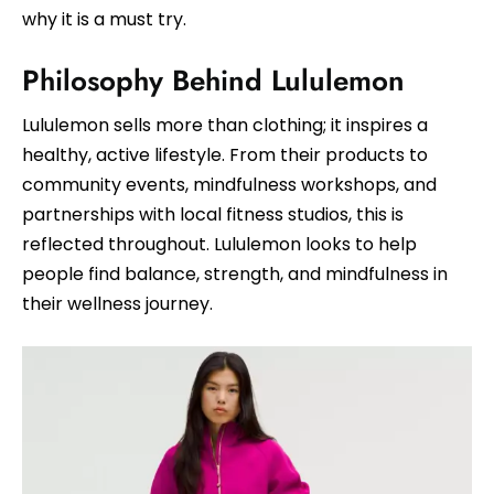
why it is a must try.
Philosophy Behind Lululemon
Lululemon sells more than clothing; it inspires a
healthy, active lifestyle. From their products to
community events, mindfulness workshops, and
partnerships with local fitness studios, this is
reflected throughout. Lululemon looks to help
people find balance, strength, and mindfulness in
their wellness journey.