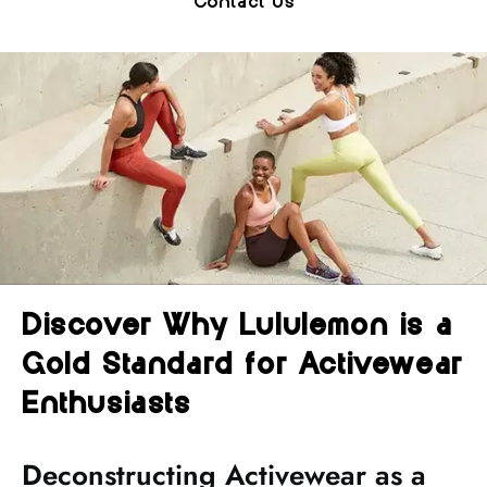
Contact Us
Discover Why Lululemon is a
Gold Standard for Activewear
Enthusiasts
Deconstructing Activewear as a