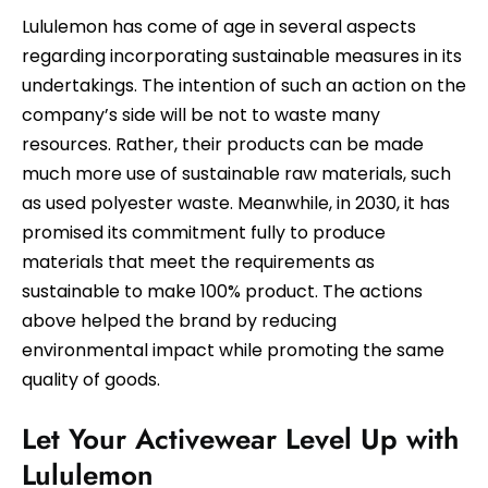
Lululemon has come of age in several aspects
regarding incorporating sustainable measures in its
undertakings. The intention of such an action on the
company’s side will be not to waste many
resources. Rather, their products can be made
much more use of sustainable raw materials, such
as used polyester waste. Meanwhile, in 2030, it has
promised its commitment fully to produce
materials that meet the requirements as
sustainable to make 100% product. The actions
above helped the brand by reducing
environmental impact while promoting the same
quality of goods.
Let Your Activewear Level Up with
Lululemon