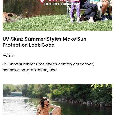
UV Skinz Summer Styles Make Sun
Protection Look Good
Admin
UV Skinz summer time styles convey collectively
consolation, protection, and