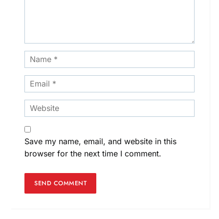
Save my name, email, and website in this
browser for the next time I comment.