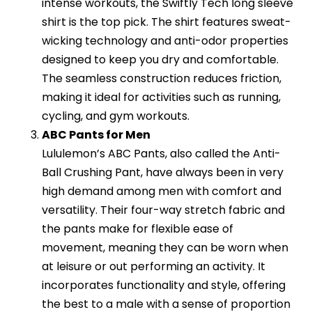
intense workouts, the Swiftly Tech long sleeve
shirt is the top pick. The shirt features sweat-
wicking technology and anti-odor properties
designed to keep you dry and comfortable.
The seamless construction reduces friction,
making it ideal for activities such as running,
cycling, and gym workouts.
ABC Pants for Men
Lululemon’s ABC Pants, also called the Anti-
Ball Crushing Pant, have always been in very
high demand among men with comfort and
versatility. Their four-way stretch fabric and
the pants make for flexible ease of
movement, meaning they can be worn when
at leisure or out performing an activity. It
incorporates functionality and style, offering
the best to a male with a sense of proportion