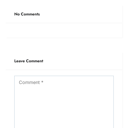
No Comments
Leave Comment