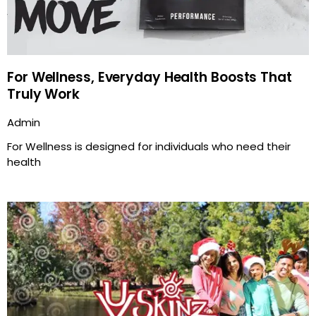
For Wellness, Everyday Health Boosts That
Truly Work
Admin
For Wellness is designed for individuals who need their
health