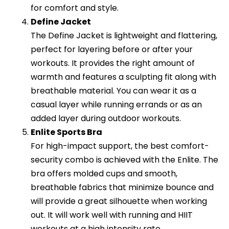
for comfort and style.
Define Jacket
The Define Jacket is lightweight and flattering,
perfect for layering before or after your
workouts. It provides the right amount of
warmth and features a sculpting fit along with
breathable material. You can wear it as a
casual layer while running errands or as an
added layer during outdoor workouts.
Enlite Sports Bra
For high-impact support, the best comfort-
security combo is achieved with the Enlite. The
bra offers molded cups and smooth,
breathable fabrics that minimize bounce and
will provide a great silhouette when working
out. It will work well with running and HIIT
workouts at a high intensity rate.