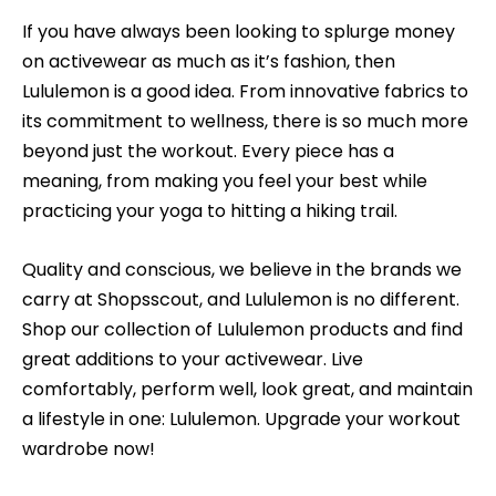
If you have always been looking to splurge money
on activewear as much as it’s fashion, then
Lululemon is a good idea. From innovative fabrics to
its commitment to wellness, there is so much more
beyond just the workout. Every piece has a
meaning, from making you feel your best while
practicing your yoga to hitting a hiking trail.
Quality and conscious, we believe in the brands we
carry at Shopsscout, and Lululemon is no different.
Shop our collection of Lululemon products and find
great additions to your activewear. Live
comfortably, perform well, look great, and maintain
a lifestyle in one: Lululemon. Upgrade your workout
wardrobe now!