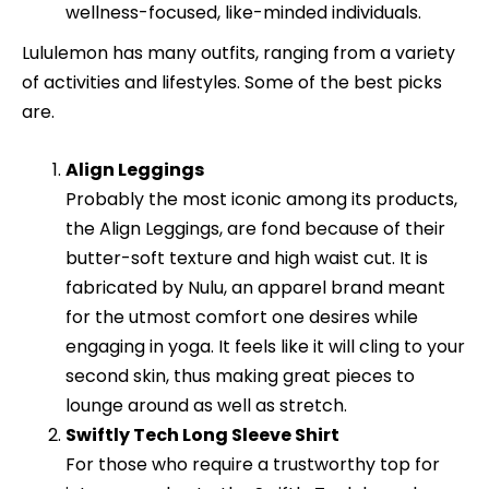
wellness-focused, like-minded individuals.
Lululemon has many outfits, ranging from a variety
of activities and lifestyles. Some of the best picks
are.
Align Leggings
Probably the most iconic among its products,
the Align Leggings, are fond because of their
butter-soft texture and high waist cut. It is
fabricated by Nulu, an apparel brand meant
for the utmost comfort one desires while
engaging in yoga. It feels like it will cling to your
second skin, thus making great pieces to
lounge around as well as stretch.
Swiftly Tech Long Sleeve Shirt
For those who require a trustworthy top for