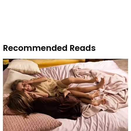
Recommended Reads