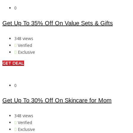
0
Get Up To 35% Off On Value Sets & Gifts
348 views
Verified
Exclusive
GET DEAL
0
Get Up To 30% Off On Skincare for Mom
348 views
Verified
Exclusive