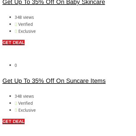
Get Up To 35% Off On Baby Skincare
348 views
Verified
Exclusive
GET DEAL
0
Get Up To 35% Off On Suncare Items
348 views
Verified
Exclusive
GET DEAL