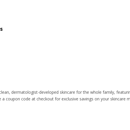
s
ean, dermatologist-developed skincare for the whole family, featuring
se a coupon code at checkout for exclusive savings on your skincare 