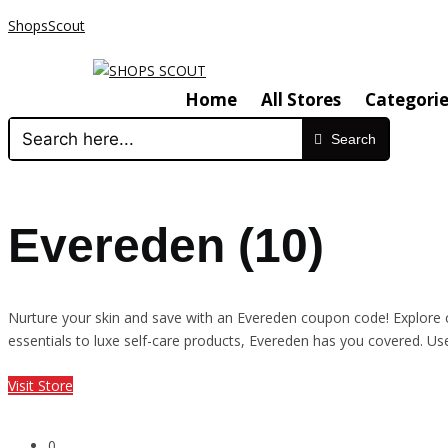
ShopsScout
Home
All Stores
Categorie
Search
Evereden (10)
Nurture your skin and save with an Evereden coupon code! Explore cl
essentials to luxe self-care products, Evereden has you covered. U
Visit Store
0