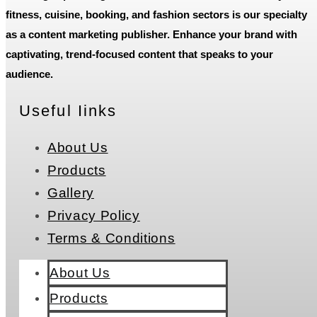
fitness, cuisine, booking, and fashion sectors is our specialty
as a content marketing publisher. Enhance your brand with
captivating, trend-focused content that speaks to your
audience.
Useful Iinks
About Us
Products
Gallery
Privacy Policy
Terms & Conditions
About Us
Products