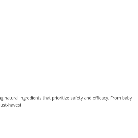
 natural ingredients that prioritize safety and efficacy. From baby
must-haves!