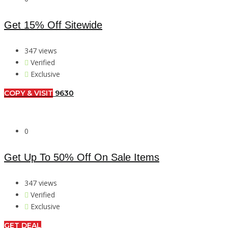
Get 15% Off Sitewide
347 views
Verified
Exclusive
COPY & VISIT
9630
0
Get Up To 50% Off On Sale Items
347 views
Verified
Exclusive
GET DEAL