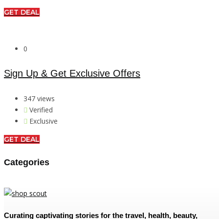
GET DEAL
0
Sign Up & Get Exclusive Offers
347 views
Verified
Exclusive
GET DEAL
Categories
Curating captivating stories for the travel, health, beauty,