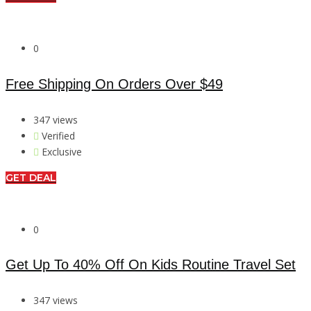
0
Free Shipping On Orders Over $49
347 views
Verified
Exclusive
GET DEAL
0
Get Up To 40% Off On Kids Routine Travel Set
347 views