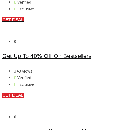
Verified
Exclusive
GET DEAL
0
Get Up To 40% Off On Bestsellers
348 views
Verified
Exclusive
GET DEAL
0