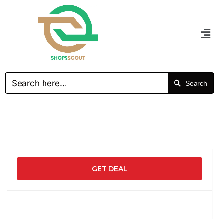
Search
GET DEAL