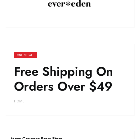
ONLINE SALE
Free Shipping On
Orders Over $49
HOME
More Coupons From Store