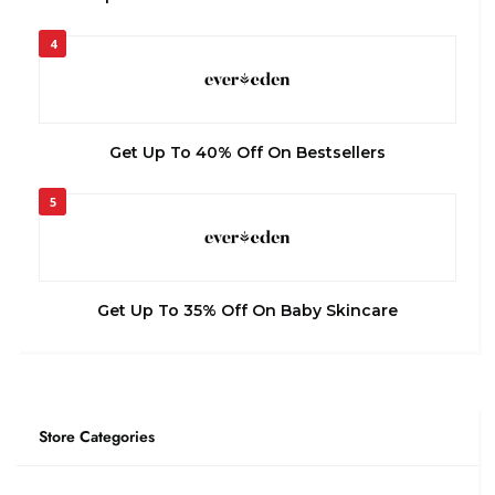
4
Get Up To 40% Off On Bestsellers
5
Get Up To 35% Off On Baby Skincare
Store Categories