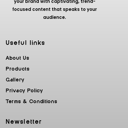
your brand with captivating, trend-
focused content that speaks to your
audience.
Useful Iinks
About Us
Products
Gallery
Privacy Policy
Terms & Conditions
Newsletter