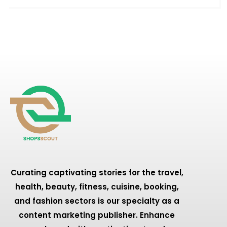
Curating captivating stories for the travel,
health, beauty, fitness, cuisine, booking,
and fashion sectors is our specialty as a
content marketing publisher. Enhance