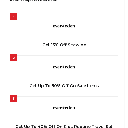
1
Get 15% Off Sitewide
2
Get Up To 50% Off On Sale Items
3
Get Up To 40% Off On Kids Routine Travel Set