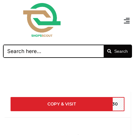
Search
COPY & VISIT
9630