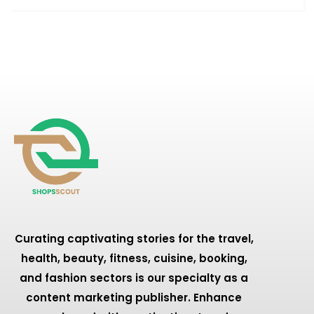
Curating captivating stories for the travel,
health, beauty, fitness, cuisine, booking,
and fashion sectors is our specialty as a
content marketing publisher. Enhance