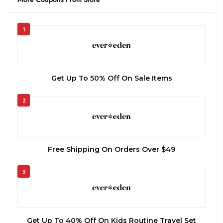
1
Get Up To 50% Off On Sale Items
2
Free Shipping On Orders Over $49
3
Get Up To 40% Off On Kids Routine Travel Set