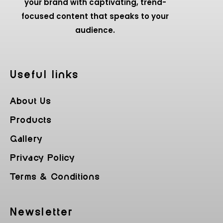
your brand with captivating, trend-
focused content that speaks to your
audience.
Useful Iinks
About Us
Products
Gallery
Privacy Policy
Terms & Conditions
Newsletter