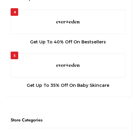
4
Get Up To 40% Off On Bestsellers
5
Get Up To 35% Off On Baby Skincare
Store Categories