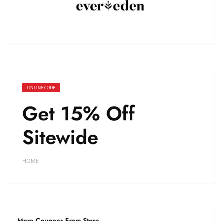
ONLINE CODE
Get 15% Off
Sitewide
HOME
More Coupons From Store