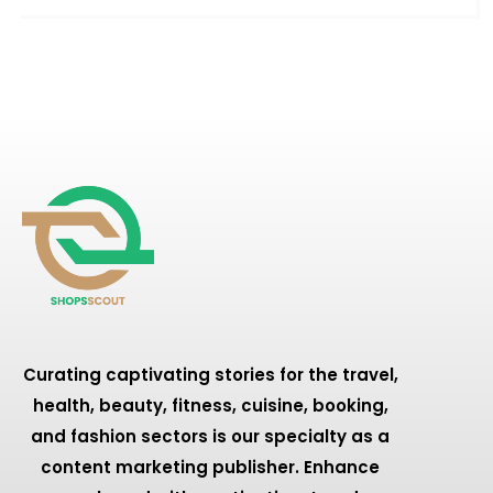
Curating captivating stories for the travel,
health, beauty, fitness, cuisine, booking,
and fashion sectors is our specialty as a
content marketing publisher. Enhance