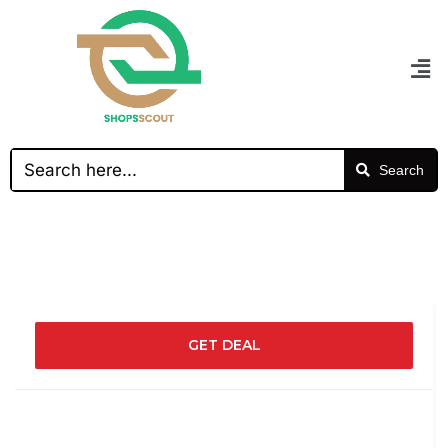
Search
GET DEAL