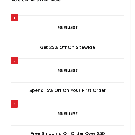
1
Get 25% Off On Sitewide
2
Spend 15% Off On Your First Order
3
Free Shipping On Order Over $50