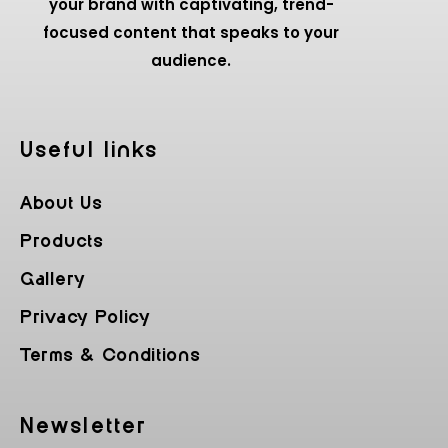
your brand with captivating, trend-
focused content that speaks to your
audience.
Useful Iinks
About Us
Products
Gallery
Privacy Policy
Terms & Conditions
Newsletter