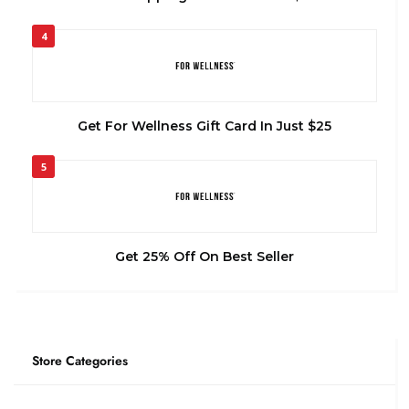
4
Get For Wellness Gift Card In Just $25
5
Get 25% Off On Best Seller
Store Categories