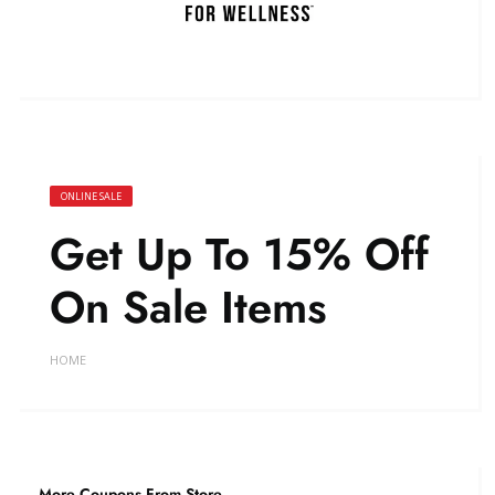
ONLINE SALE
Get Up To 15% Off
On Sale Items
HOME
More Coupons From Store