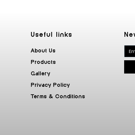
Useful Iinks
Ne
About Us
Products
Gallery
Privacy Policy
Terms & Conditions