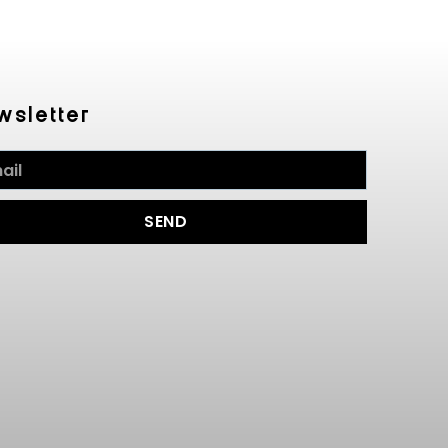
wsletter
SEND