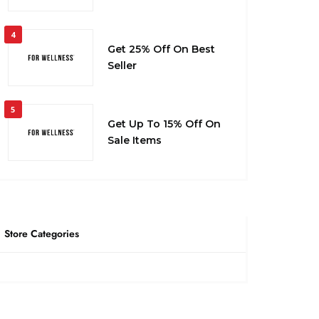
4
Get 25% Off On Best
Seller
5
Get Up To 15% Off On
Sale Items
Store Categories