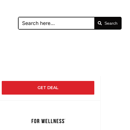
Search
GET DEAL