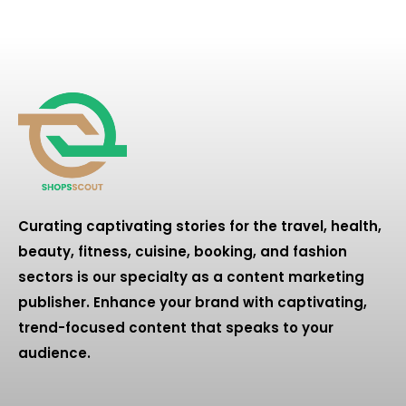
Curating captivating stories for the travel, health,
beauty, fitness, cuisine, booking, and fashion
sectors is our specialty as a content marketing
publisher. Enhance your brand with captivating,
trend-focused content that speaks to your
audience.