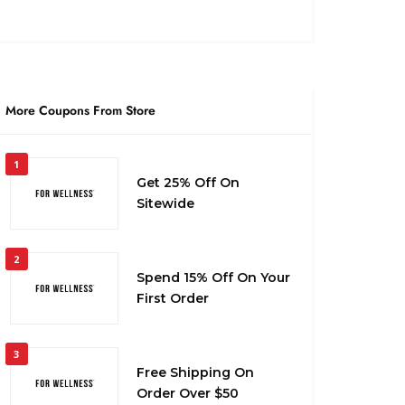
More Coupons From Store
1
Get 25% Off On
Sitewide
2
Spend 15% Off On Your
First Order
3
Free Shipping On
Order Over $50