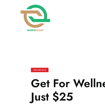
ONLINE SALE
Get For Wellne
Just $25