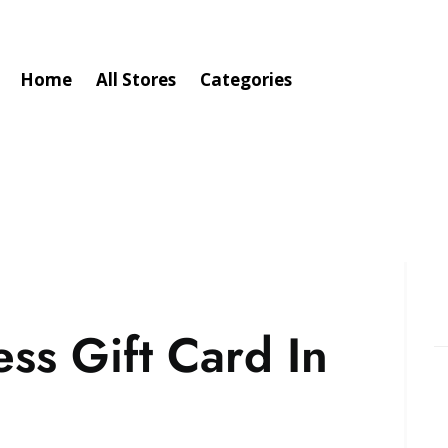
Home
All Stores
Categories
ss Gift Card In