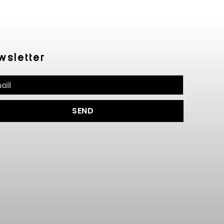
wsletter
SEND