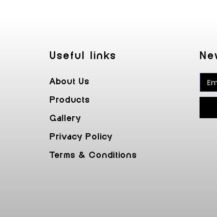
Useful Iinks
Ne
About Us
Products
Gallery
Privacy Policy
Terms & Conditions