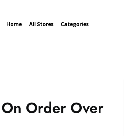
Home
All Stores
Categories
g On Order Over