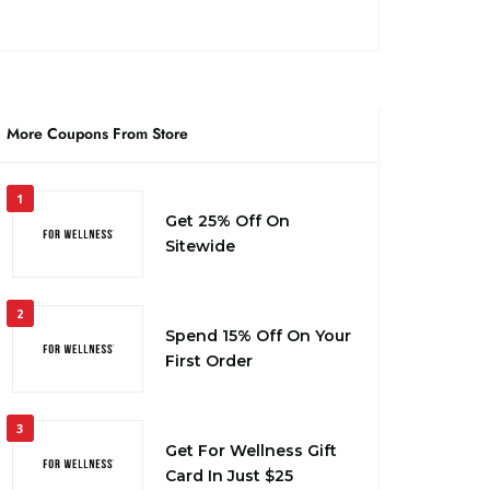
More Coupons From Store
1
Get 25% Off On
Sitewide
2
Spend 15% Off On Your
First Order
3
Get For Wellness Gift
Card In Just $25