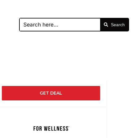
Search
GET DEAL