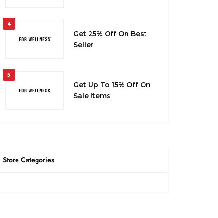
4
Get 25% Off On Best
Seller
5
Get Up To 15% Off On
Sale Items
Store Categories