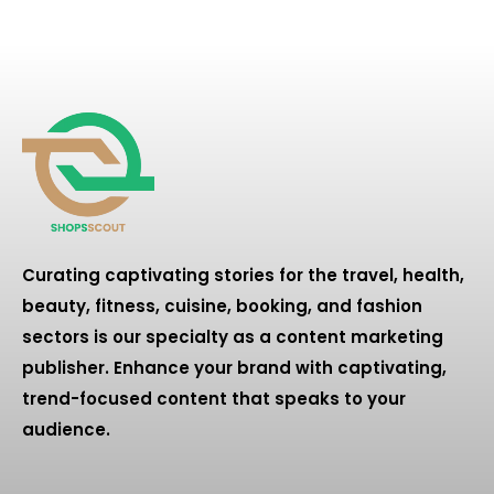
Curating captivating stories for the travel, health,
beauty, fitness, cuisine, booking, and fashion
sectors is our specialty as a content marketing
publisher. Enhance your brand with captivating,
trend-focused content that speaks to your
audience.