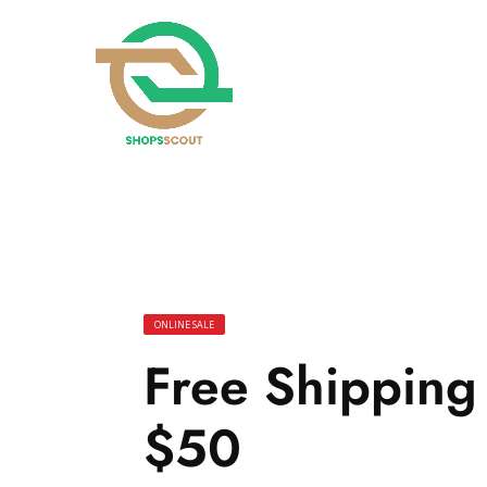
ONLINE SALE
Free Shippin
$50