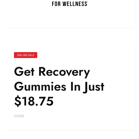
ONLINE SALE
Get Recovery
Gummies In Just
$18.75
HOME