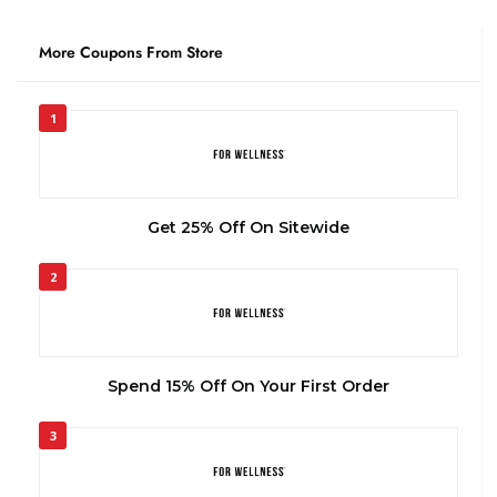
More Coupons From Store
1
Get 25% Off On Sitewide
2
Spend 15% Off On Your First Order
3