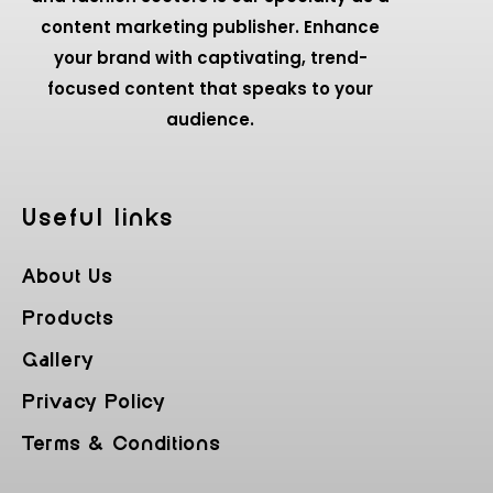
content marketing publisher. Enhance
your brand with captivating, trend-
focused content that speaks to your
audience.
Useful Iinks
About Us
Products
Gallery
Privacy Policy
Terms & Conditions