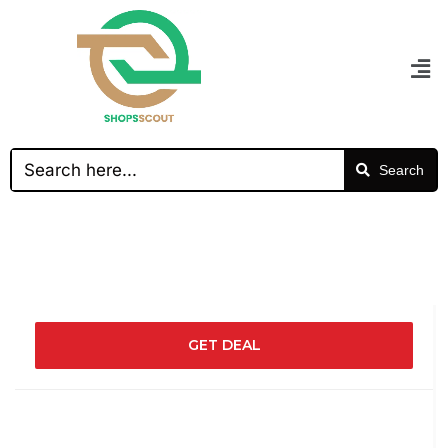
Search
GET DEAL