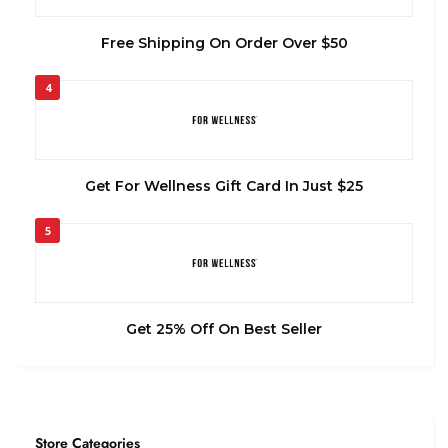
Free Shipping On Order Over $50
4
Get For Wellness Gift Card In Just $25
5
Get 25% Off On Best Seller
Store Categories