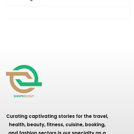
Curating captivating stories for the travel,
health, beauty, fitness, cuisine, booking,
and fashion sectors is our specialty as a