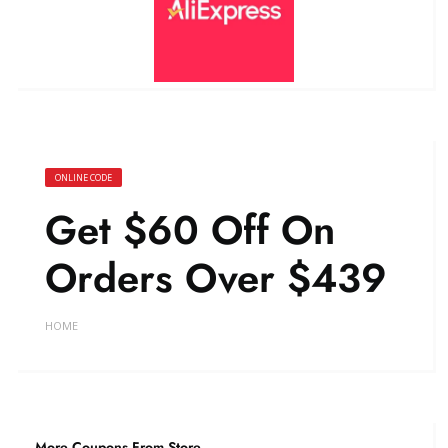
ONLINE CODE
Get $60 Off On
Orders Over $439
HOME
More Coupons From Store