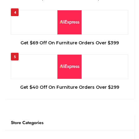
4
Get $69 Off On Furniture Orders Over $399
5
Get $40 Off On Furniture Orders Over $299
Store Categories