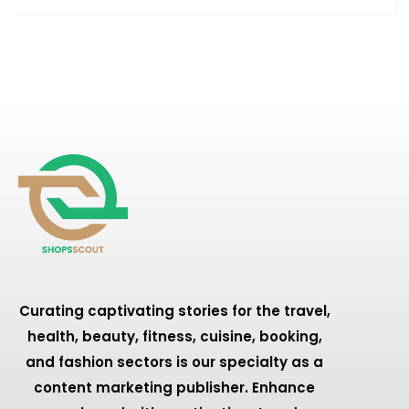
Curating captivating stories for the travel,
health, beauty, fitness, cuisine, booking,
and fashion sectors is our specialty as a
content marketing publisher. Enhance