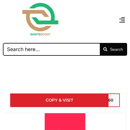
Search
COPY & VISIT
NY60