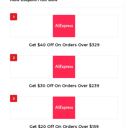
1
Get $40 Off On Orders Over $329
2
Get $30 Off On Orders Over $239
3
Get $20 Off On Orders Over $159