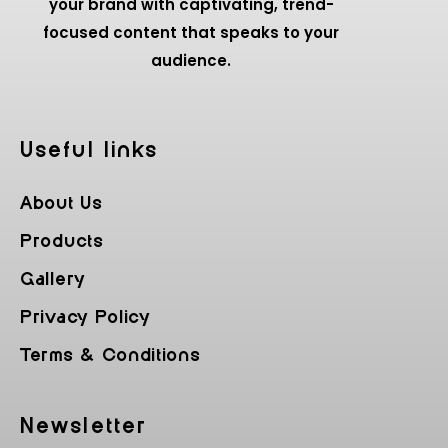
your brand with captivating, trend-
focused content that speaks to your
audience.
Useful Iinks
About Us
Products
Gallery
Privacy Policy
Terms & Conditions
Newsletter