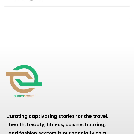
Curating captivating stories for the travel,
health, beauty, fitness, cuisine, booking,
and fashion sectors is our specialty as a