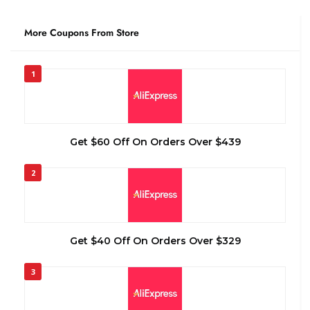
More Coupons From Store
1
Get $60 Off On Orders Over $439
2
Get $40 Off On Orders Over $329
3