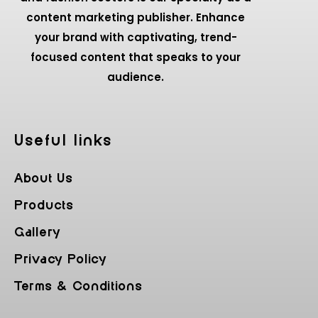
content marketing publisher. Enhance
your brand with captivating, trend-
focused content that speaks to your
audience.
Useful Iinks
About Us
Products
Gallery
Privacy Policy
Terms & Conditions