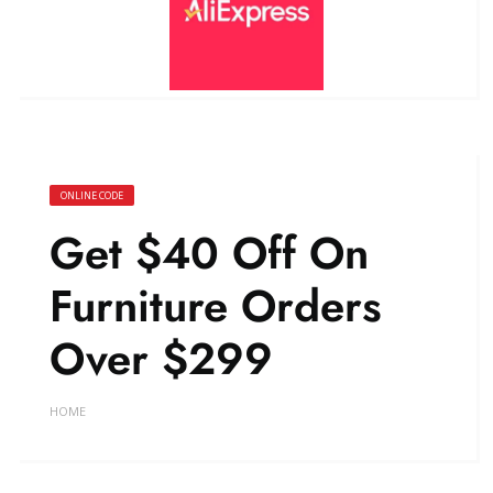
ONLINE CODE
Get $40 Off On
Furniture Orders
Over $299
HOME