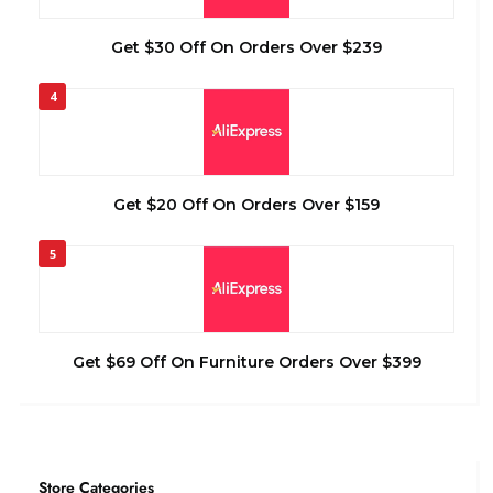
Get $30 Off On Orders Over $239
4
Get $20 Off On Orders Over $159
5
Get $69 Off On Furniture Orders Over $399
Store Categories