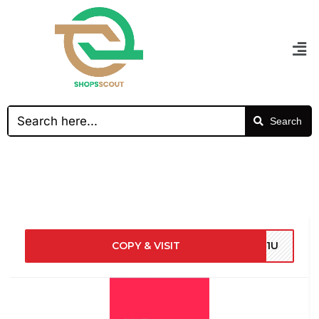
Search
COPY & VISIT
Z21U