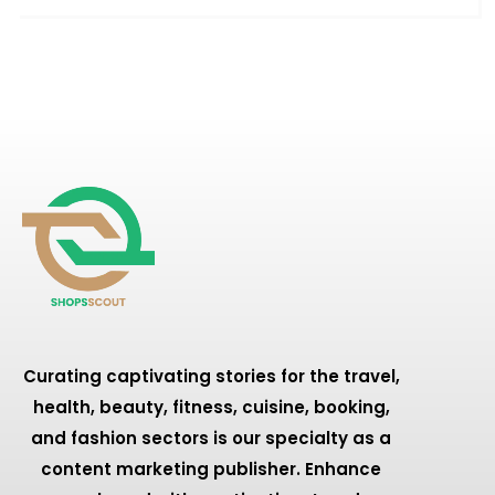
Curating captivating stories for the travel,
health, beauty, fitness, cuisine, booking,
and fashion sectors is our specialty as a
content marketing publisher. Enhance