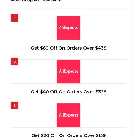
1
Get $60 Off On Orders Over $439
2
Get $40 Off On Orders Over $329
3
Get $20 Off On Orders Over $159