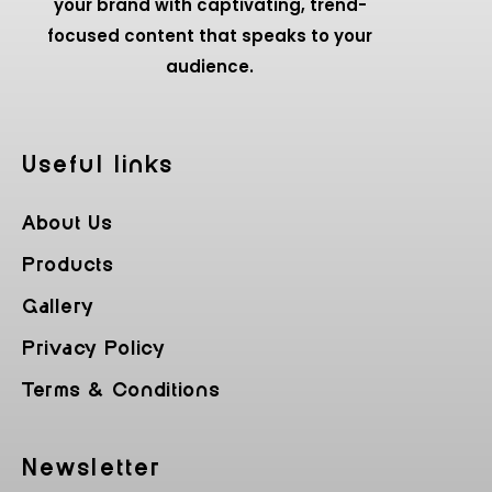
your brand with captivating, trend-
focused content that speaks to your
audience.
Useful Iinks
About Us
Products
Gallery
Privacy Policy
Terms & Conditions
Newsletter