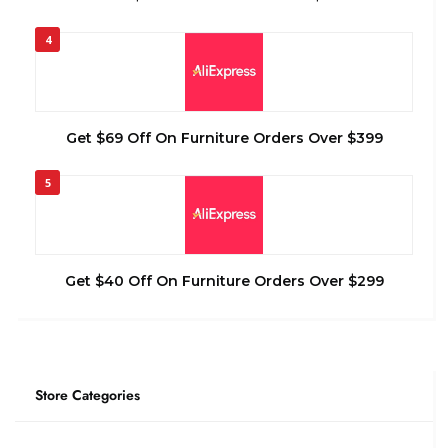
4
Get $69 Off On Furniture Orders Over $399
5
Get $40 Off On Furniture Orders Over $299
Store Categories