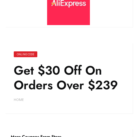
ONLINE CODE
Get $30 Off On
Orders Over $239
HOME
More Coupons From Store