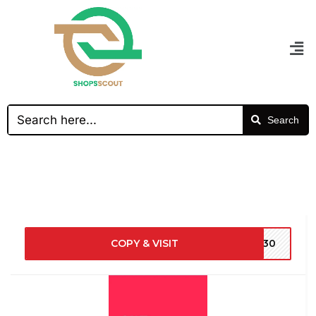
Search
COPY & VISIT
NY30