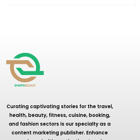
Curating captivating stories for the travel,
health, beauty, fitness, cuisine, booking,
and fashion sectors is our specialty as a
content marketing publisher. Enhance