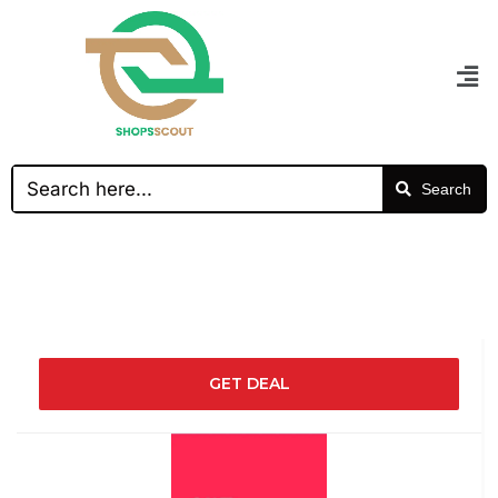
Search
GET DEAL