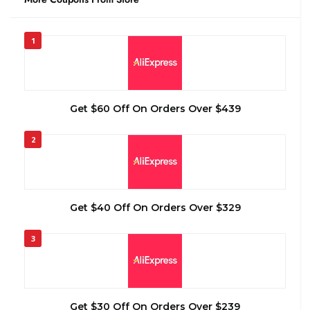
1
Get $60 Off On Orders Over $439
2
Get $40 Off On Orders Over $329
3
Get $30 Off On Orders Over $239