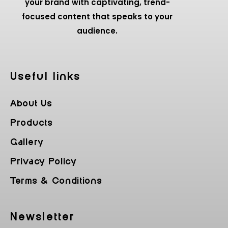
your brand with captivating, trend-
focused content that speaks to your
audience.
Useful Iinks
About Us
Products
Gallery
Privacy Policy
Terms & Conditions
Newsletter