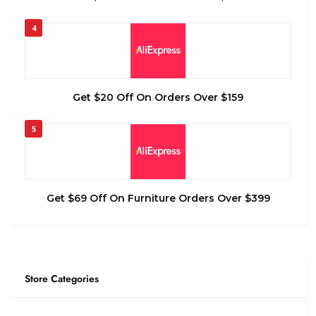
4
Get $20 Off On Orders Over $159
5
Get $69 Off On Furniture Orders Over $399
Store Categories