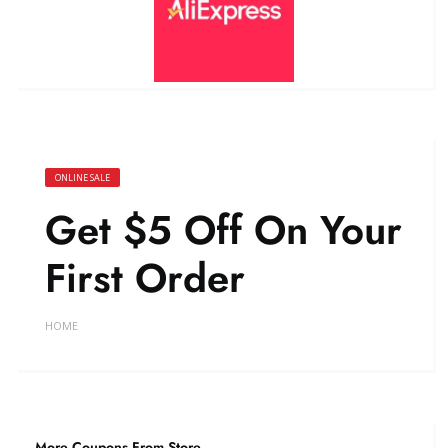
ONLINE SALE
Get $5 Off On Your
First Order
HOME
More Coupons From Store