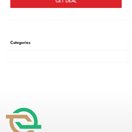
GET DEAL
Categories