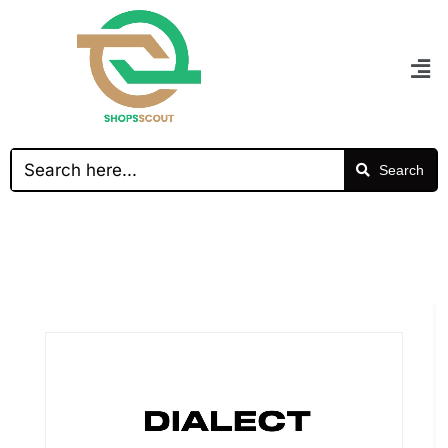
Search