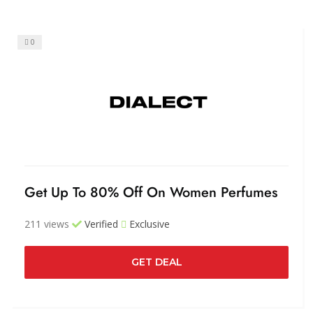
0
Get Up To 80% Off On Women Perfumes
211 views
Verified
Exclusive
GET DEAL