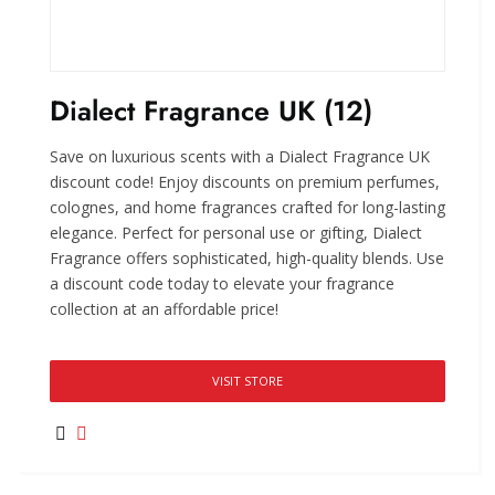
Dialect Fragrance UK (12)
Save on luxurious scents with a Dialect Fragrance UK
discount code! Enjoy discounts on premium perfumes,
colognes, and home fragrances crafted for long-lasting
elegance. Perfect for personal use or gifting, Dialect
Fragrance offers sophisticated, high-quality blends. Use
a discount code today to elevate your fragrance
collection at an affordable price!
VISIT STORE