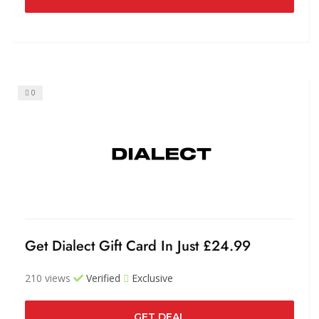
0
Get Dialect Gift Card In Just £24.99
210 views
Verified
Exclusive
GET DEAL