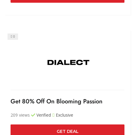
0
Get 80% Off On Blooming Passion
209 views
Verified
Exclusive
GET DEAL