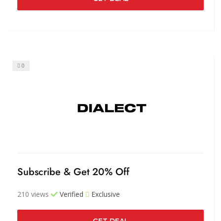
0
Subscribe & Get 20% Off
210 views
Verified
Exclusive
GET DEAL