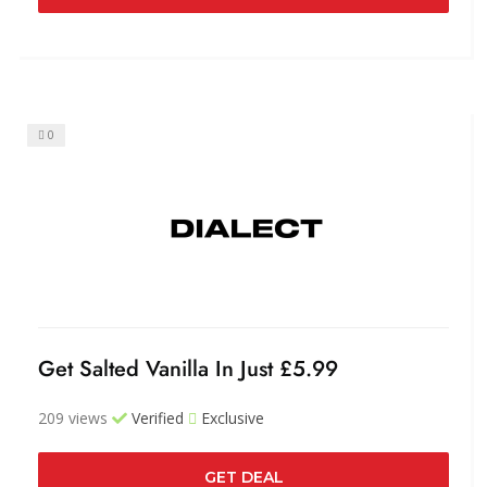
0
Get Salted Vanilla In Just £5.99
209 views
Verified
Exclusive
GET DEAL