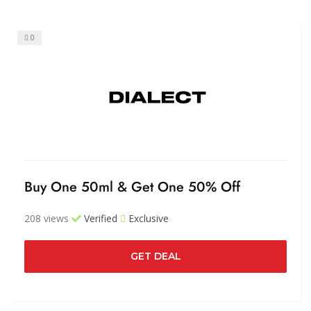
0
Buy One 50ml & Get One 50% Off
208 views
Verified
Exclusive
GET DEAL