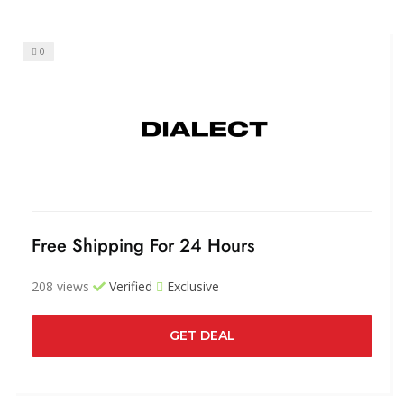
0
Free Shipping For 24 Hours
208 views
Verified
Exclusive
GET DEAL