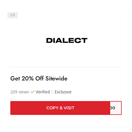
0
Get 20% Off Sitewide
209 views
Verified
Exclusive
COPY & VISIT
5700