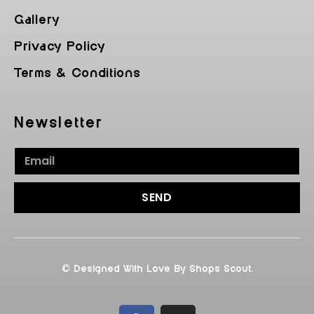
Gallery
Privacy Policy
Terms & Conditions
Newsletter
SEND
© Designed With Love By Shops Scout.