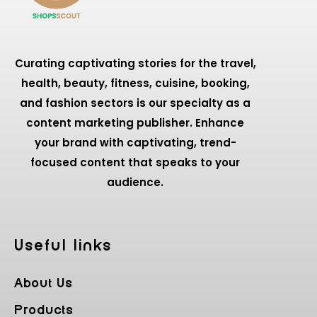
Curating captivating stories for the travel,
health, beauty, fitness, cuisine, booking,
and fashion sectors is our specialty as a
content marketing publisher. Enhance
your brand with captivating, trend-
focused content that speaks to your
audience.
Useful Iinks
About Us
Products