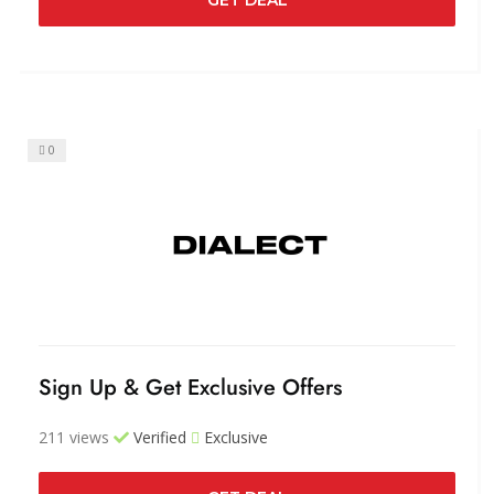
0
Sign Up & Get Exclusive Offers
211 views
Verified
Exclusive