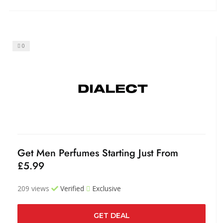
0
Get Men Perfumes Starting Just From
£5.99
209 views
Verified
Exclusive
GET DEAL