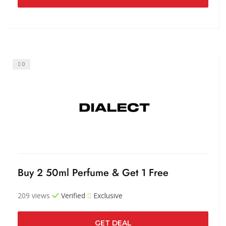
0
Buy 2 50ml Perfume & Get 1 Free
209 views
Verified
Exclusive
GET DEAL