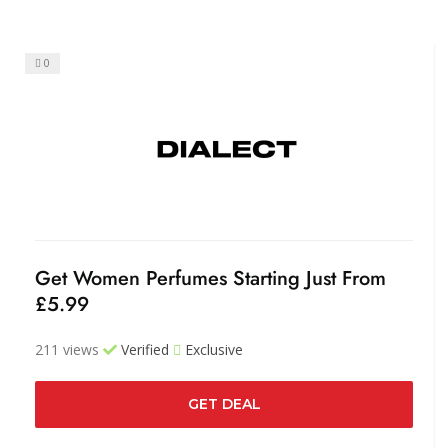
0
Get Women Perfumes Starting Just From
£5.99
211 views
Verified
Exclusive
GET DEAL