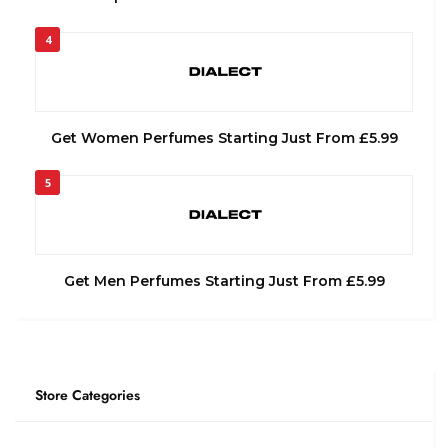
4
Get Women Perfumes Starting Just From £5.99
5
Get Men Perfumes Starting Just From £5.99
Store Categories