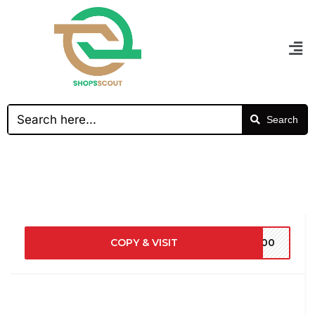
Search
COPY & VISIT
5700