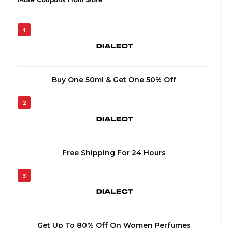
1
Buy One 50ml & Get One 50% Off
2
Free Shipping For 24 Hours
3
Get Up To 80% Off On Women Perfumes