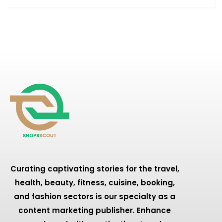
Curating captivating stories for the travel,
health, beauty, fitness, cuisine, booking,
and fashion sectors is our specialty as a
content marketing publisher. Enhance