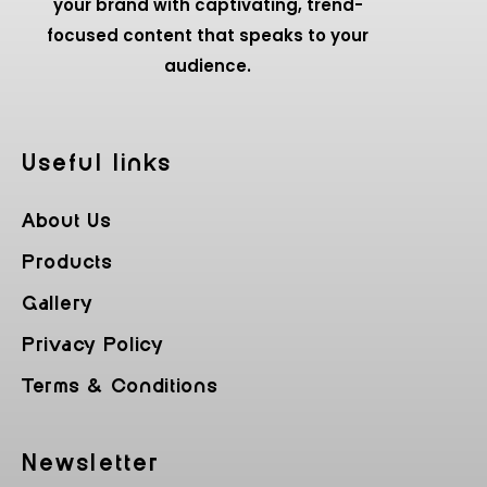
your brand with captivating, trend-
focused content that speaks to your
audience.
Useful Iinks
About Us
Products
Gallery
Privacy Policy
Terms & Conditions
Newsletter