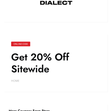
ONLINE CODE
Get 20% Off
Sitewide
HOME
More Coupons From Store