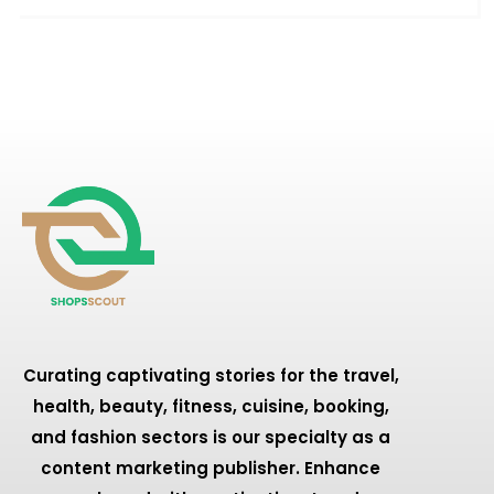
Curating captivating stories for the travel,
health, beauty, fitness, cuisine, booking,
and fashion sectors is our specialty as a
content marketing publisher. Enhance