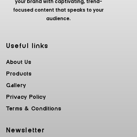
your brand with captivating, trend-
focused content that speaks to your
audience.
Useful Iinks
About Us
Products
Gallery
Privacy Policy
Terms & Conditions
Newsletter