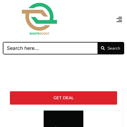
Search
GET DEAL