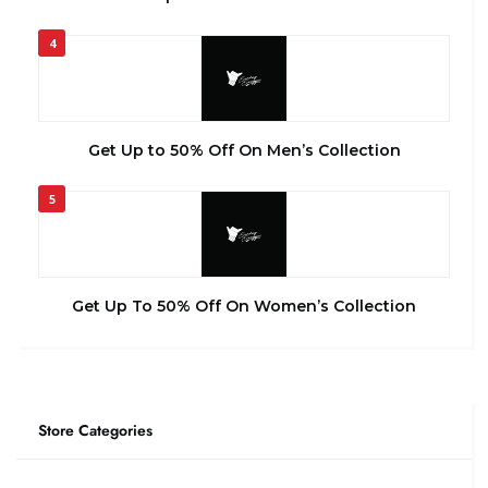
4
Get Up to 50% Off On Men’s Collection
5
Get Up To 50% Off On Women’s Collection
Store Categories