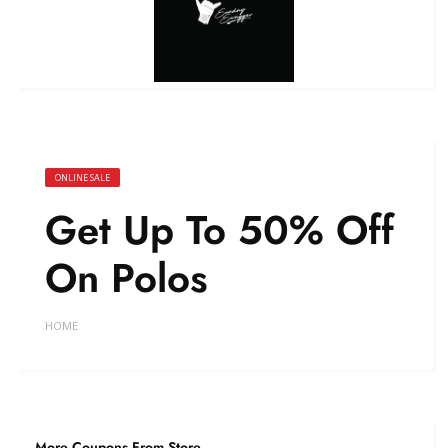
ONLINE SALE
Get Up To 50% Off
On Polos
HOME
More Coupons From Store