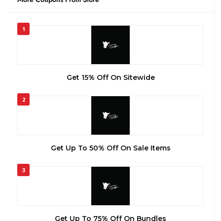
1
Get 15% Off On Sitewide
2
Get Up To 50% Off On Sale Items
3
Get Up To 75% Off On Bundles