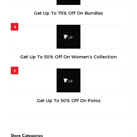
Get Up To 75% Off On Bundles
4
Get Up To 50% Off On Women’s Collection
5
Get Up To 50% Off On Polos
Store Categories