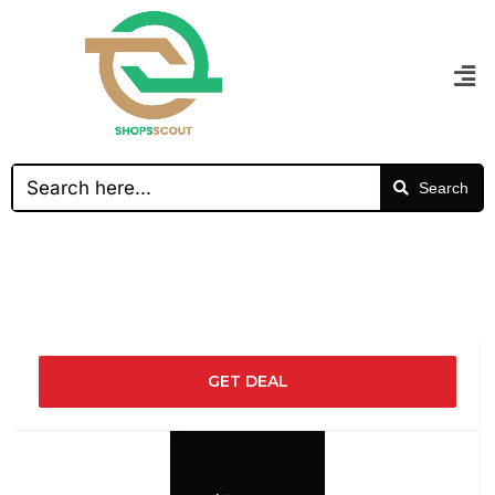
Search
GET DEAL