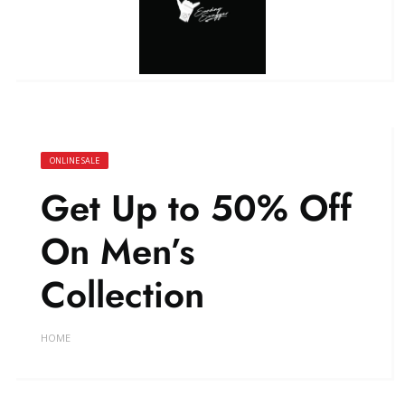
ONLINE SALE
Get Up to 50% Off
On Men’s
Collection
HOME