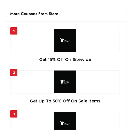
More Coupons From Store
1
Get 15% Off On Sitewide
2
Get Up To 50% Off On Sale Items
3