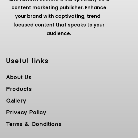
content marketing publisher. Enhance
your brand with captivating, trend-
focused content that speaks to your
audience.
Useful Iinks
About Us
Products
Gallery
Privacy Policy
Terms & Conditions