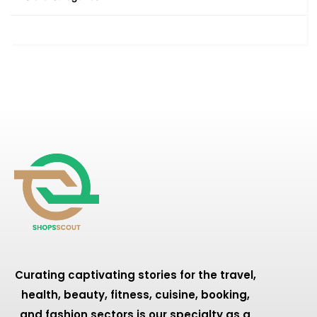
Curating captivating stories for the travel,
health, beauty, fitness, cuisine, booking,
and fashion sectors is our specialty as a