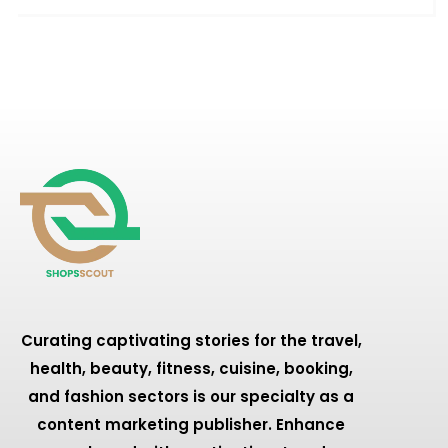
Curating captivating stories for the travel,
health, beauty, fitness, cuisine, booking,
and fashion sectors is our specialty as a
content marketing publisher. Enhance