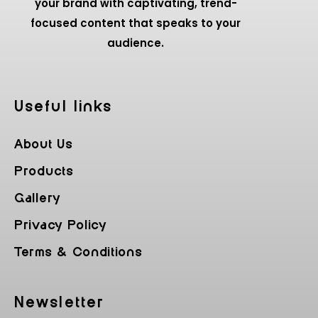
your brand with captivating, trend-
focused content that speaks to your
audience.
Useful Iinks
About Us
Products
Gallery
Privacy Policy
Terms & Conditions
Newsletter