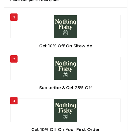
1
Get 10% Off On Sitewide
2
Subscribe & Get 25% Off
3
Get 10% Off On Your First Order