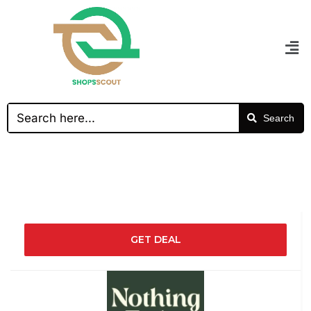
Search
GET DEAL