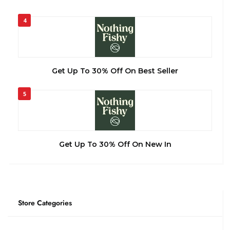
4
Get Up To 30% Off On Best Seller
5
Get Up To 30% Off On New In
Store Categories