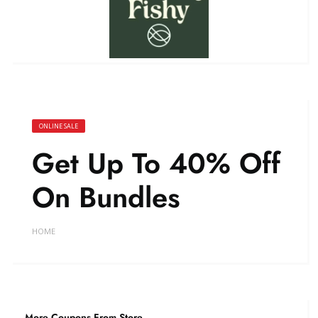
ONLINE SALE
Get Up To 40% Off
On Bundles
HOME
More Coupons From Store