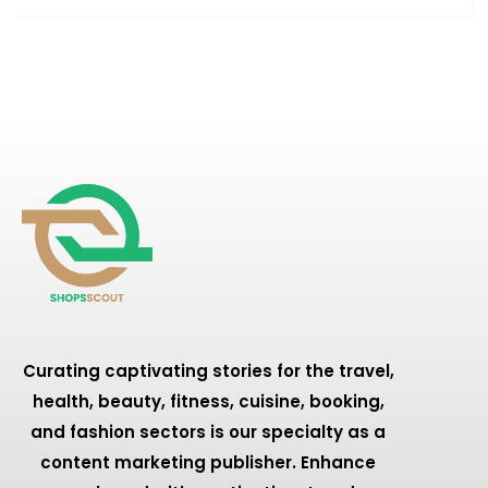
Curating captivating stories for the travel,
health, beauty, fitness, cuisine, booking,
and fashion sectors is our specialty as a
content marketing publisher. Enhance