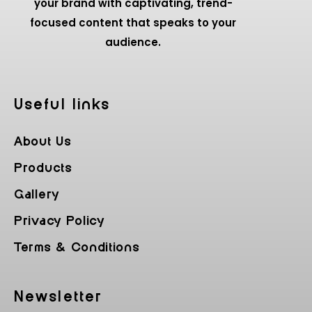
your brand with captivating, trend-
focused content that speaks to your
audience.
Useful Iinks
About Us
Products
Gallery
Privacy Policy
Terms & Conditions
Newsletter