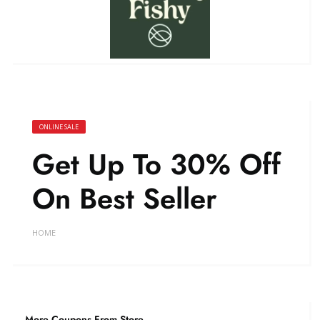
ONLINE SALE
Get Up To 30% Off
On Best Seller
HOME
More Coupons From Store