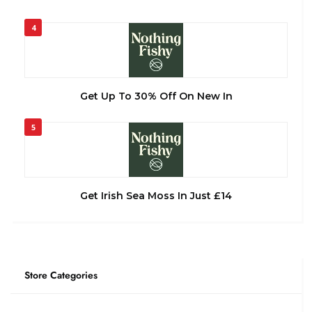
4
Get Up To 30% Off On New In
5
Get Irish Sea Moss In Just £14
Store Categories