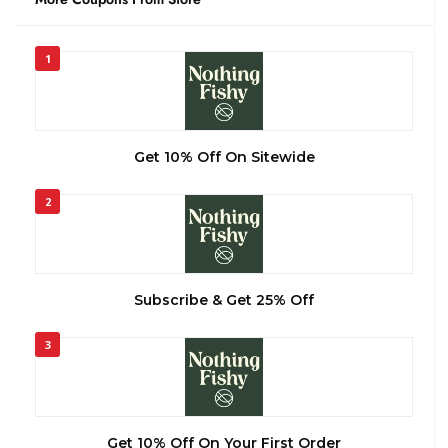
1
Get 10% Off On Sitewide
2
Subscribe & Get 25% Off
3
Get 10% Off On Your First Order