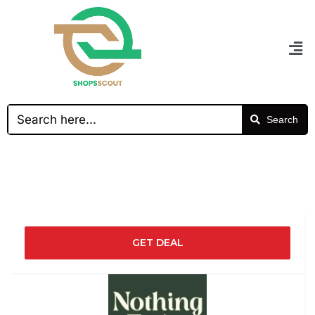
Search
GET DEAL