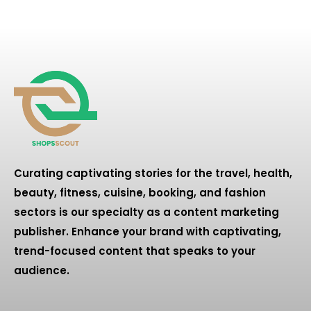
Curating captivating stories for the travel, health,
beauty, fitness, cuisine, booking, and fashion
sectors is our specialty as a content marketing
publisher. Enhance your brand with captivating,
trend-focused content that speaks to your
audience.