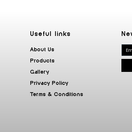
Useful Iinks
Ne
About Us
Products
Gallery
Privacy Policy
Terms & Conditions