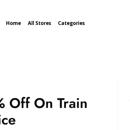
Home
All Stores
Categories
 Off On Train
ice