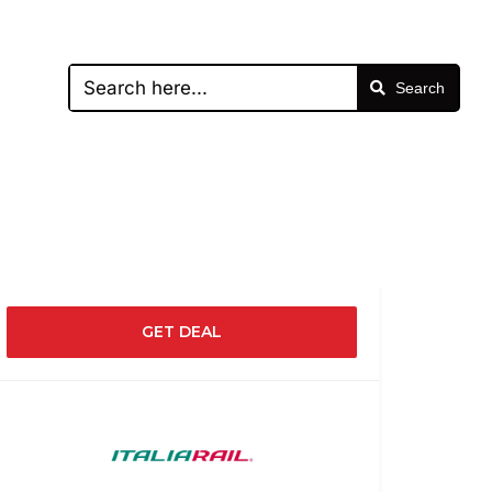
Search
GET DEAL