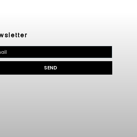
wsletter
SEND