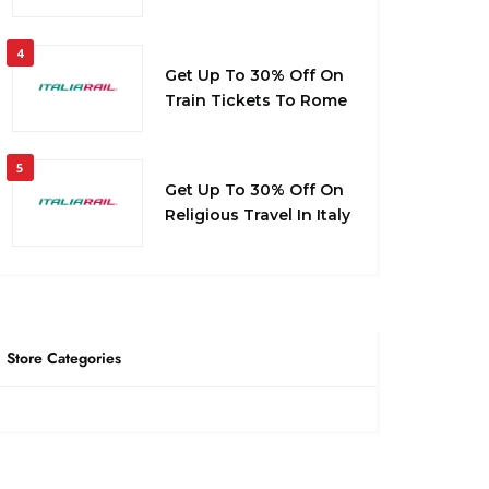
4
Get Up To 30% Off On
Train Tickets To Rome
5
Get Up To 30% Off On
Religious Travel In Italy
Store Categories