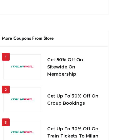
More Coupons From Store
1
Get 50% Off On
Sitewide On
Membership
2
Get Up To 30% Off On
Group Bookings
3
Get Up To 30% Off On
Train Tickets To Milan