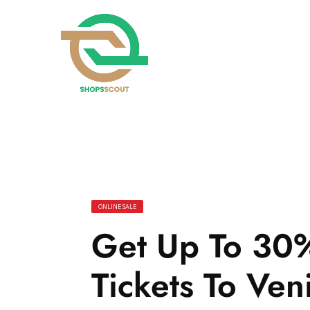
ONLINE SALE
Get Up To 30%
Tickets To Ven