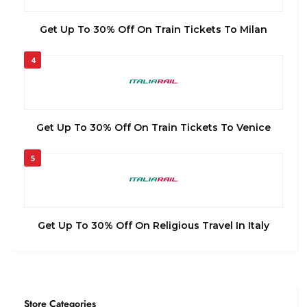
Get Up To 30% Off On Train Tickets To Milan
4
Get Up To 30% Off On Train Tickets To Venice
5
Get Up To 30% Off On Religious Travel In Italy
Store Categories