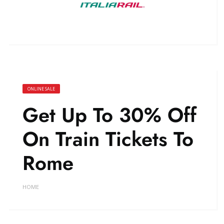
ONLINE SALE
Get Up To 30% Off
On Train Tickets To
Rome
HOME