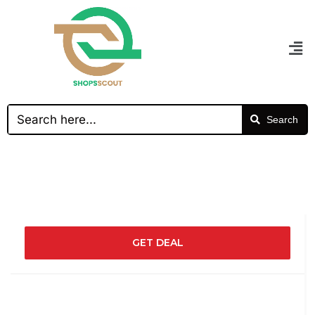
Search
GET DEAL