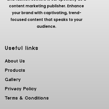
content marketing publisher. Enhance
your brand with captivating, trend-
focused content that speaks to your
audience.
Useful Iinks
About Us
Products
Gallery
Privacy Policy
Terms & Conditions