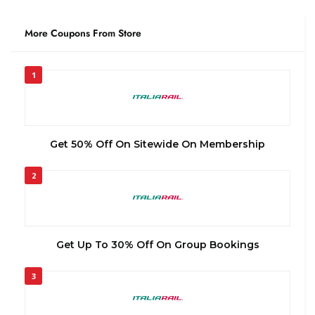
More Coupons From Store
1
Get 50% Off On Sitewide On Membership
2
Get Up To 30% Off On Group Bookings
3