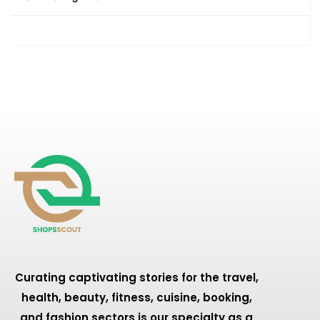
Curating captivating stories for the travel,
health, beauty, fitness, cuisine, booking,
and fashion sectors is our specialty as a