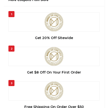
1
Get 20% Off Sitewide
2
Get $8 Off On Your First Order
3
Free Shipping On Order Over $50