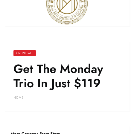
ONLINE SALE
Get The Monday
Trio In Just $119
HOME
More Coupons From Store