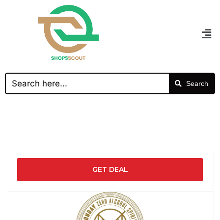
Search
GET DEAL