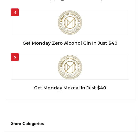
4
Get Monday Zero Alcohol Gin In Just $40
5
Get Monday Mezcal In Just $40
Store Categories