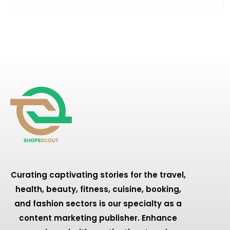
Curating captivating stories for the travel,
health, beauty, fitness, cuisine, booking,
and fashion sectors is our specialty as a
content marketing publisher. Enhance