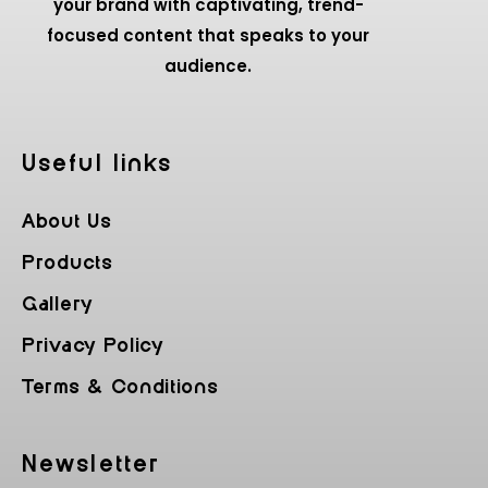
your brand with captivating, trend-
focused content that speaks to your
audience.
Useful Iinks
About Us
Products
Gallery
Privacy Policy
Terms & Conditions
Newsletter