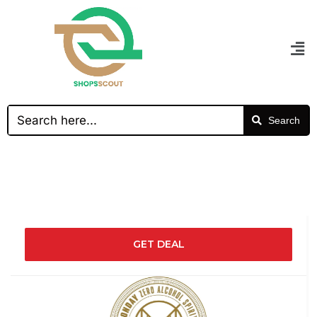
Search
GET DEAL