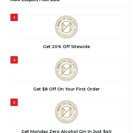
1
Get 20% Off Sitewide
2
Get $8 Off On Your First Order
3
Get Monday Zero Alcohol Gin In Just $40