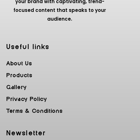
your brand with captivating, trend-
focused content that speaks to your
audience.
Useful Iinks
About Us
Products
Gallery
Privacy Policy
Terms & Conditions
Newsletter