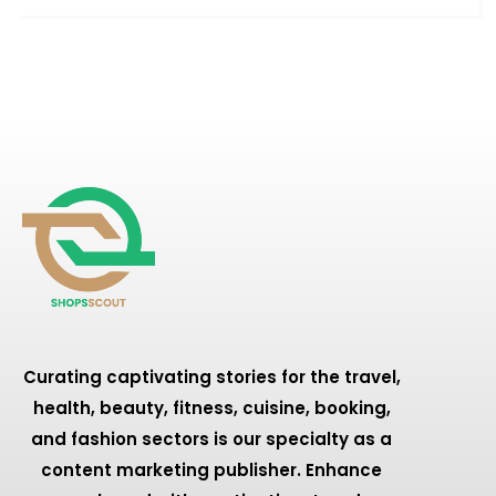
Curating captivating stories for the travel,
health, beauty, fitness, cuisine, booking,
and fashion sectors is our specialty as a
content marketing publisher. Enhance