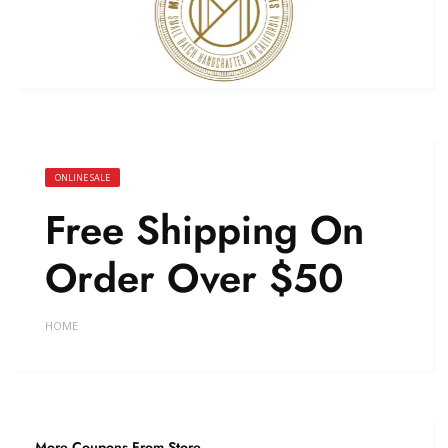
ONLINE SALE
Free Shipping On
Order Over $50
HOME
More Coupons From Store