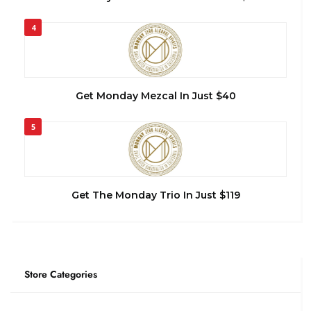
4
Get Monday Mezcal In Just $40
5
Get The Monday Trio In Just $119
Store Categories