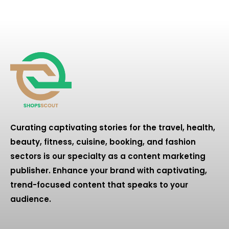
Curating captivating stories for the travel, health,
beauty, fitness, cuisine, booking, and fashion
sectors is our specialty as a content marketing
publisher. Enhance your brand with captivating,
trend-focused content that speaks to your
audience.