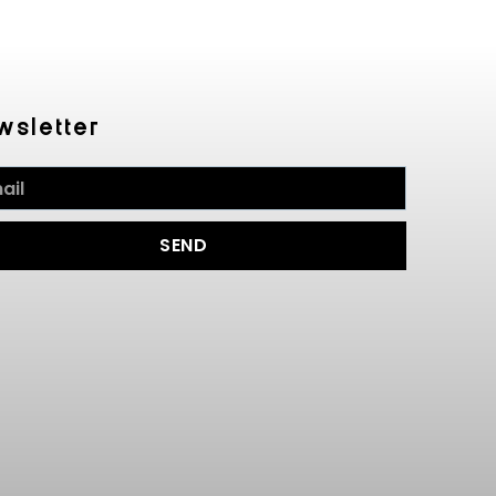
wsletter
SEND