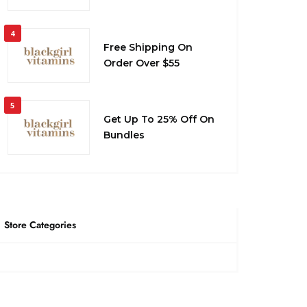
4
Free Shipping On
Order Over $55
5
Get Up To 25% Off On
Bundles
Store Categories