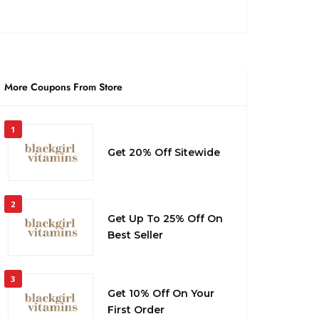
More Coupons From Store
1
Get 20% Off Sitewide
2
Get Up To 25% Off On
Best Seller
3
Get 10% Off On Your
First Order