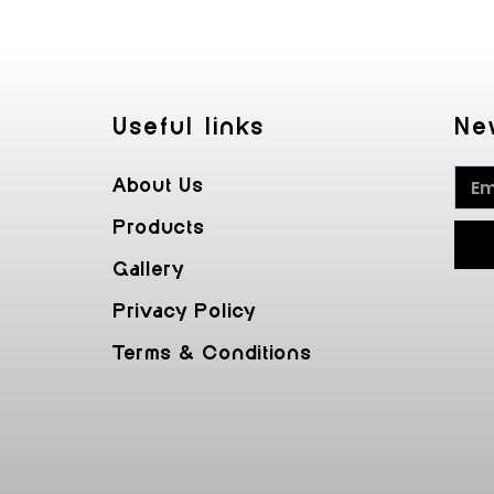
Useful Iinks
Ne
About Us
Products
Gallery
Privacy Policy
Terms & Conditions