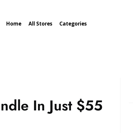
Home
All Stores
Categories
ndle In Just $55