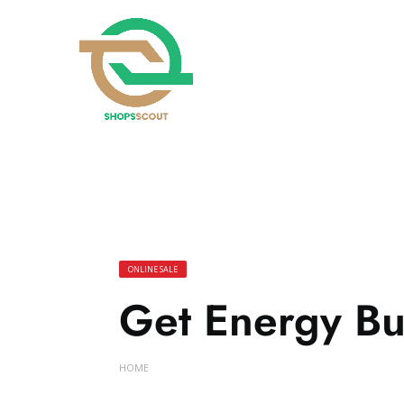
ONLINE SALE
Get Energy Bu
HOME