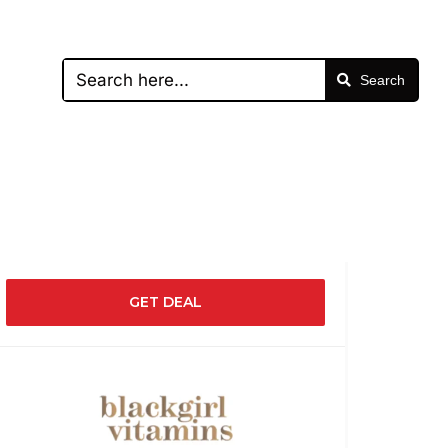
Search
GET DEAL