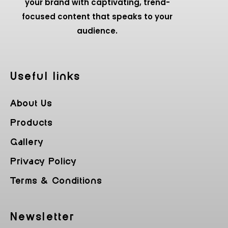
your brand with captivating, trend-
focused content that speaks to your
audience.
Useful Iinks
About Us
Products
Gallery
Privacy Policy
Terms & Conditions
Newsletter