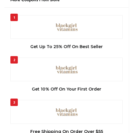
1
Get Up To 25% Off On Best Seller
2
Get 10% Off On Your First Order
3
Free Shipping On Order Over $55