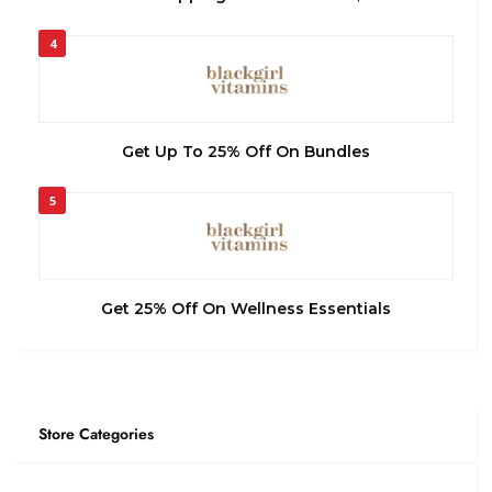
4
Get Up To 25% Off On Bundles
5
Get 25% Off On Wellness Essentials
Store Categories