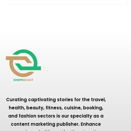
Curating captivating stories for the travel,
health, beauty, fitness, cuisine, booking,
and fashion sectors is our specialty as a
content marketing publisher. Enhance