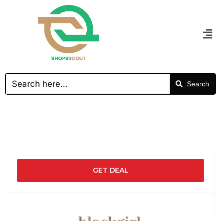
Search
GET DEAL