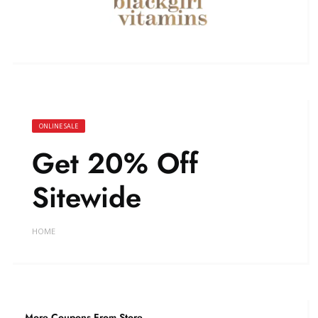
ONLINE SALE
Get 20% Off
Sitewide
HOME
More Coupons From Store