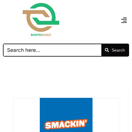
Search