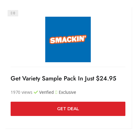
0
Get Variety Sample Pack In Just $24.95
1970 views
Verified
Exclusive
GET DEAL