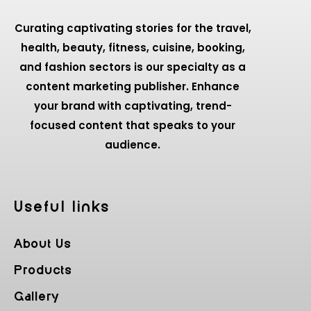
Curating captivating stories for the travel,
health, beauty, fitness, cuisine, booking,
and fashion sectors is our specialty as a
content marketing publisher. Enhance
your brand with captivating, trend-
focused content that speaks to your
audience.
Useful Iinks
About Us
Products
Gallery