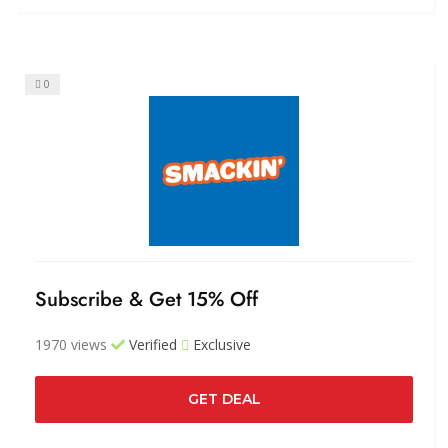
0
Subscribe & Get 15% Off
1970 views
Verified
Exclusive
GET DEAL