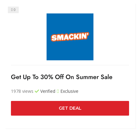
0
Get Up To 30% Off On Summer Sale
1978 views
Verified
Exclusive
GET DEAL