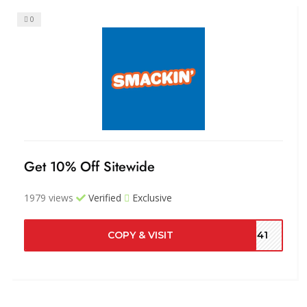
0
Get 10% Off Sitewide
1979 views
Verified
Exclusive
COPY & VISIT
7041