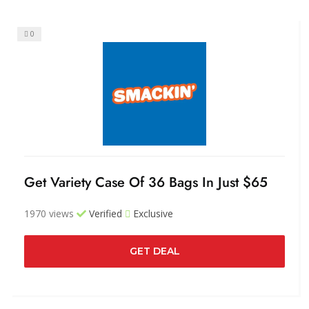
0
Get Variety Case Of 36 Bags In Just $65
1970 views
Verified
Exclusive
GET DEAL