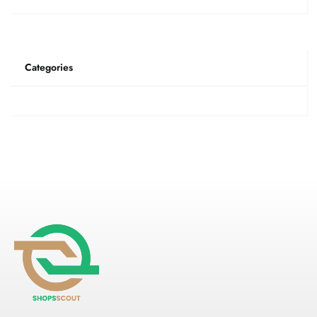
Categories