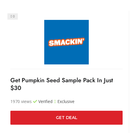
0
Get Pumpkin Seed Sample Pack In Just
$30
1970 views
Verified
Exclusive
GET DEAL