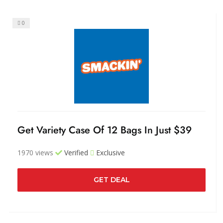
0
Get Variety Case Of 12 Bags In Just $39
1970 views
Verified
Exclusive
GET DEAL