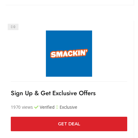
0
Sign Up & Get Exclusive Offers
1970 views
Verified
Exclusive
GET DEAL