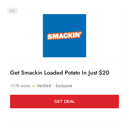
0
Get Smackin Loaded Potato In Just $20
1978 views
Verified
Exclusive
GET DEAL