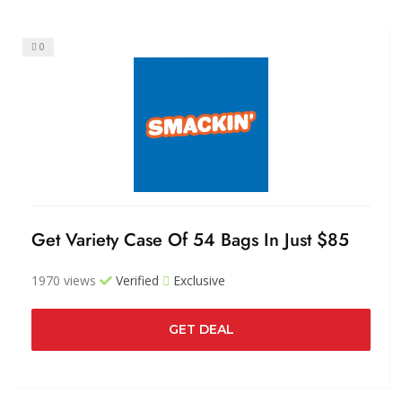
0
Get Variety Case Of 54 Bags In Just $85
1970 views
Verified
Exclusive
GET DEAL