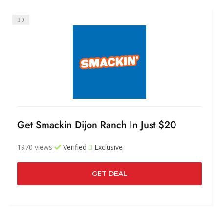
0
Get Smackin Dijon Ranch In Just $20
1970 views
Verified
Exclusive
GET DEAL