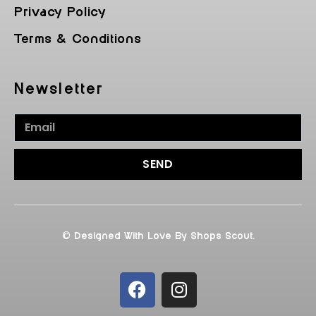
Privacy Policy
Terms & Conditions
Newsletter
SEND
© Designed With Love By Shops Scout.