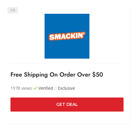
0
Free Shipping On Order Over $50
1978 views
Verified
Exclusive
GET DEAL