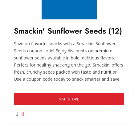
Smackin' Sunflower Seeds (12)
Save on flavorful snacks with a Smackin' Sunflower
Seeds coupon code! Enjoy discounts on premium
sunflower seeds available in bold, delicious flavors.
Perfect for healthy snacking on the go, Smackin' offers
fresh, crunchy seeds packed with taste and nutrition.
Use a coupon code today to snack smarter and save!
VISIT STORE