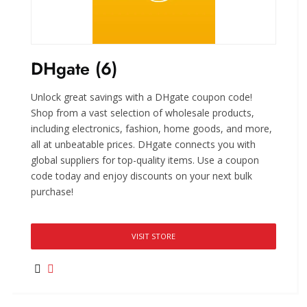
DHgate (6)
Unlock great savings with a DHgate coupon code!
Shop from a vast selection of wholesale products,
including electronics, fashion, home goods, and more,
all at unbeatable prices. DHgate connects you with
global suppliers for top-quality items. Use a coupon
code today and enjoy discounts on your next bulk
purchase!
VISIT STORE