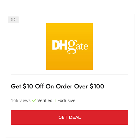
0
Get $10 Off On Order Over $100
166 views
Verified
Exclusive
GET DEAL