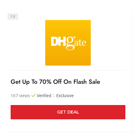
0
Get Up To 70% Off On Flash Sale
167 views
Verified
Exclusive
GET DEAL