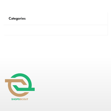
Categories