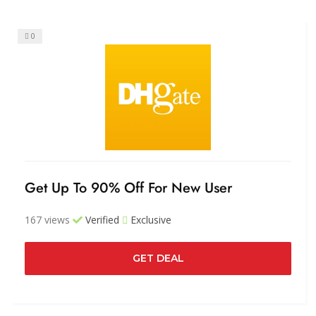
0
Get Up To 90% Off For New User
167 views
Verified
Exclusive
GET DEAL