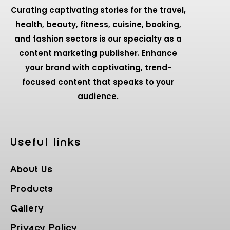
Curating captivating stories for the travel,
health, beauty, fitness, cuisine, booking,
and fashion sectors is our specialty as a
content marketing publisher. Enhance
your brand with captivating, trend-
focused content that speaks to your
audience.
Useful Iinks
About Us
Products
Gallery
Privacy Policy