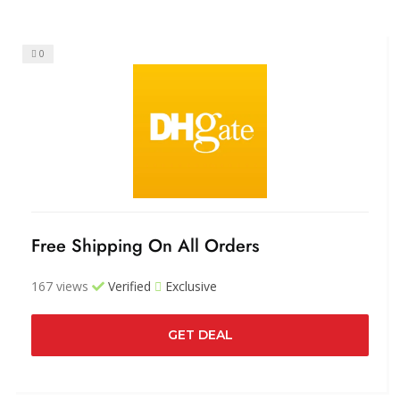
0
Free Shipping On All Orders
167 views
Verified
Exclusive
GET DEAL