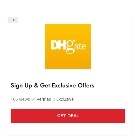
0
Sign Up & Get Exclusive Offers
166 views
Verified
Exclusive
GET DEAL