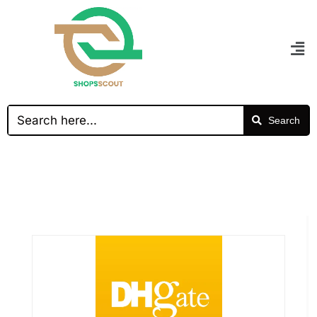
Search