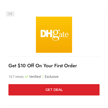
0
Get $10 Off On Your First Order
167 views
Verified
Exclusive
GET DEAL