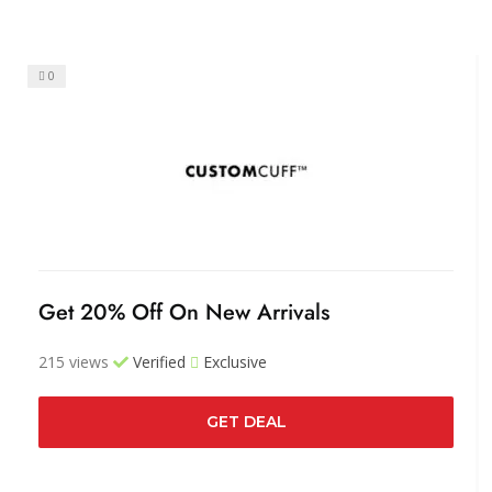
0
Get 20% Off On New Arrivals
215 views
Verified
Exclusive
GET DEAL