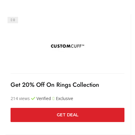
0
Get 20% Off On Rings Collection
214 views
Verified
Exclusive
GET DEAL