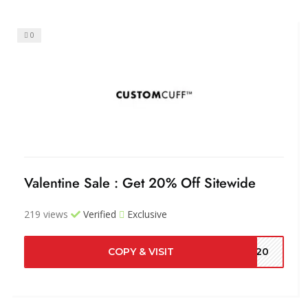
0
Valentine Sale : Get 20% Off Sitewide
219 views
Verified
Exclusive
COPY & VISIT
ME20