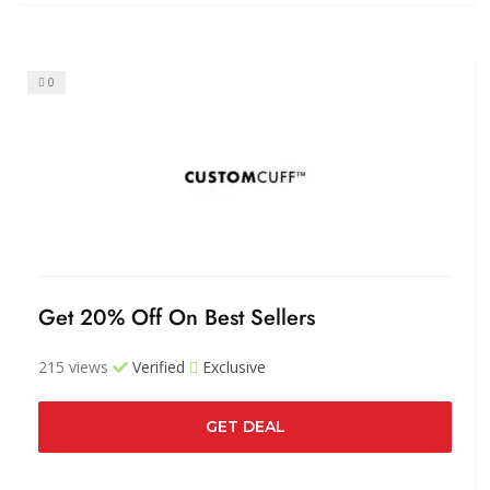
0
Get 20% Off On Best Sellers
215 views
Verified
Exclusive
GET DEAL