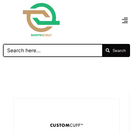
Search