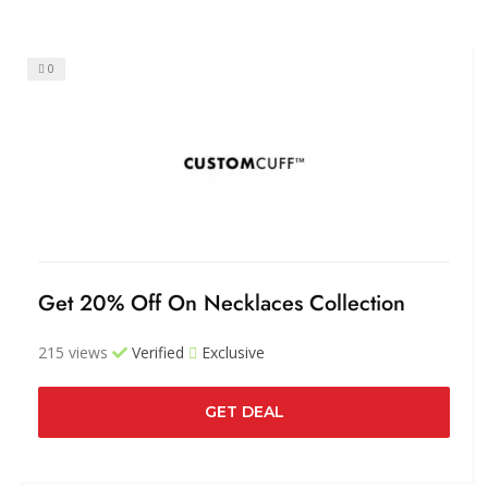
0
Get 20% Off On Necklaces Collection
215 views
Verified
Exclusive
GET DEAL