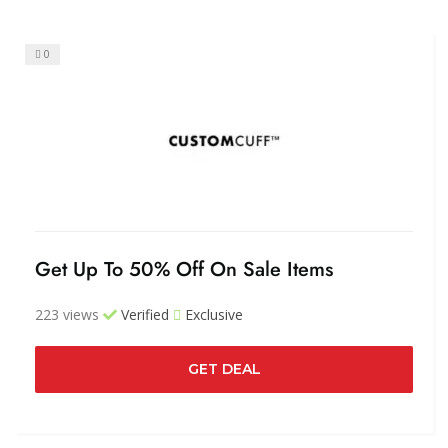
0
Get Up To 50% Off On Sale Items
223 views
Verified
Exclusive
GET DEAL