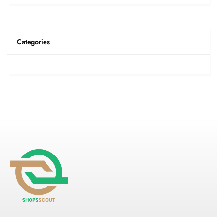
Categories