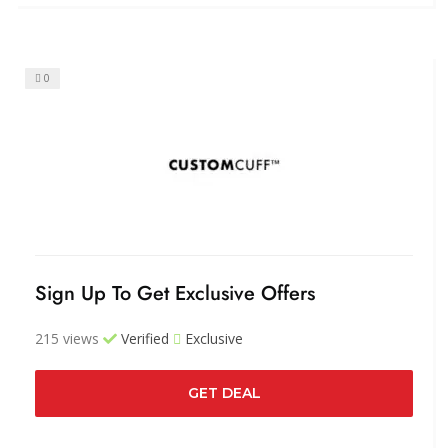
0
Sign Up To Get Exclusive Offers
215 views
Verified
Exclusive
GET DEAL