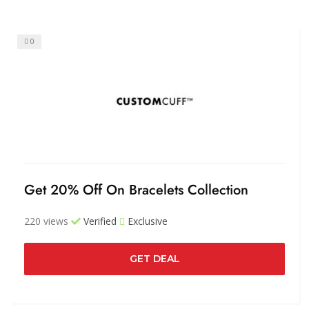
0
Get 20% Off On Bracelets Collection
220 views
Verified
Exclusive
GET DEAL