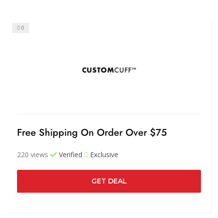
0
Free Shipping On Order Over $75
220 views
Verified
Exclusive
GET DEAL