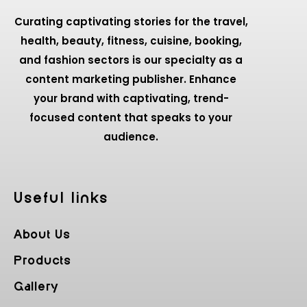
Curating captivating stories for the travel,
health, beauty, fitness, cuisine, booking,
and fashion sectors is our specialty as a
content marketing publisher. Enhance
your brand with captivating, trend-
focused content that speaks to your
audience.
Useful Iinks
About Us
Products
Gallery