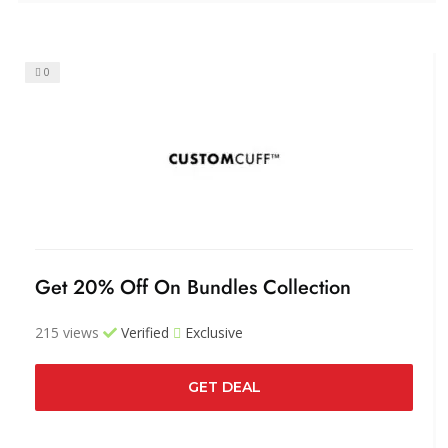
0
Get 20% Off On Bundles Collection
215 views
Verified
Exclusive
GET DEAL