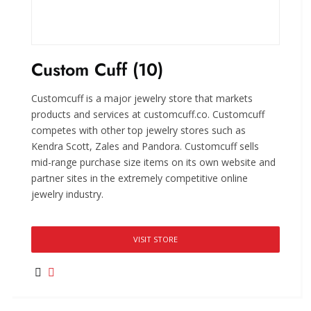
Custom Cuff (10)
Customcuff is a major jewelry store that markets
products and services at customcuff.co. Customcuff
competes with other top jewelry stores such as
Kendra Scott, Zales and Pandora. Customcuff sells
mid-range purchase size items on its own website and
partner sites in the extremely competitive online
jewelry industry.
VISIT STORE