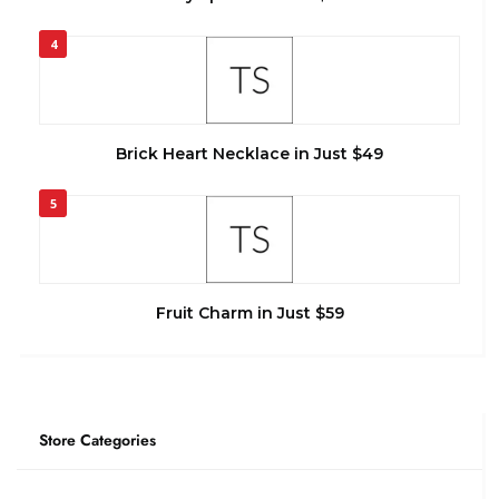
4
Brick Heart Necklace in Just $49
5
Fruit Charm in Just $59
Store Categories