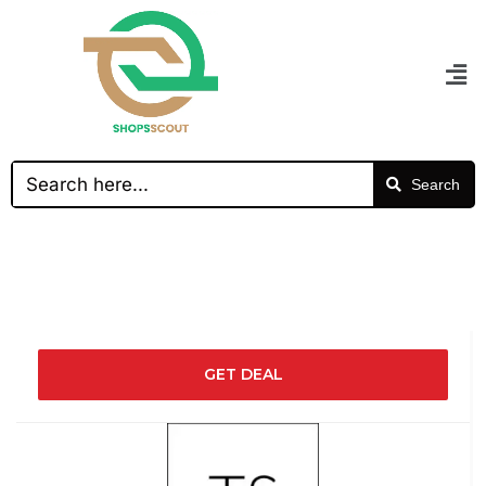
Search
GET DEAL