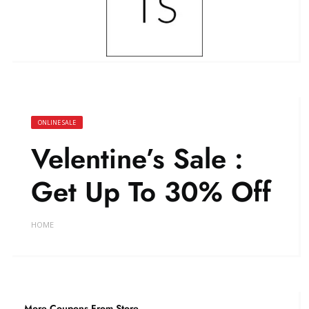
ONLINE SALE
Velentine’s Sale :
Get Up To 30% Off
HOME
More Coupons From Store