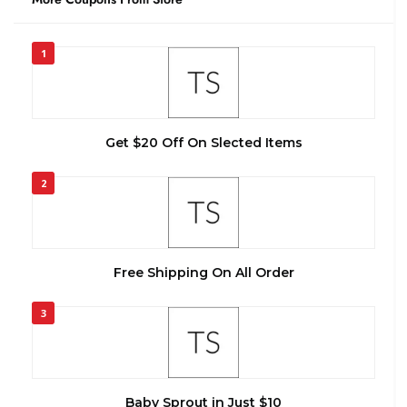
1
Get $20 Off On Slected Items
2
Free Shipping On All Order
3
Baby Sprout in Just $10