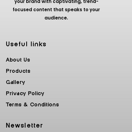
your brand with captivating, trend-
focused content that speaks to your
audience.
Useful Iinks
About Us
Products
Gallery
Privacy Policy
Terms & Conditions
Newsletter