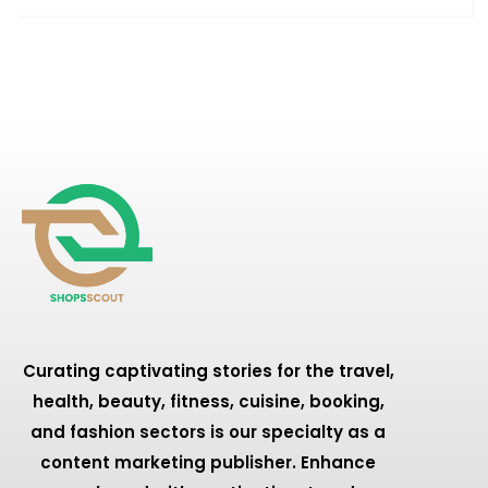
Curating captivating stories for the travel,
health, beauty, fitness, cuisine, booking,
and fashion sectors is our specialty as a
content marketing publisher. Enhance