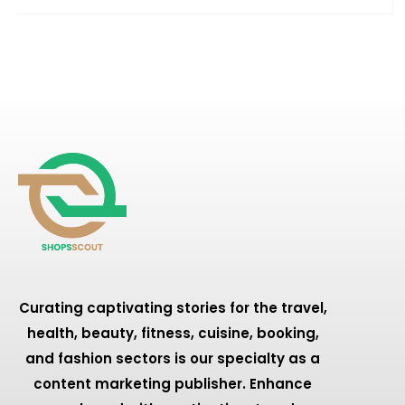
Curating captivating stories for the travel,
health, beauty, fitness, cuisine, booking,
and fashion sectors is our specialty as a
content marketing publisher. Enhance