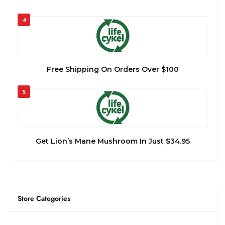
4
Free Shipping On Orders Over $100
5
Get Lion’s Mane Mushroom In Just $34.95
Store Categories