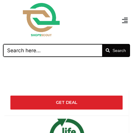
Search
GET DEAL