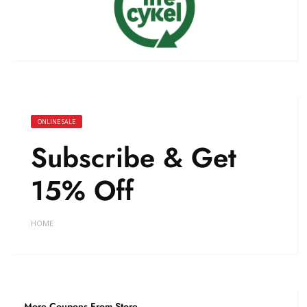
ONLINE SALE
Subscribe & Get
15% Off
HOME
More Coupons From Store