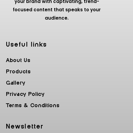
your brand with captivating, trend-
focused content that speaks to your
audience.
Useful Iinks
About Us
Products
Gallery
Privacy Policy
Terms & Conditions
Newsletter