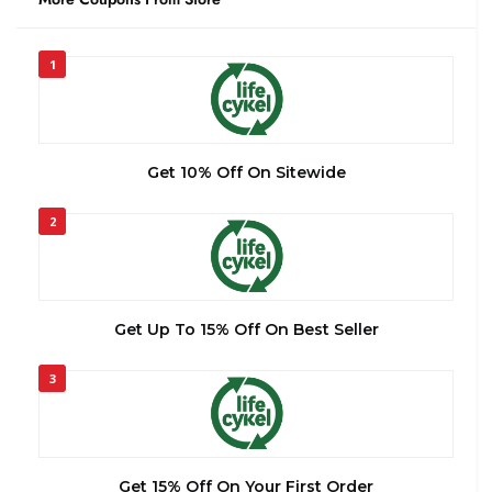
1
Get 10% Off On Sitewide
2
Get Up To 15% Off On Best Seller
3
Get 15% Off On Your First Order