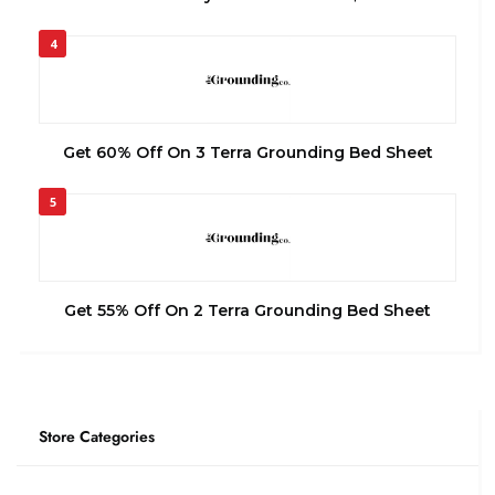
4
Get 60% Off On 3 Terra Grounding Bed Sheet
5
Get 55% Off On 2 Terra Grounding Bed Sheet
Store Categories