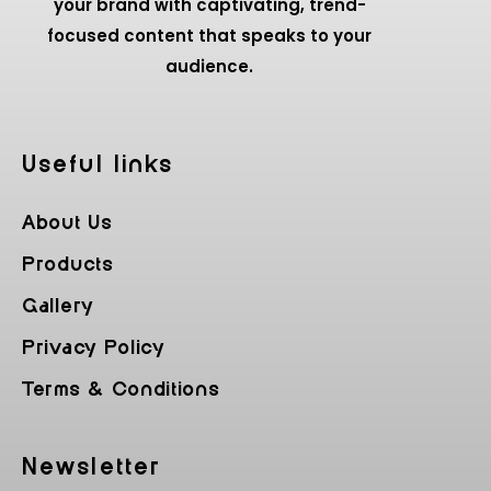
your brand with captivating, trend-
focused content that speaks to your
audience.
Useful Iinks
About Us
Products
Gallery
Privacy Policy
Terms & Conditions
Newsletter