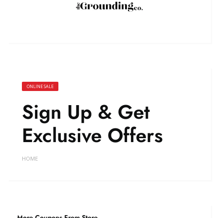
ONLINE SALE
Sign Up & Get
Exclusive Offers
HOME
More Coupons From Store