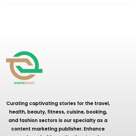
Curating captivating stories for the travel,
health, beauty, fitness, cuisine, booking,
and fashion sectors is our specialty as a
content marketing publisher. Enhance