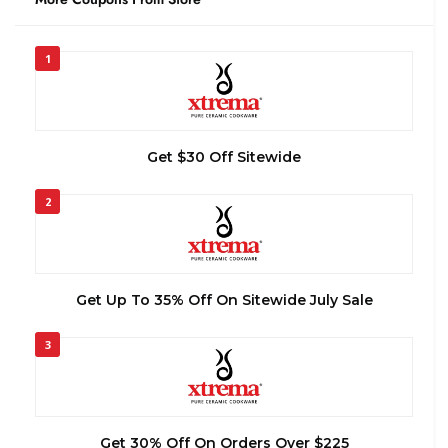
1
Get $30 Off Sitewide
2
Get Up To 35% Off On Sitewide July Sale
3
Get 30% Off On Orders Over $225