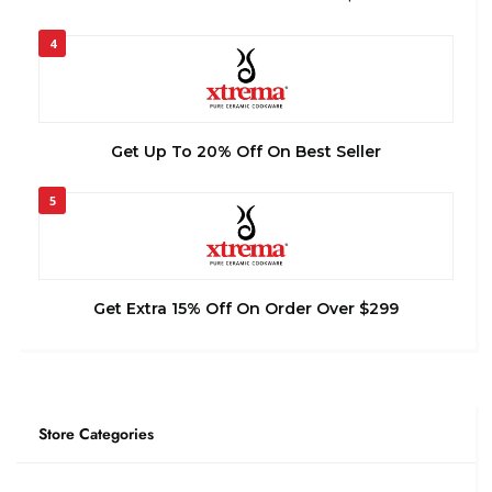
4
Get Up To 20% Off On Best Seller
5
Get Extra 15% Off On Order Over $299
Store Categories