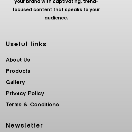
your brand with captivating, trend-
focused content that speaks to your
audience.
Useful Iinks
About Us
Products
Gallery
Privacy Policy
Terms & Conditions
Newsletter