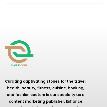
Curating captivating stories for the travel,
health, beauty, fitness, cuisine, booking,
and fashion sectors is our specialty as a
content marketing publisher. Enhance