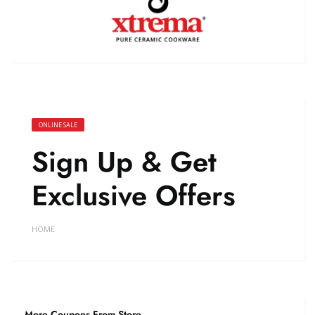
ONLINE SALE
Sign Up & Get
Exclusive Offers
HOME
More Coupons From Store