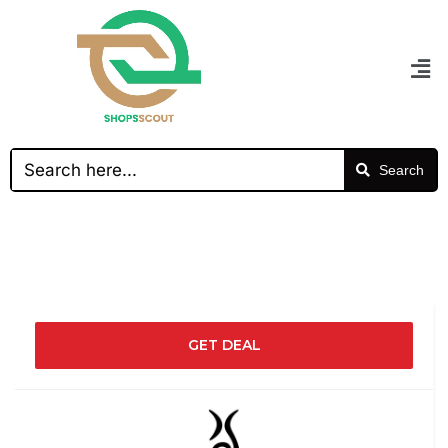
Search
GET DEAL