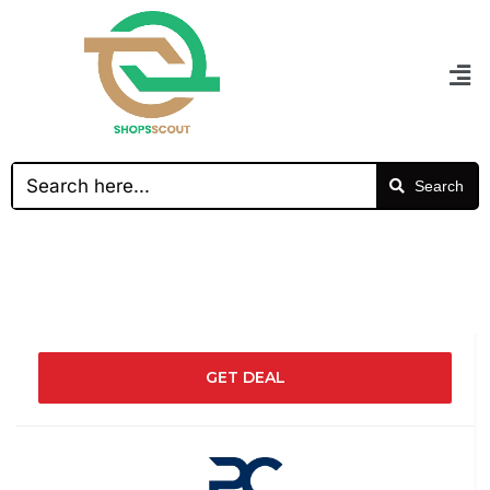
Search
GET DEAL