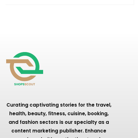
Curating captivating stories for the travel,
health, beauty, fitness, cuisine, booking,
and fashion sectors is our specialty as a
content marketing publisher. Enhance