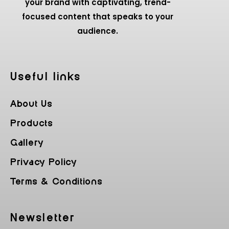
your brand with captivating, trend-
focused content that speaks to your
audience.
Useful Iinks
About Us
Products
Gallery
Privacy Policy
Terms & Conditions
Newsletter