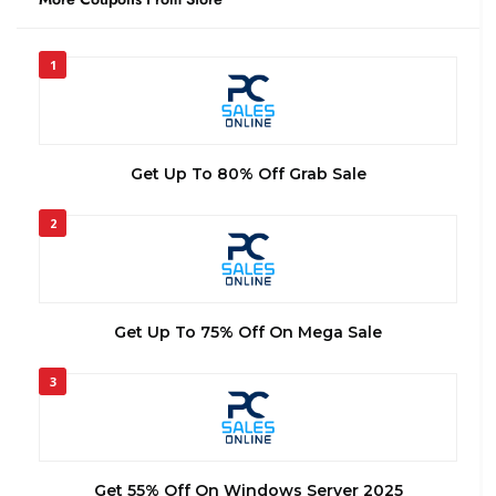
1
Get Up To 80% Off Grab Sale
2
Get Up To 75% Off On Mega Sale
3
Get 55% Off On Windows Server 2025