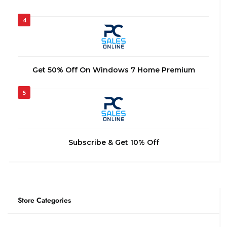
4
Get 50% Off On Windows 7 Home Premium
5
Subscribe & Get 10% Off
Store Categories