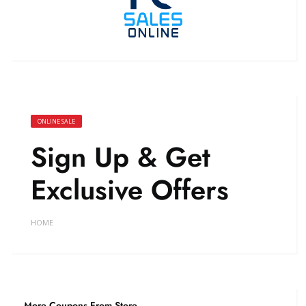
ONLINE SALE
Sign Up & Get
Exclusive Offers
HOME
More Coupons From Store