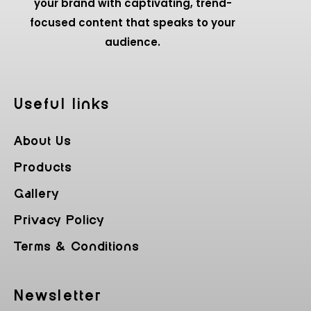
your brand with captivating, trend-
focused content that speaks to your
audience.
Useful Iinks
About Us
Products
Gallery
Privacy Policy
Terms & Conditions
Newsletter