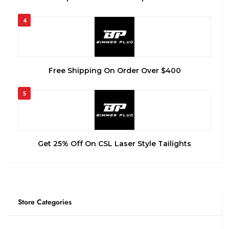
4
Free Shipping On Order Over $400
5
Get 25% Off On CSL Laser Style Tailights
Store Categories