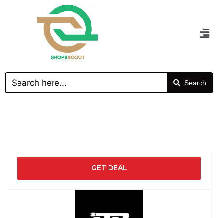
Search
GET DEAL