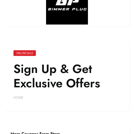
ONLINE SALE
Sign Up & Get
Exclusive Offers
HOME
More Coupons From Store