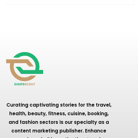
Curating captivating stories for the travel,
health, beauty, fitness, cuisine, booking,
and fashion sectors is our specialty as a
content marketing publisher. Enhance