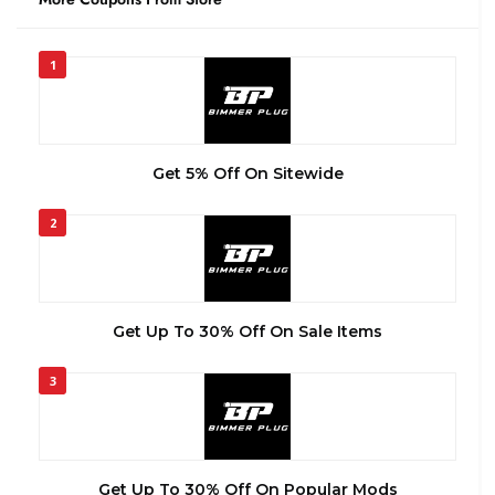
1
Get 5% Off On Sitewide
2
Get Up To 30% Off On Sale Items
3
Get Up To 30% Off On Popular Mods