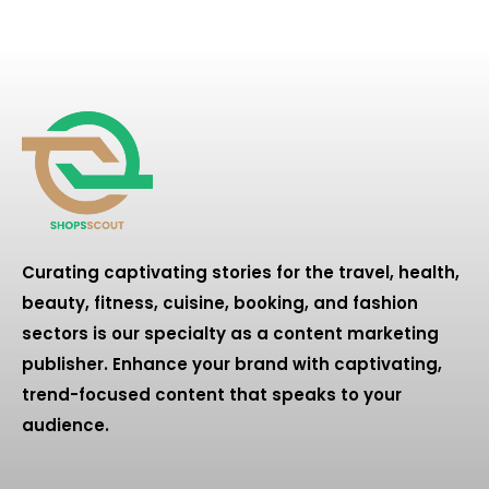
Curating captivating stories for the travel, health,
beauty, fitness, cuisine, booking, and fashion
sectors is our specialty as a content marketing
publisher. Enhance your brand with captivating,
trend-focused content that speaks to your
audience.