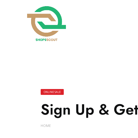
ONLINE SALE
Sign Up & Get
HOME