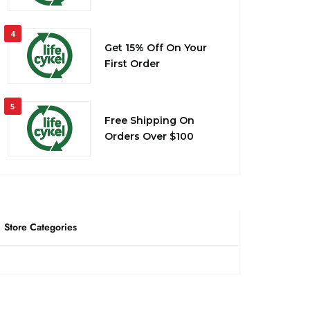
4
Get 15% Off On Your
First Order
5
Free Shipping On
Orders Over $100
Store Categories