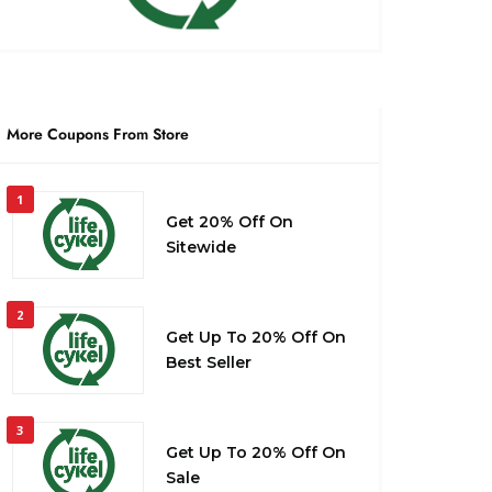
More Coupons From Store
1
Get 20% Off On
Sitewide
2
Get Up To 20% Off On
Best Seller
3
Get Up To 20% Off On
Sale