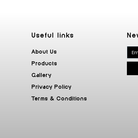
Useful Iinks
Ne
About Us
Products
Gallery
Privacy Policy
Terms & Conditions