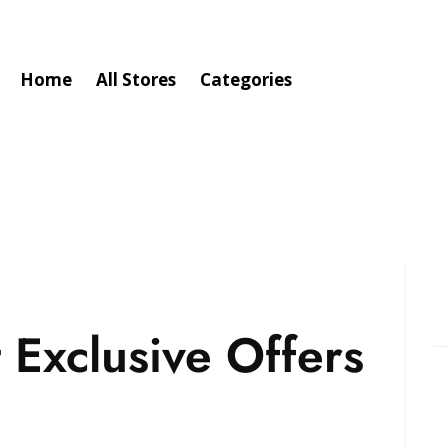
Home
All Stores
Categories
 Exclusive Offers