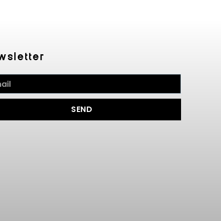
wsletter
SEND