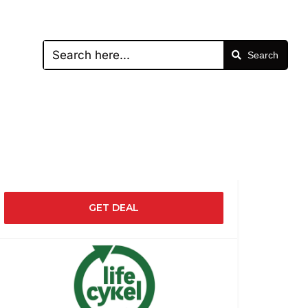
Search
GET DEAL