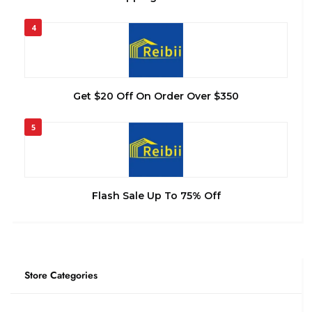
4
Get $20 Off On Order Over $350
5
Flash Sale Up To 75% Off
Store Categories