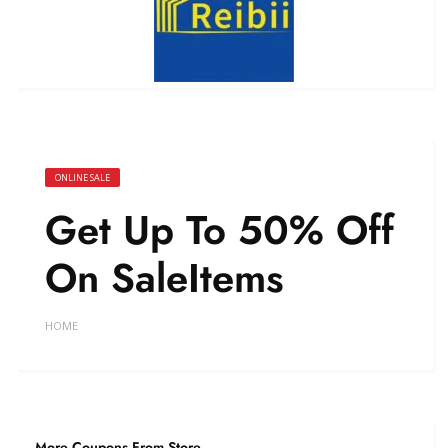
ONLINE SALE
Get Up To 50% Off
On SaleItems
HOME
More Coupons From Store