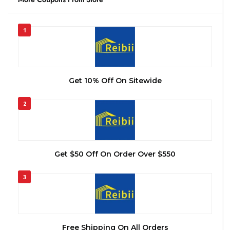
1
Get 10% Off On Sitewide
2
Get $50 Off On Order Over $550
3
Free Shipping On All Orders