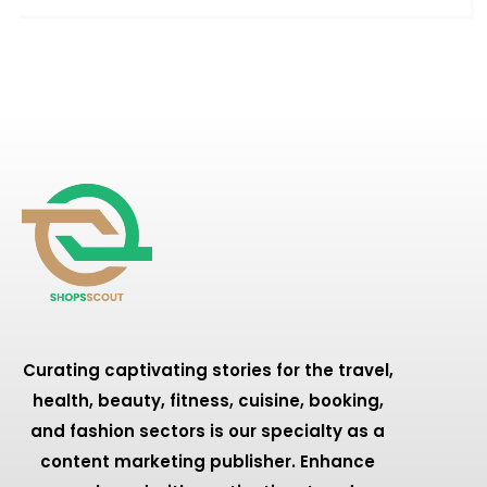
Curating captivating stories for the travel,
health, beauty, fitness, cuisine, booking,
and fashion sectors is our specialty as a
content marketing publisher. Enhance