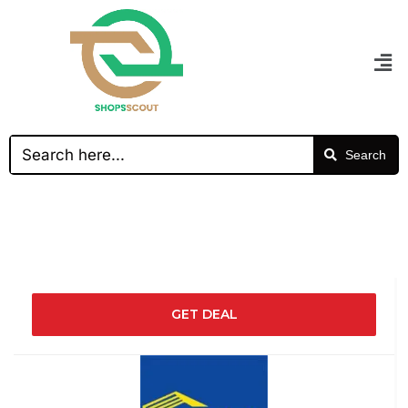
Search
GET DEAL