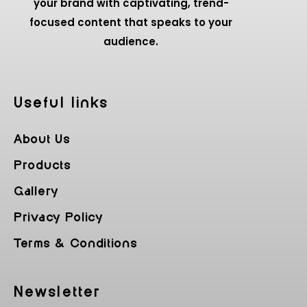
your brand with captivating, trend-
focused content that speaks to your
audience.
Useful Iinks
About Us
Products
Gallery
Privacy Policy
Terms & Conditions
Newsletter