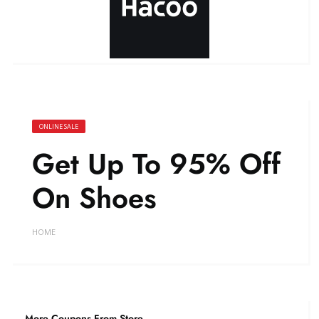
ONLINE SALE
Get Up To 95% Off
On Shoes
HOME
More Coupons From Store