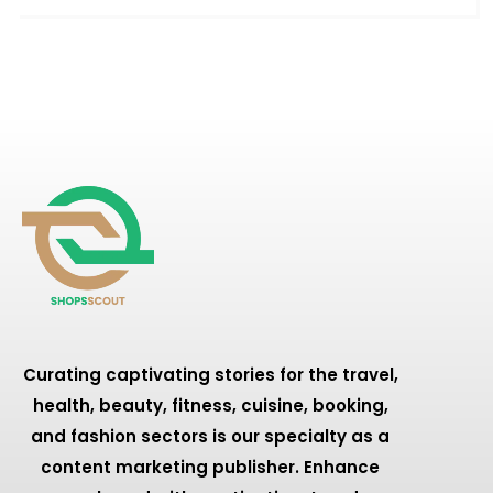
Curating captivating stories for the travel,
health, beauty, fitness, cuisine, booking,
and fashion sectors is our specialty as a
content marketing publisher. Enhance