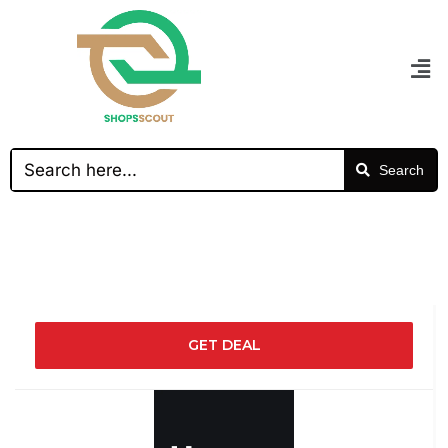
Search
GET DEAL