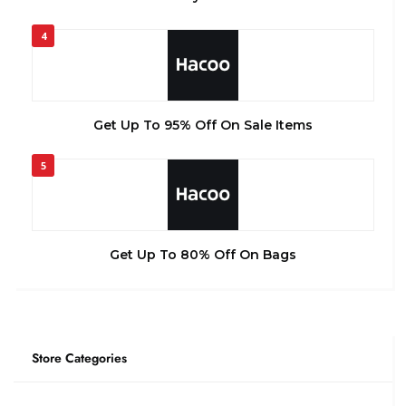
4
Get Up To 95% Off On Sale Items
5
Get Up To 80% Off On Bags
Store Categories