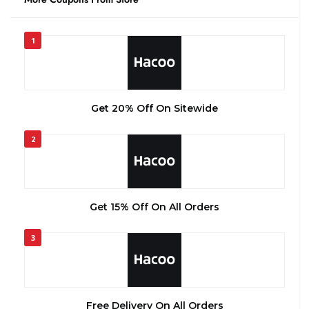
1
Get 20% Off On Sitewide
2
Get 15% Off On All Orders
3
Free Delivery On All Orders