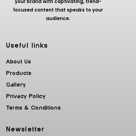
your brand with captivating, trend-
focused content that speaks to your
audience.
Useful Iinks
About Us
Products
Gallery
Privacy Policy
Terms & Conditions
Newsletter