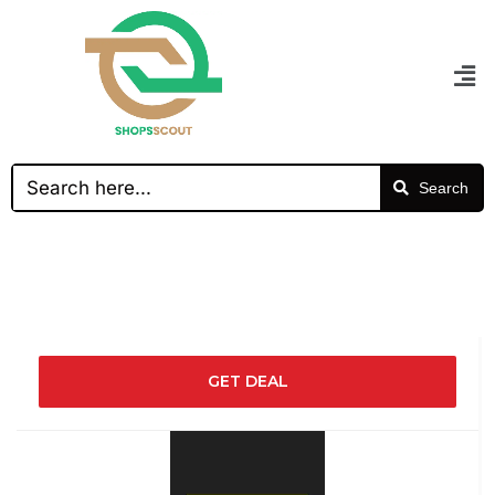
Search
GET DEAL