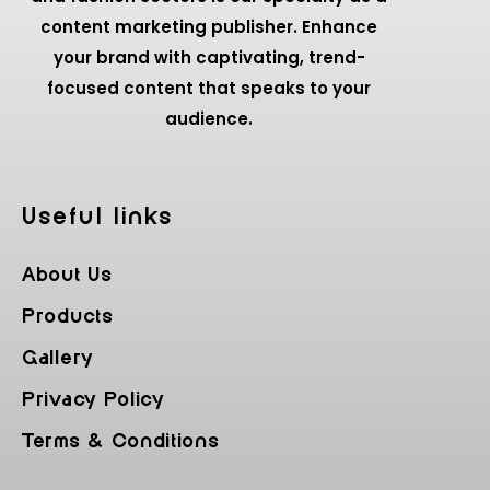
content marketing publisher. Enhance
your brand with captivating, trend-
focused content that speaks to your
audience.
Useful Iinks
About Us
Products
Gallery
Privacy Policy
Terms & Conditions