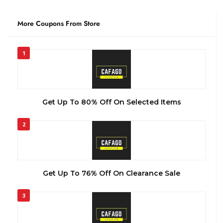
More Coupons From Store
1
Get Up To 80% Off On Selected Items
2
Get Up To 76% Off On Clearance Sale
3