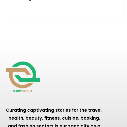
Curating captivating stories for the travel,
health, beauty, fitness, cuisine, booking,
and fashion sectors is our specialty as a