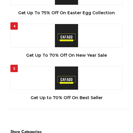
Get Up To 75% Off On Easter Egg Collection
4
Get Up To 70% Off On New Year Sale
5
Get Up to 70% Off On Best Seller
Store Categories