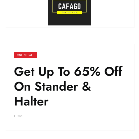
ONLINE SALE
Get Up To 65% Off
On Stander &
Halter
HOME