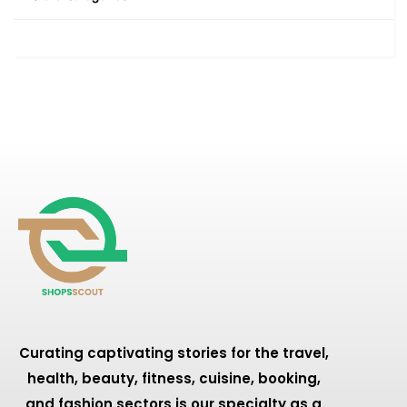
Curating captivating stories for the travel,
health, beauty, fitness, cuisine, booking,
and fashion sectors is our specialty as a