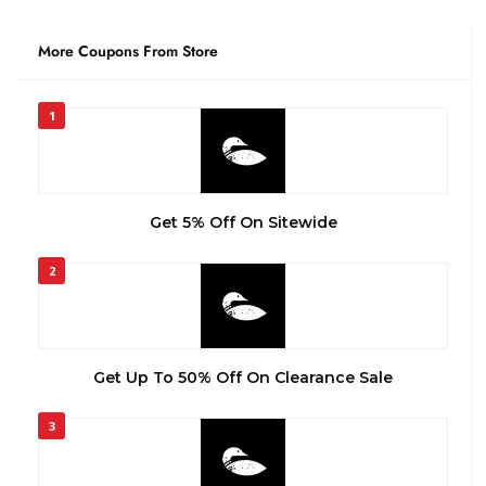
More Coupons From Store
1
Get 5% Off On Sitewide
2
Get Up To 50% Off On Clearance Sale
3