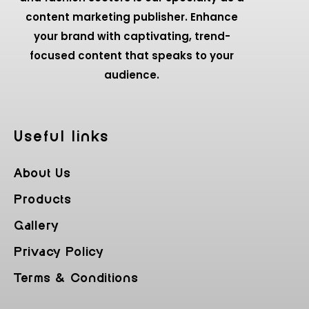
content marketing publisher. Enhance
your brand with captivating, trend-
focused content that speaks to your
audience.
Useful Iinks
About Us
Products
Gallery
Privacy Policy
Terms & Conditions