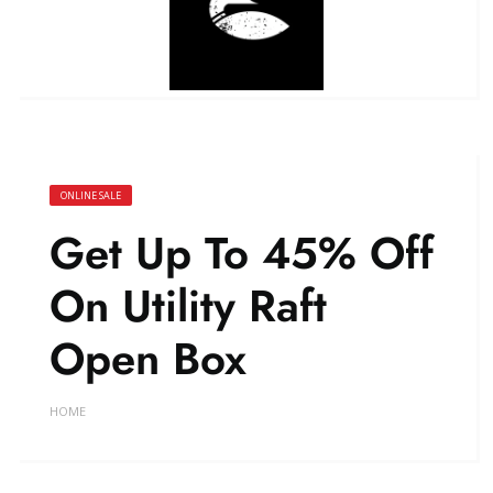
ONLINE SALE
Get Up To 45% Off
On Utility Raft
Open Box
HOME