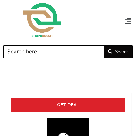
Search
GET DEAL