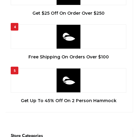
Get $25 Off On Order Over $250
4
Free Shipping On Orders Over $100
5
Get Up To 45% Off On 2 Person Hammock
Store Categories