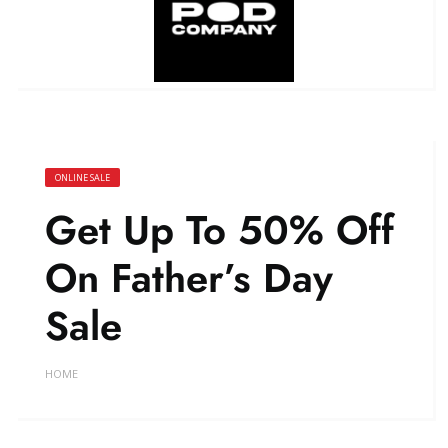
ONLINE SALE
Get Up To 50% Off
On Father’s Day
Sale
HOME