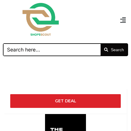
Search
GET DEAL