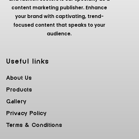
content marketing publisher. Enhance
your brand with captivating, trend-
focused content that speaks to your
audience.
Useful Iinks
About Us
Products
Gallery
Privacy Policy
Terms & Conditions