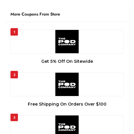
More Coupons From Store
1
Get 5% Off On Sitewide
2
Free Shipping On Orders Over $100
3