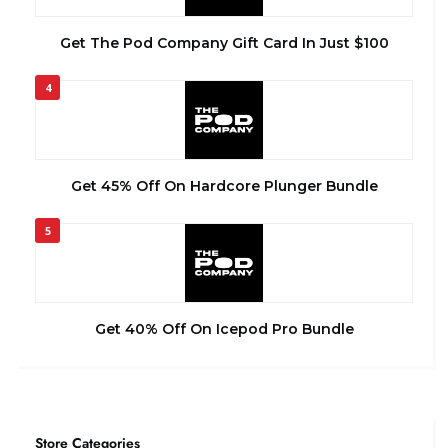
Get The Pod Company Gift Card In Just $100
4
Get 45% Off On Hardcore Plunger Bundle
5
Get 40% Off On Icepod Pro Bundle
Store Categories