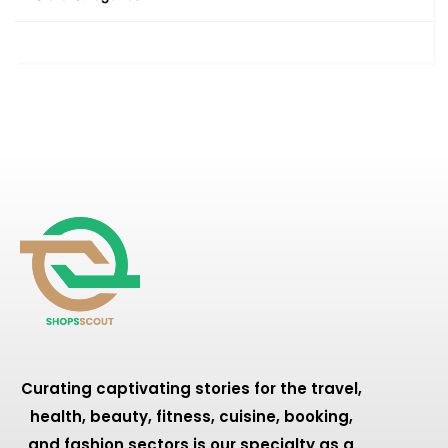
Curating captivating stories for the travel,
health, beauty, fitness, cuisine, booking,
and fashion sectors is our specialty as a