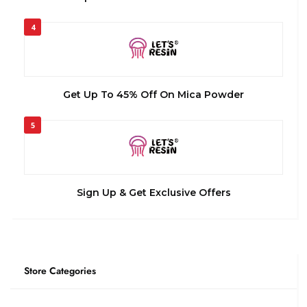
4
Get Up To 45% Off On Mica Powder
5
Sign Up & Get Exclusive Offers
Store Categories