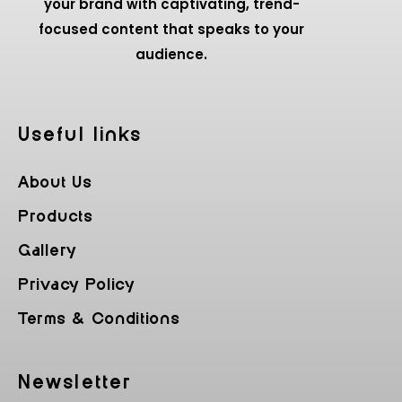
your brand with captivating, trend-
focused content that speaks to your
audience.
Useful Iinks
About Us
Products
Gallery
Privacy Policy
Terms & Conditions
Newsletter