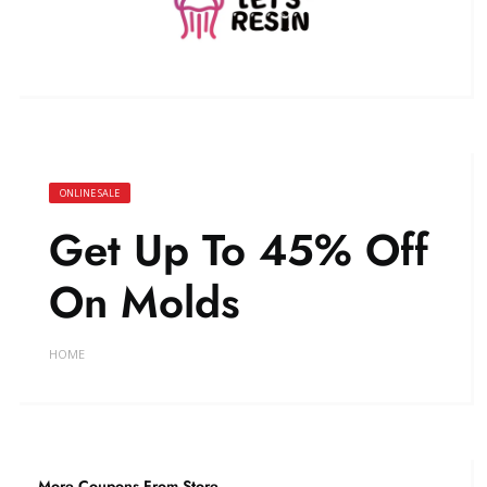
ONLINE SALE
Get Up To 45% Off
On Molds
HOME
More Coupons From Store