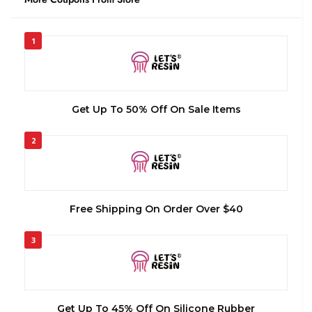
1
Get Up To 50% Off On Sale Items
2
Free Shipping On Order Over $40
3
Get Up To 45% Off On Silicone Rubber