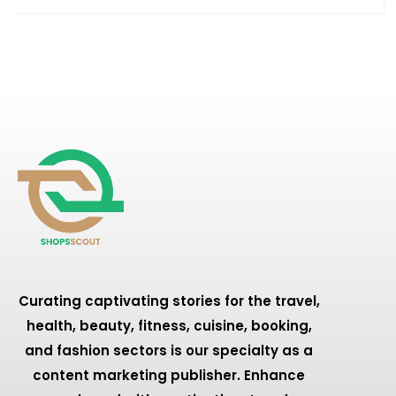
Curating captivating stories for the travel,
health, beauty, fitness, cuisine, booking,
and fashion sectors is our specialty as a
content marketing publisher. Enhance