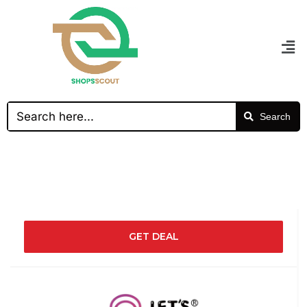
Search
GET DEAL