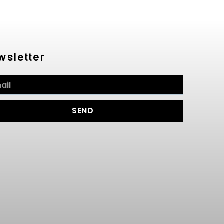
wsletter
SEND