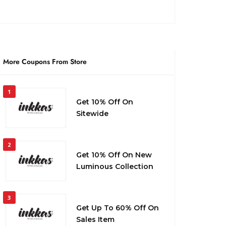
More Coupons From Store
1
Get 10% Off On
Sitewide
2
Get 10% Off On New
Luminous Collection
3
Get Up To 60% Off On
Sales Item