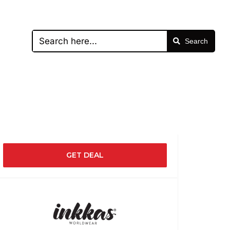
Search
GET DEAL