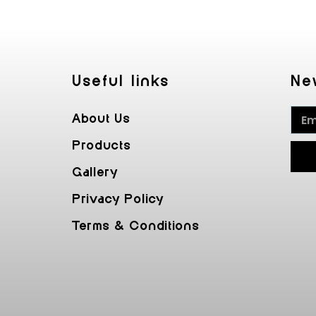
Useful Iinks
Ne
About Us
Products
Gallery
Privacy Policy
Terms & Conditions