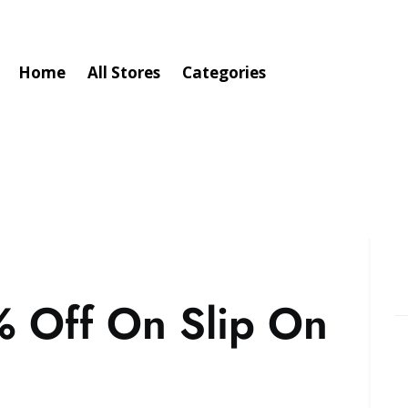
Home
All Stores
Categories
 Off On Slip On