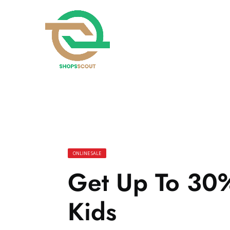
ONLINE SALE
Get Up To 30%
Kids