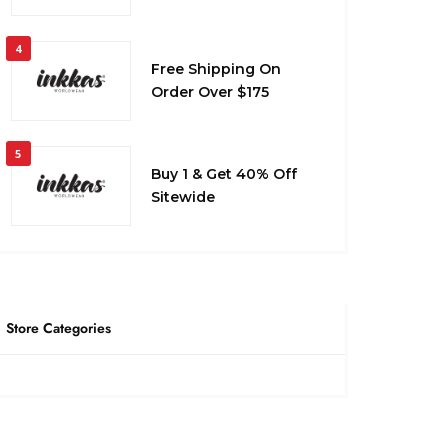
4
Free Shipping On
Order Over $175
5
Buy 1 & Get 40% Off
Sitewide
Store Categories