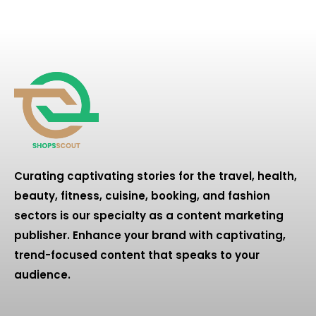
Curating captivating stories for the travel, health,
beauty, fitness, cuisine, booking, and fashion
sectors is our specialty as a content marketing
publisher. Enhance your brand with captivating,
trend-focused content that speaks to your
audience.