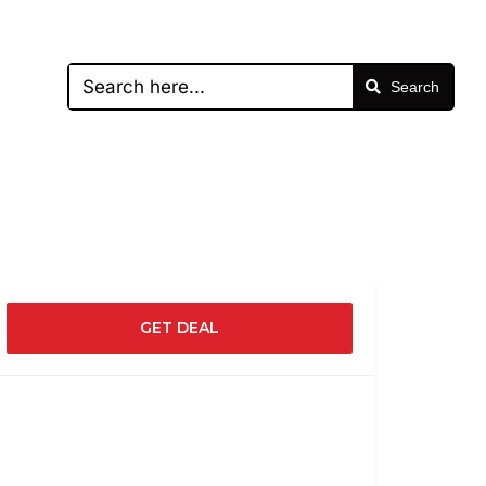
Search
GET DEAL