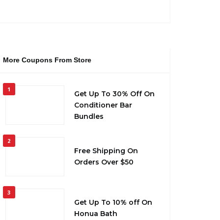
More Coupons From Store
1
Get Up To 30% Off On
Conditioner Bar
Bundles
2
Free Shipping On
Orders Over $50
3
Get Up To 10% off On
Honua Bath