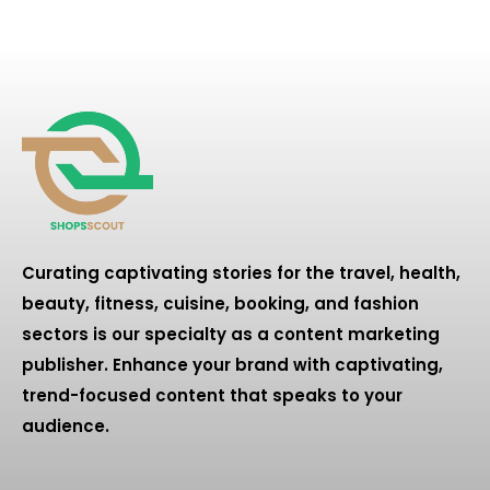
Curating captivating stories for the travel, health,
beauty, fitness, cuisine, booking, and fashion
sectors is our specialty as a content marketing
publisher. Enhance your brand with captivating,
trend-focused content that speaks to your
audience.