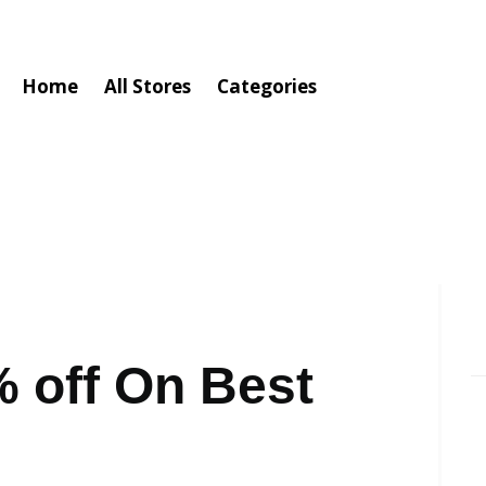
Home
All Stores
Categories
 off On Best