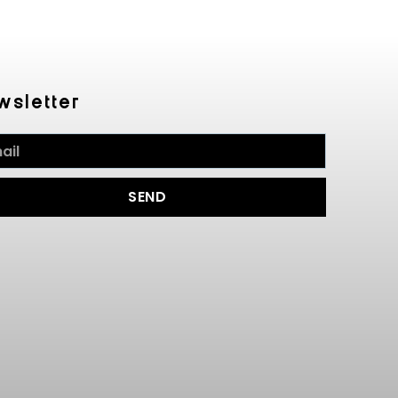
wsletter
SEND