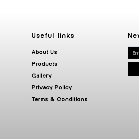
Useful Iinks
Ne
About Us
Products
Gallery
Privacy Policy
Terms & Conditions