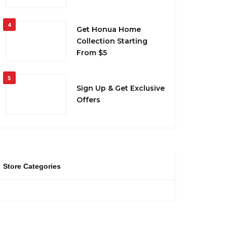
4
Get Honua Home
Collection Starting
From $5
5
Sign Up & Get Exclusive
Offers
Store Categories