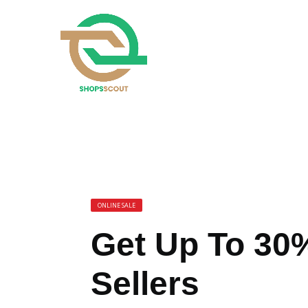
ONLINE SALE
Get Up To 30%
Sellers